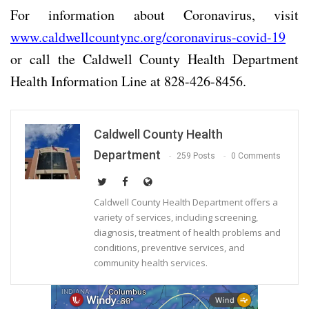
For information about Coronavirus, visit
www.caldwellcountync.org/coronavirus-covid-19
or call the Caldwell County Health Department
Health Information Line at 828-426-8456.
Caldwell County Health
Department
259 Posts
0 Comments
Caldwell County Health Department offers a
variety of services, including screening,
diagnosis, treatment of health problems and
conditions, preventive services, and
community health services.