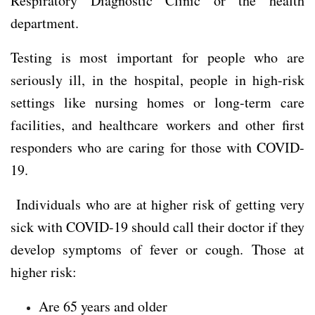
Respiratory Diagnostic Clinic or the health
department.
Testing is most important for people who are
seriously ill, in the hospital, people in high-risk
settings like nursing homes or long-term care
facilities, and healthcare workers and other first
responders who are caring for those with COVID-
19.
Individuals who are at higher risk of getting very
sick with COVID-19 should call their doctor if they
develop symptoms of fever or cough. Those at
higher risk:
Are 65 years and older