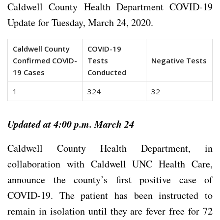
Caldwell County Health Department COVID-19
Update for Tuesday, March 24, 2020.
Caldwell County
COVID-19
Confirmed COVID-
Tests
Negative Tests
19 Cases
Conducted
1
324
32
Updated at 4:00 p.m. March 24
Caldwell County Health Department, in
collaboration with Caldwell UNC Health Care,
announce the county’s first positive case of
COVID-19. The patient has been instructed to
remain in isolation until they are fever free for 72