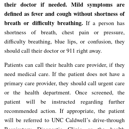
their doctor if needed. Mild symptoms are
defined as fever and cough without shortness of
breath or difficulty breathing.
If a person has
shortness of breath, chest pain or pressure,
difficulty breathing, blue lips, or confusion, they
should call their doctor or 911 right away.
Patients can call their health care provider, if they
need medical care. If the patient does not have a
primary care provider, they should call urgent care
or the health department. Once screened, the
patient will be instructed regarding further
recommended action. If appropriate, the patient
will be referred to UNC Caldwell’s drive-through