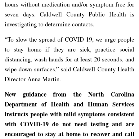
hours without medication and/or symptom free for
seven days. Caldwell County Public Health is
investigating to determine contacts.
“To slow the spread of COVID-19, we urge people
to stay home if they are sick, practice social
distancing, wash hands for at least 20 seconds, and
wipe down surfaces,” said Caldwell County Health
Director Anna Martin.
New guidance from the North Carolina
Department of Health and Human Services
instructs people with mild symptoms consistent
with COVID-19 do not need testing and are
encouraged to stay at home to recover and call