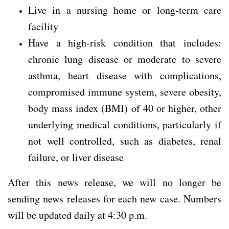
Live in a nursing home or long-term care
facility
Have a high-risk condition that includes:
chronic lung disease or moderate to severe
asthma, heart disease with complications,
compromised immune system, severe obesity,
body mass index (BMI) of 40 or higher, other
underlying medical conditions, particularly if
not well controlled, such as diabetes, renal
failure, or liver disease
After this news release, we will no longer be
sending news releases for each new case. Numbers
will be updated daily at 4:30 p.m.