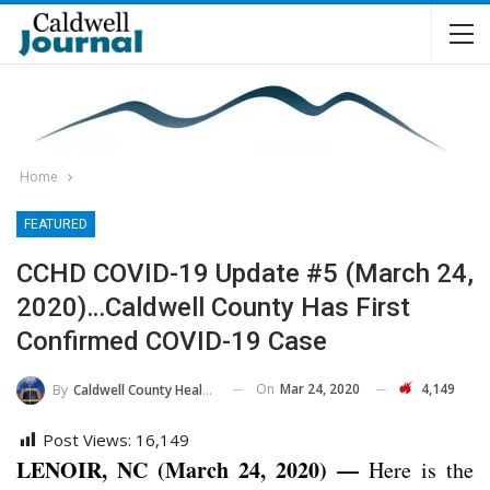
Home
FEATURED
CCHD COVID-19 Update #5 (March 24,
2020)…Caldwell County Has First
Confirmed COVID-19 Case
On
Mar 24, 2020
4,149
By
Caldwell County Health Department
Post Views:
16,149
LENOIR, NC (March 24, 2020) —
Here is the