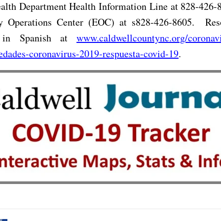
alth Department Health Information Line at 828-426-8
 Operations Center (EOC) at s828-426-8605.
Res
e in Spanish at
www.caldwellcountync.org/coronavi
edades-coronavirus-2019-respuesta-covid-19
.