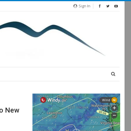
Sign In
wo New