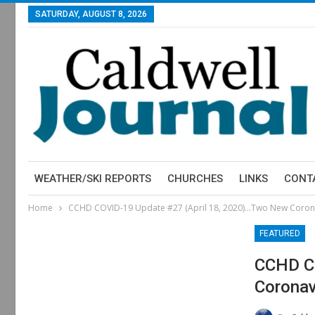
SATURDAY, AUGUST 8, 2026
WEATHER/SKI REPORTS
CHURCHES
LINKS
CONT
Home
CCHD COVID-19 Update #27 (April 18, 2020)…Two New Coron
FEATURED
CCHD CO
Coronav