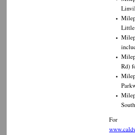
Linvi
Milep
Littl
Mile
inclu
Milep
Rd) f
Milep
Parkw
Milep
South
For i
www.caldw