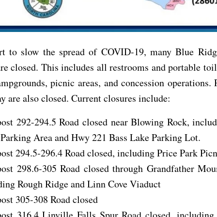
ort to slow the spread of COVID-19, many Blue Rid
are closed. This includes all restrooms and portable toil
ampgrounds, picnic areas, and concession operations. 
y are also closed. Current closures include:
ost 292-294.5 Road closed near Blowing Rock, inclu
Parking Area and Hwy 221 Bass Lake Parking Lot.
ost 294.5-296.4 Road closed, including Price Park Pic
ost 298.6-305 Road closed through Grandfather Moun
ding Rough Ridge and Linn Cove Viaduct
ost 305-308 Road closed
ost 316.4 Linville Falls Spur Road closed, including