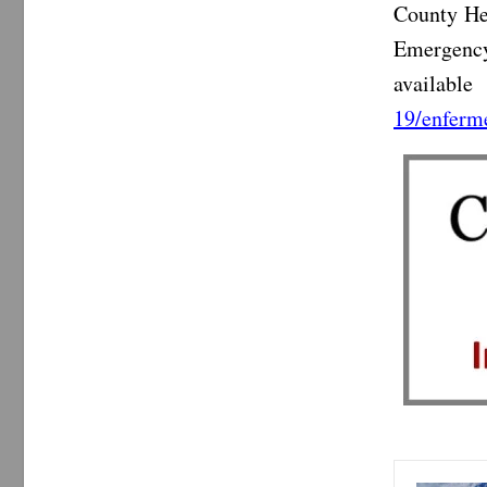
County He
Emergency
availabl
19/enferm