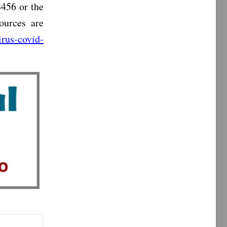
456 or the
ources are
rus-covid-