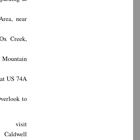
Area, near
 Ox Creek,
n Mountain
 at US 74A
verlook to
 visit
Caldwell