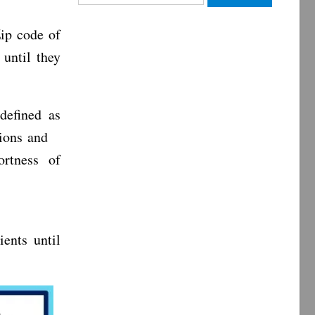
for:
ip code of
 until they
efined as
tions and
ortness of
ents until