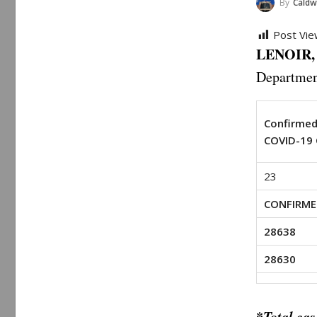
By
Caldwell 
Post Vie
LENOIR, 
Departmen
Confirme
COVID-19 
23
CONFIRME
28638
28630
*
Total cas