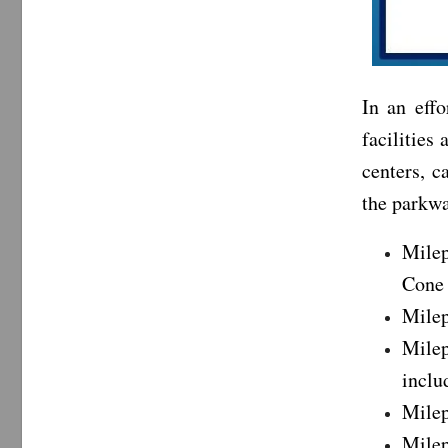
In an eff
facilities 
centers, c
the parkwa
Milep
Cone 
Milep
Milep
inclu
Milep
Milep