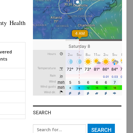
nty Health
vered
ents
SEARCH
Search