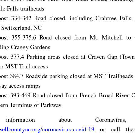
lle Falls trailheads
ost 334-342 Road closed, including Crabtree Falls 
e Switzerland, NC
post 355-375.6 Road closed from Mt. Mitchell to
ding Craggy Gardens
ost 377.4 Parking areas closed at Craven Gap (Tow
or MST Trail access
ost 384.7 Roadside parking closed at MST Trailheads
ay access ramps
ost 393-469 Road closed from French Broad River O
ern Terminus of Parkway
nformation about Coronavirus,
ellcountync.org/coronavirus-covid-19
or call the 