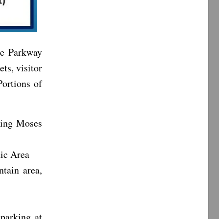
ge Parkway
ets, visitor
Portions of
ding Moses
nic Area
tain area,
 parking at