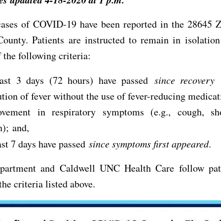
ases of COVID-19 have been reported in the 28645 Z
ounty. Patients are instructed to remain in isolation
 the following criteria:
east 3 days (72 hours) have passed
since recovery
d
ution of fever without the use of fever-reducing medica
ovement in respiratory symptoms (e.g., cough, sh
h); and,
ast 7 days have passed
since symptoms first appeared
.
partment and Caldwell UNC Health Care follow pati
he criteria listed above.