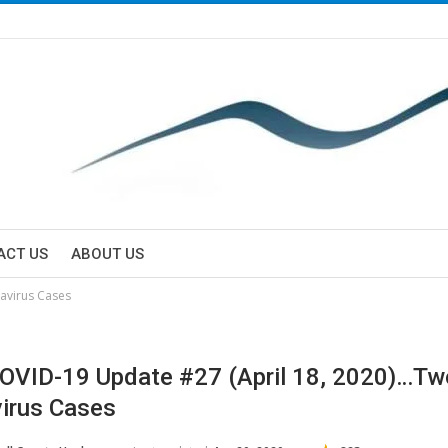
ACT US
ABOUT US
avirus Cases
VID-19 Update #27 (April 18, 2020)…T
irus Cases