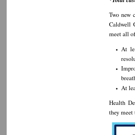
Two new c
Caldwell C
meet all of
At l
resol
Impr
breat
At le
Health De
they meet t