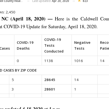
Last updated
Apr 20, 2020
823
County Health Department
ws:
2,450
NC (April 18, 2020) —
Here is the Caldwell Cou
t COVID-19 Update for Saturday, April 18, 2020.
COVID-19
d
COVID-19
Negative
Reco
Tests
Cases
Deaths
Tests
Pati
Conducted
0
1138
1016
14
D CASES BY ZIP CODE
5
28645
14
3
28601
1
es updated 4-18-2020 at 1 p.m.