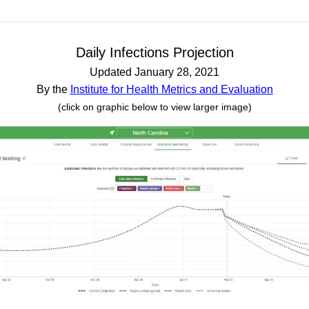
Daily Infections Projection
Updated January 28, 2021
By the
Institute for Health Metrics and Evaluation
(click on graphic below to view larger image)