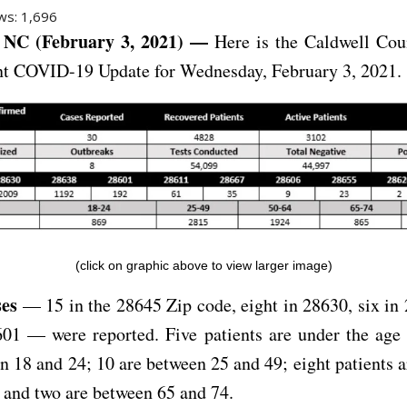
ws:
1,696
NC (February 3, 2021) —
Here is the Caldwell Cou
t COVID-19 Update for Wednesday, February 3, 2021.
(click on graphic above to view larger image)
ses
— 15 in the 28645 Zip code, eight in 28630, six in
01 — were reported. Five patients are under the age 
n 18 and 24; 10 are between 25 and 49; eight patients 
 and two are between 65 and 74.