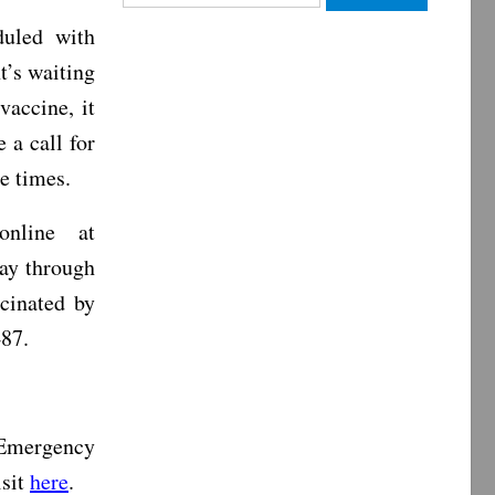
for:
duled with
t’s waiting
vaccine, it
 a call for
le times.
nline at
ay through
cinated by
487.
 Emergency
isit
here
.