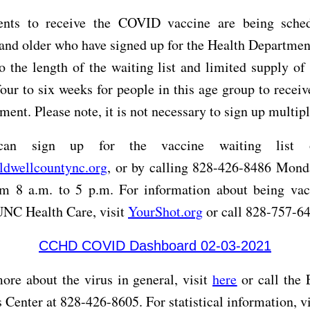
nts to receive the COVID vaccine are being sche
and older who have signed up for the Health Departmen
to the length of the waiting list and limited supply of 
our to six weeks for people in this age group to receive
ment. Please note, it is not necessary to sign up multip
can sign up for the vaccine waiting list o
aldwellcountync.org
, or by calling 828-426-8486 Mond
om 8 a.m. to 5 p.m. For information about being vac
UNC Health Care, visit
YourShot.org
or call 828-757-6
CCHD COVID Dashboard 02-03-2021
ore about the virus in general, visit
here
or call the
 Center at 828-426-8605. For statistical information, v