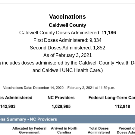
Vaccinations
Caldwell County
Caldwell County Doses Administered:
11,186
First Doses Administered: 9,334
Second Doses Administered: 1,852
As of February 3, 2021
a includes doses administered by the Caldwell County Health 
and Caldwell UNC Health Care.)