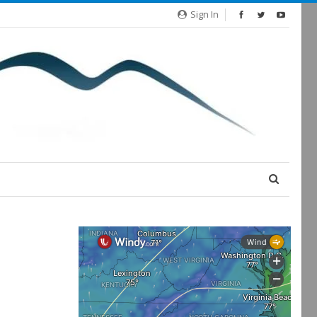
Sign In