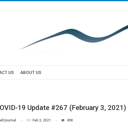
ACT US
ABOUT US
VID-19 Update #267 (February 3, 2021)
On
Feb 3, 2021
498
ll Journal