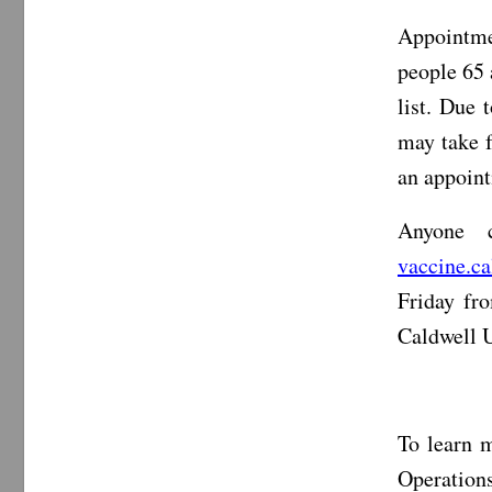
Appointme
people 65 
list. Due 
may take f
an appoint
Anyone 
vaccine.c
Friday fr
Caldwell 
To learn m
Operations