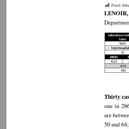
Post Vie
LENOIR, 
Departmen
Thirty ca
one in 286
are betwee
50 and 64;