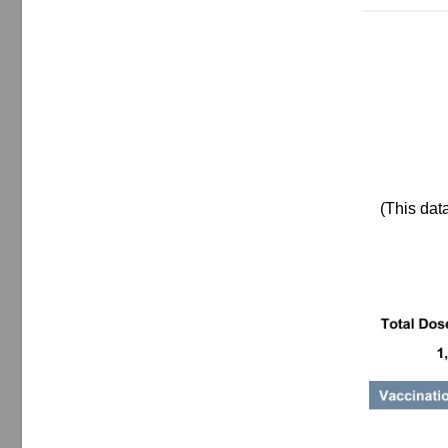
(This dat