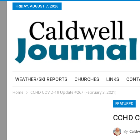
FRIDAY, AUGUST 7, 2026
WEATHER/SKI REPORTS
CHURCHES
LINKS
CONT
Home
CCHD COVID-19 Update #267 (February 3, 2021)
FEATURED
CCHD CO
By
Caldwe