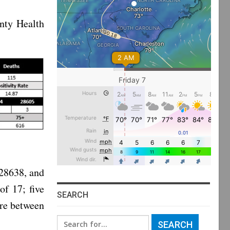
nty Health
 28638, and
of 17; five
SEARCH
are between
Search