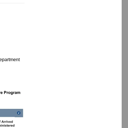
Department