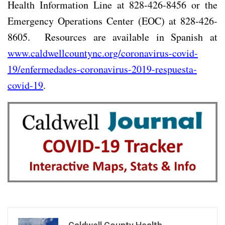
Health Information Line at 828-426-8456 or the
Emergency Operations Center (EOC) at 828-426-
8605.
Resources are available in Spanish at
www.caldwellcountync.org/coronavirus-covid-
19/enfermedades-coronavirus-2019-respuesta-
covid-19
.