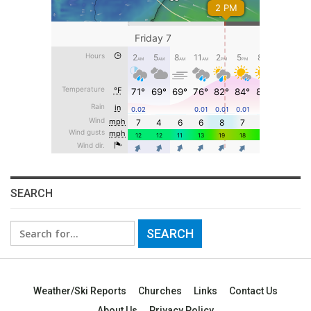
SEARCH
Search
for:
Weather/Ski Reports
Churches
Links
Contact Us
About Us
Privacy Policy