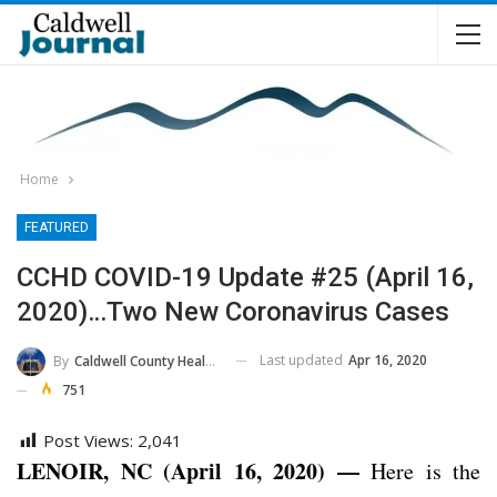
Home
FEATURED
CCHD COVID-19 Update #25 (April 16,
2020)…Two New Coronavirus Cases
Last updated
Apr 16, 2020
By
Caldwell County Health Department
751
Post Views:
2,041
LENOIR, NC (April 16, 2020) —
Here is the