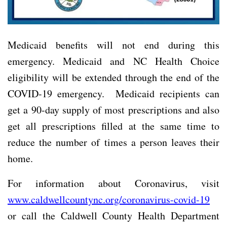
Medicaid benefits will not end during this
emergency. Medicaid and NC Health Choice
eligibility will be extended through the end of the
COVID-19 emergency. Medicaid recipients can
get a 90-day supply of most prescriptions and also
get all prescriptions filled at the same time to
reduce the number of times a person leaves their
home.
For information about Coronavirus, visit
www.caldwellcountync.org/coronavirus-covid-19
or call the Caldwell County Health Department