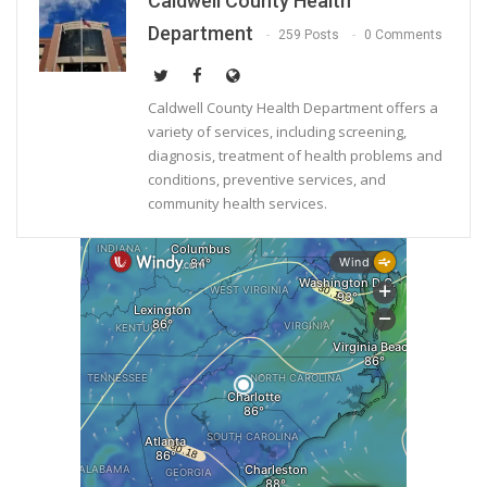
Caldwell County Health
Department
259 Posts
0 Comments
Caldwell County Health Department offers a
variety of services, including screening,
diagnosis, treatment of health problems and
conditions, preventive services, and
community health services.