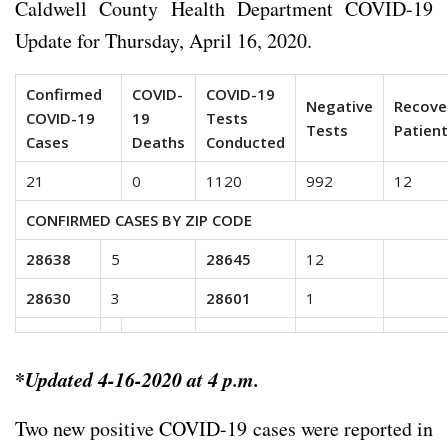
Caldwell County Health Department COVID-19
Update for Thursday, April 16, 2020.
Confirmed
COVID-
COVID-19
Negative
Recove
COVID-19
19
Tests
Tests
Patien
Cases
Deaths
Conducted
21
0
1120
992
12
CONFIRMED CASES BY ZIP CODE
28638
5
28645
12
28630
3
28601
1
*
Updated 4-16-2020 at 4 p.m.
Two new positive COVID-19 cases were reported in