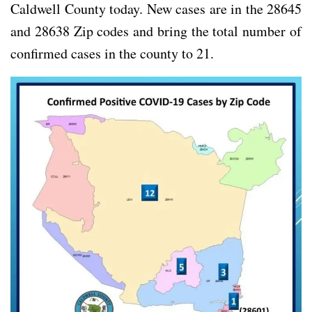
Caldwell County today. New cases are in the 28645
and 28638 Zip codes and bring the total number of
confirmed cases in the county to 21.