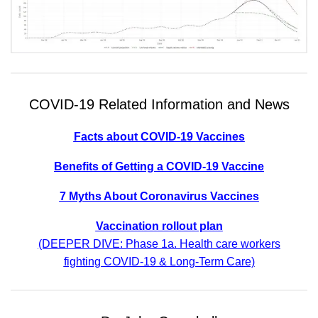
COVID-19 Related Information and News
Facts about COVID-19 Vaccines
Benefits of Getting a COVID-19 Vaccine
7 Myths About Coronavirus Vaccines
Vaccination rollout plan
(DEEPER DIVE: Phase 1a. Health care workers
fighting COVID-19 & Long-Term Care)