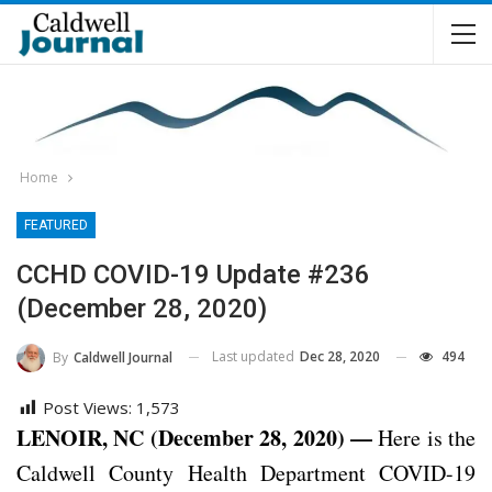
Home
FEATURED
CCHD COVID-19 Update #236
(December 28, 2020)
Last updated
Dec 28, 2020
494
By
Caldwell Journal
Post Views:
1,573
LENOIR, NC (December 28, 2020) —
Here is the
Caldwell County Health Department COVID-19