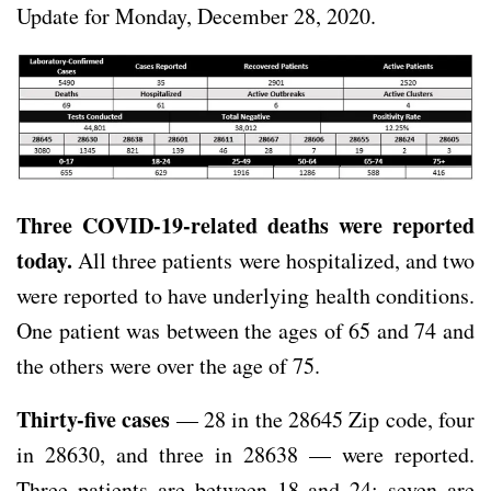
Update for Monday, December 28, 2020.
Three COVID-19-related deaths were reported
today.
All three patients were hospitalized, and two
were reported to have underlying health conditions.
One patient was between the ages of 65 and 74 and
the others were over the age of 75.
Thirty-five cases
— 28 in the 28645 Zip code, four
in 28630, and three in 28638 — were reported.
Three patients are between 18 and 24; seven are