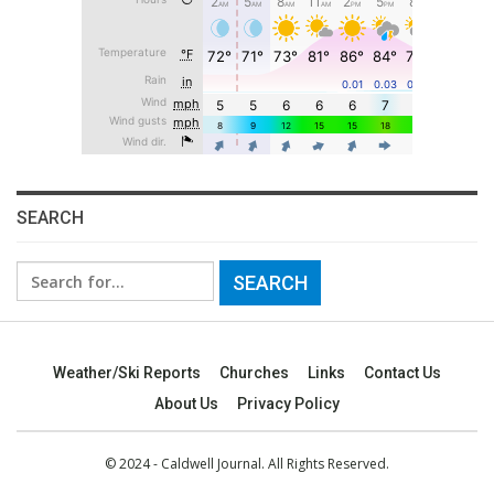
SEARCH
Search
for:
Weather/Ski Reports
Churches
Links
Contact Us
About Us
Privacy Policy
© 2024 - Caldwell Journal. All Rights Reserved.