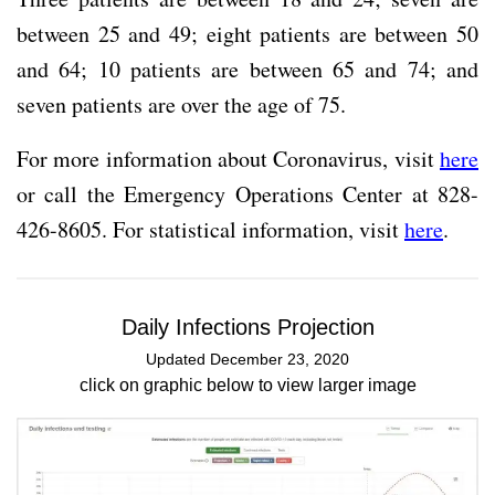
between 25 and 49; eight patients are between 50
and 64; 10 patients are between 65 and 74; and
seven patients are over the age of 75.
For more information about Coronavirus, visit
here
or call the Emergency Operations Center at 828-
426-8605. For statistical information, visit
here
.
Daily Infections Projection
Updated December 23, 2020
click on graphic below to view larger image