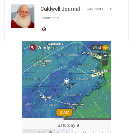
Caldwell Journal
945 Posts
0
Comments