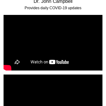
Dr. John Campbell
Provides daily COVID-19 updates