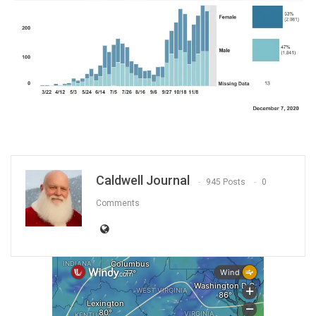
Caldwell Journal
945 Posts
0
Comments