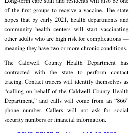
Long-term care staff and residents will also be one
of the first groups to receive a vaccine. The state
hopes that by early 2021, health departments and
community health centers will start vaccinating
other adults who are high risk for complications —
meaning they have two or more chronic conditions.
The Caldwell County Health Department has
contracted with the state to perform contact
tracing. Contact tracers will identify themselves as
“calling on behalf of the Caldwell County Health
Department,” and calls will come from an “866”
phone number. Callers will not ask for social
security numbers or financial information.