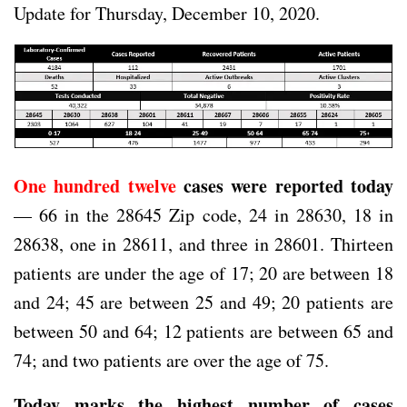
Update for Thursday, December 10, 2020.
One hundred twelve
cases were reported today
— 66 in the 28645 Zip code, 24 in 28630, 18 in
28638, one in 28611, and three in 28601. Thirteen
patients are under the age of 17; 20 are between 18
and 24; 45 are between 25 and 49; 20 patients are
between 50 and 64; 12 patients are between 65 and
74; and two patients are over the age of 75.
Today marks the highest number of cases