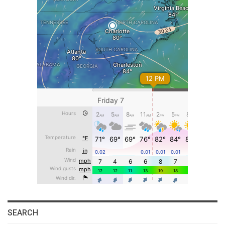
SEARCH