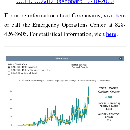
CCHD COVID Dashboard 12-10-2020
For more information about Coronavirus, visit
here
or call the Emergency Operations Center at 828-
426-8605. For statistical information, visit
here
.