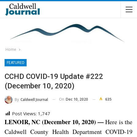
Home
FEATURED
CCHD COVID-19 Update #222
(December 10, 2020)
On
Dec 10, 2020
635
By
Caldwell Journal
Post Views:
1,747
LENOIR, NC (December 10, 2020) —
Here is the
Caldwell County Health Department COVID-19