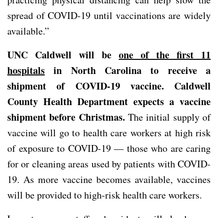
spread of COVID-19 until vaccinations are widely
available.”
UNC Caldwell will be
one of the first 11
hospitals
in North Carolina to receive a
shipment of COVID-19 vaccine. Caldwell
County Health Department expects a vaccine
shipment before Christmas.
The initial supply of
vaccine will go to health care workers at high risk
of exposure to COVID-19 — those who are caring
for or cleaning areas used by patients with COVID-
19. As more vaccine becomes available, vaccines
will be provided to high-risk health care workers.