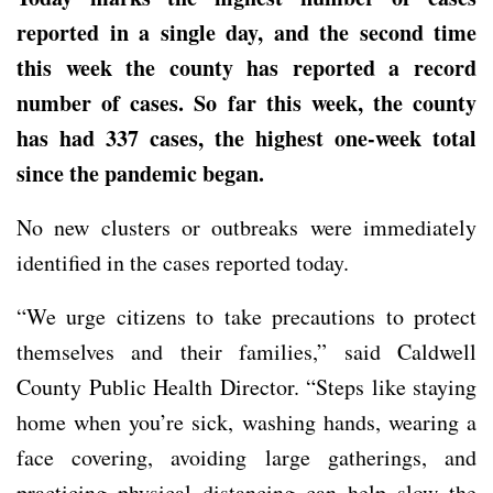
reported in a single day, and the second time
this week the county has reported a record
number of cases. So far this week, the county
has had 337 cases, the highest one-week total
since the pandemic began.
No new clusters or outbreaks were immediately
identified in the cases reported today.
“We urge citizens to take precautions to protect
themselves and their families,” said Caldwell
County Public Health Director. “Steps like staying
home when you’re sick, washing hands, wearing a
face covering, avoiding large gatherings, and
practicing physical distancing can help slow the