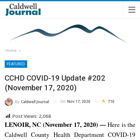
Home
FEATURED
CCHD COVID-19 Update #202
(November 17, 2020)
On
Nov 17, 2020
710
By
Caldwell Journal
Post Views:
2,068
LENOIR, NC (November 17, 2020) —
Here is the
Caldwell County Health Department COVID-19