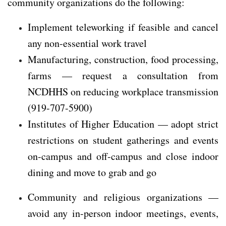
community organizations do the following:
Implement teleworking if feasible and cancel
any non-essential work travel
Manufacturing, construction, food processing,
farms — request a consultation from
NCDHHS on reducing workplace transmission
(919-707-5900)
Institutes of Higher Education — adopt strict
restrictions on student gatherings and events
on-campus and off-campus and close indoor
dining and move to grab and go
Community and religious organizations —
avoid any in-person indoor meetings, events,