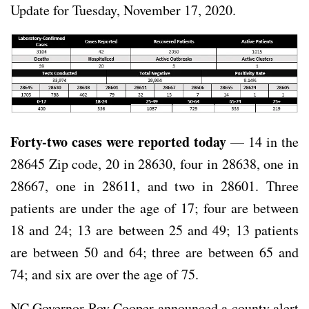
Update for Tuesday, November 17, 2020.
Forty-two cases were reported today
— 14 in the
28645 Zip code, 20 in 28630, four in 28638, one in
28667, one in 28611, and two in 28601. Three
patients are under the age of 17; four are between
18 and 24; 13 are between 25 and 49; 13 patients
are between 50 and 64; three are between 65 and
74; and six are over the age of 75.
NC Governor Roy Cooper announced a county alert