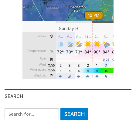
SEARCH
Search
for: