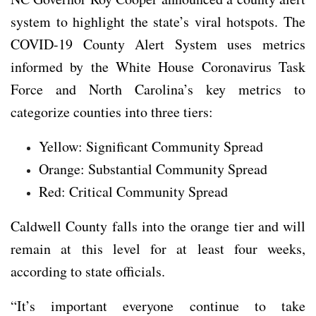
system to highlight the state’s viral hotspots. The
COVID-19 County Alert System uses metrics
informed by the White House Coronavirus Task
Force and North Carolina’s key metrics to
categorize counties into three tiers:
Yellow: Significant Community Spread
Orange: Substantial Community Spread
Red: Critical Community Spread
Caldwell County falls into the orange tier and will
remain at this level for at least four weeks,
according to state officials.
“It’s important everyone continue to take