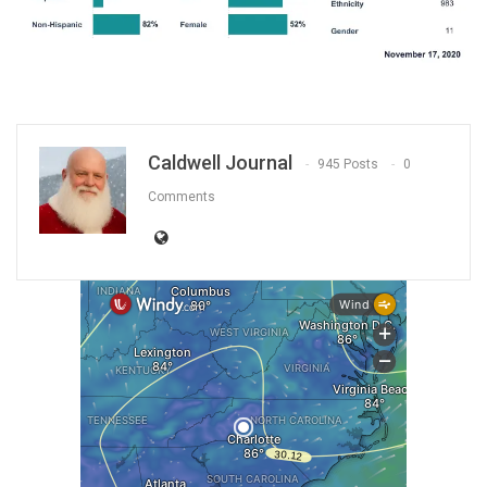
Caldwell Journal
945 Posts
0
Comments