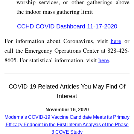
worship services, or other gatherings above
the indoor mass gathering limit
CCHD COVID Dashboard 11-17-2020
For information about Coronavirus, visit
here
or
call the Emergency Operations Center at 828-426-
8605. For statistical information, visit
here
.
COVID-19 Related Articles You May Find Of
Interest
November 16, 2020
Moderna’s COVID-19 Vaccine Candidate Meets its Primary
Efficacy Endpoint in the First Interim Analysis of the Phase
3 COVE Study