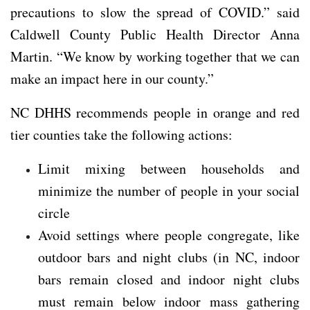
precautions to slow the spread of COVID.” said
Caldwell County Public Health Director Anna
Martin. “We know by working together that we can
make an impact here in our county.”
NC DHHS recommends people in orange and red
tier counties take the following actions:
Limit mixing between households and
minimize the number of people in your social
circle
Avoid settings where people congregate, like
outdoor bars and night clubs (in NC, indoor
bars remain closed and indoor night clubs
must remain below indoor mass gathering