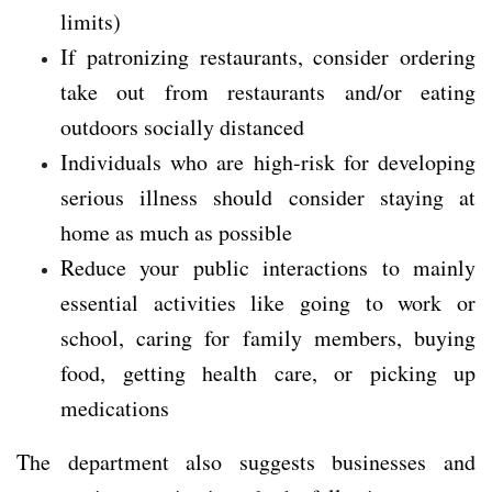
limits)
If patronizing restaurants, consider ordering
take out from restaurants and/or eating
outdoors socially distanced
Individuals who are high-risk for developing
serious illness should consider staying at
home as much as possible
Reduce your public interactions to mainly
essential activities like going to work or
school, caring for family members, buying
food, getting health care, or picking up
medications
The department also suggests businesses and