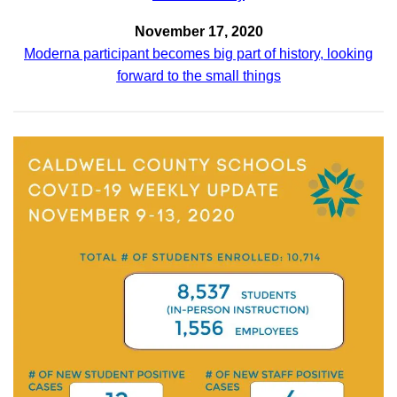
November 17, 2020
Moderna participant becomes big part of history, looking
forward to the small things