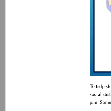
To help s
social dis
p.m. Some 