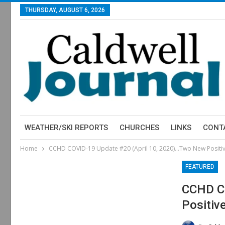
THURSDAY, AUGUST 6, 2026
WEATHER/SKI REPORTS
CHURCHES
LINKS
CONT
Home
CCHD COVID-19 Update #20 (April 10, 2020)…Two New Positiv
FEATURED
CCHD CO
Positiv