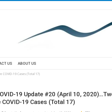
ACT US
ABOUT US
e COVID-19 Cases (Total 17)
VID-19 Update #20 (April 10, 2020)…T
e COVID-19 Cases (Total 17)