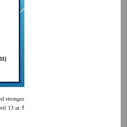
d stronger
ril 13 at 5