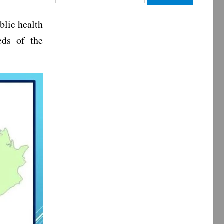
for:
blic health
eds of the