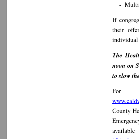
Multi
If congreg
their off
individual
The Healt
noon on S
to slow t
For i
www.caldw
County He
Emergency
availabl