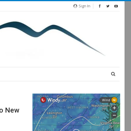
Sign In
wo New