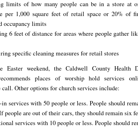
ng limits of how many people can be in a store at o
e per 1,000 square feet of retail space or 20% of fi
d occupancy limits
ng 6 feet of distance for areas where people gather li
ring specific cleaning measures for retail stores
he Easter weekend, the Caldwell County Health D
 recommends places of worship hold services onl
 call. Other options for church services include:
-in services with 50 people or less. People should rema
 If people are out of their cars, they should remain six fe
tional services with 10 people or less. People should re