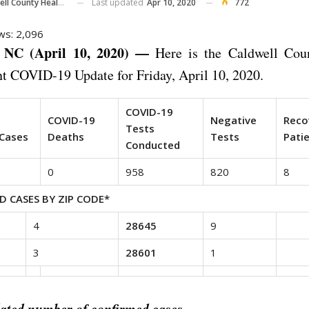
Last updated
Apr 10, 2020
772
County Health Department
ws:
2,096
NC (April 10, 2020) —
Here is the Caldwell Cou
t COVID-19 Update for Friday, April 10, 2020.
COVID-19
d
COVID-19
Negative
Reco
Tests
Cases
Deaths
Tests
Pati
Conducted
0
958
820
8
D CASES BY ZIP CODE*
4
28645
9
3
28601
1
ated number of confirmed cases