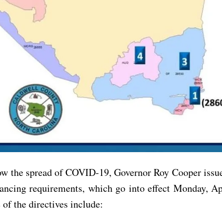
low the spread of COVID-19, Governor Roy Cooper issue
tancing requirements, which go into effect Monday, Ap
of the directives include: