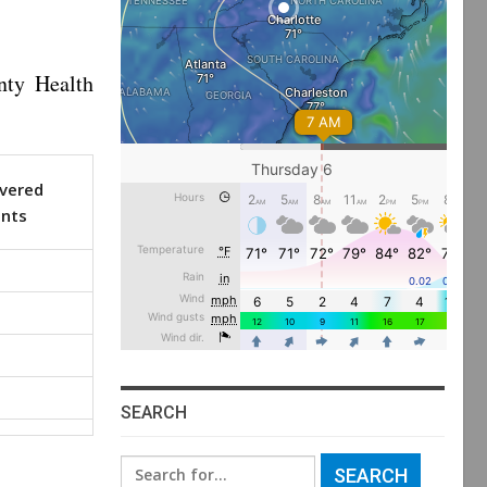
nty Health
vered
ents
SEARCH
Search