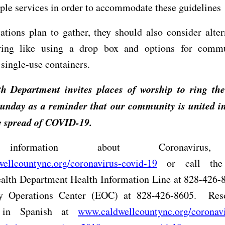
ple services in order to accommodate these guidelines
ations plan to gather, they should also consider alter
ering like using a drop box and options for comm
 single-use containers.
h Department invites places of worship to ring thei
unday as a reminder that our community is united in 
he spread of COVID-19.
nformation about Coronavirus,
ellcountync.org/coronavirus-covid-19
or call the 
alth Department Health Information Line at 828-426-8
 Operations Center (EOC) at 828-426-8605.
Res
e in Spanish at
www.caldwellcountync.org/coronavi