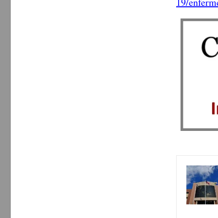
19/enferm