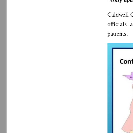
Caldwell C
officials
patients.