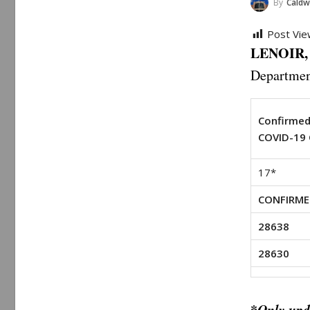
By
Caldwell 
Post Vie
LENOIR, 
Departmen
Confirme
COVID-19 
17*
CONFIRME
28638
28630
*
Only upd