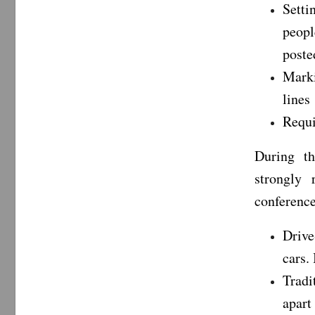
Setti
peopl
poste
Marki
lines
Requi
During t
strongly
conference
Drive
cars.
Tradi
apart