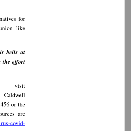
natives for
union like
r bells at
the effort
 visit
Caldwell
456 or the
ources are
rus-covid-