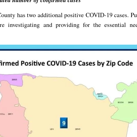
ounty has two additional positive COVID-19 cases. Pu
 are investigating and providing for the essential ne