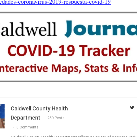
edades-coronavirus-2019-respuesta-covid-19
Caldwell County Health
Department
259 Posts
0 Comments