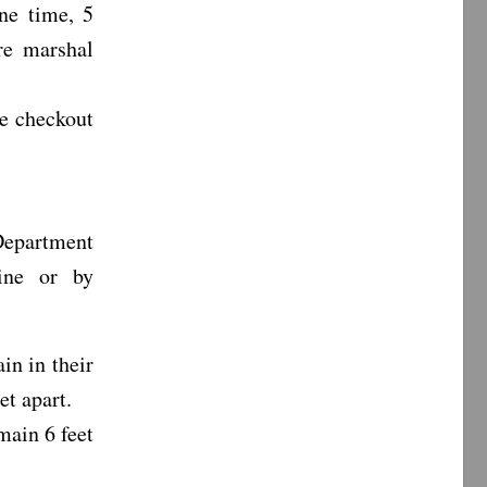
ne time, 5
re marshal
ke checkout
epartment
ine or by
in in their
et apart.
main 6 feet