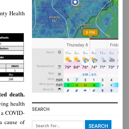
nty Health
ted death.
ying health
SEARCH
as a COVID-
a cause of
Search