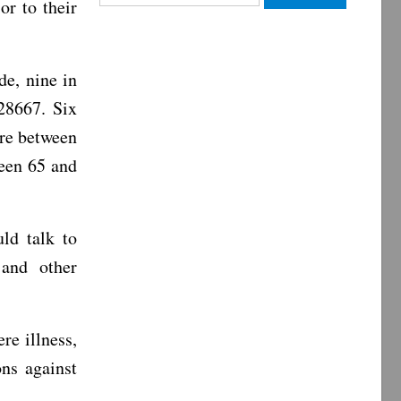
or to their
for:
e, nine in
28667. Six
are between
ween 65 and
ld talk to
 and other
ere illness,
ns against