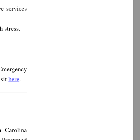
ve services
th stress.
Emergency
isit
here
.
 Carolina
s Presumed