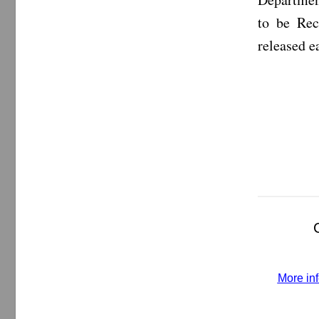
to be Rec
released 
More inf