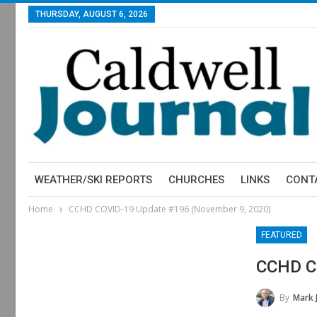
THURSDAY, AUGUST 6, 2026
WEATHER/SKI REPORTS
CHURCHES
LINKS
CONT
Home
CCHD COVID-19 Update #196 (November 9, 2020)
FEATURED
CCHD C
By
Mark 