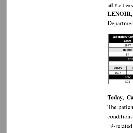
Post Vie
LENOIR, 
Departmen
Today, Ca
The patien
conditions
19-relate