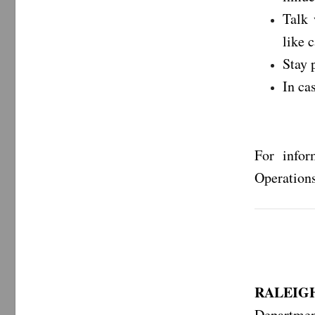
Talk 
like 
Stay 
In ca
For infor
Operations
RALEIGH
Departmen