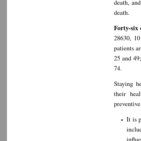
death, and
death.
Forty-six
28630, 10
patients a
25 and 49;
74.
Staying h
their hea
preventiv
It is
inclu
influ