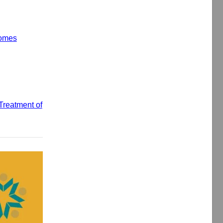
comes
Treatment of