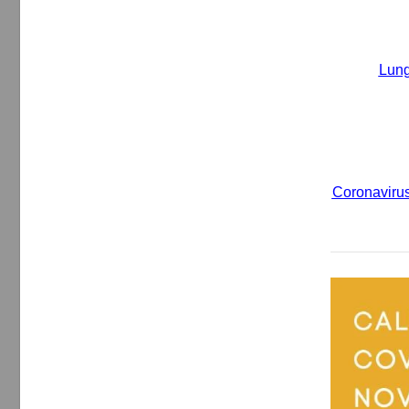
Lung
Coronavirus