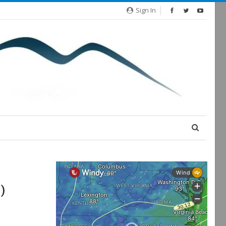
Sign In
)