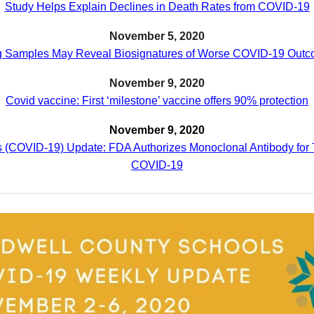
Study Helps Explain Declines in Death Rates from COVID-19
November 5, 2020
 Samples May Reveal Biosignatures of Worse COVID-19 Out
November 9, 2020
Covid vaccine: First ‘milestone’ vaccine offers 90% protection
November 9, 2020
 (COVID-19) Update: FDA Authorizes Monoclonal Antibody for 
COVID-19