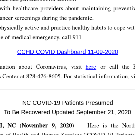
with healthcare providers about maintaining preventi
cancer screenings during the pandemic.
physically active and practice healthy habits to cope wi
se of medical emergency, call 911
CCHD COVID Dashboard 11-09-2020
mation about Coronavirus, visit
here
or call the 
 Center at 828-426-8605. For statistical information, v
NC COVID-19 Patients Presumed
To Be Recovered Updated September 21, 2020
, NC (November 9, 2020) —
Here is the North
t of Health and Human Services “COVID-19 Patient