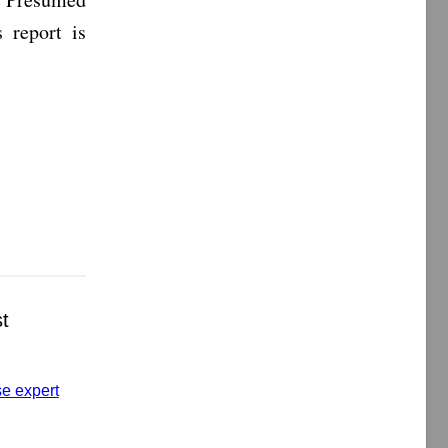
 report is
t
se expert