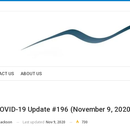
ACT US
ABOUT US
OVID-19 Update #196 (November 9, 2020
Last updated
Nov 9, 2020
730
Jackson