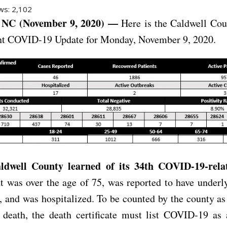
ws:
2,102
NC (November 9, 2020) —
Here is the Caldwell Cou
t COVID-19 Update for Monday, November 9, 2020.
ldwell County learned of its 34th COVID-19-rela
t was over the age of 75, was reported to have underl
, and was hospitalized. To be counted by the county 
d death, the death certificate must list COVID-19 as 