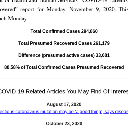
overed” report for Monday, November 9, 2020. This
each Monday.
Total Confirmed Cases 294,860
Total Presumed Recovered Cases 261,179
Difference (presumed active cases) 33,681
88.58% of Total Confirmed Cases Presumed Recovered
COVID-19 Related Articles You May Find Of Interes
August 17, 2020
ectious coronavirus mutation may be ‘a good thing’, says disea
October 23, 2020