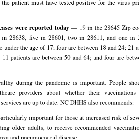
 the patient must have tested positive for the virus pri
 cases were reported today
— 19 in the 28645 Zip cod
 in 28638, five in 28601, two in 28611, and one in 
re under the age of 17; four are between 18 and 24; 21 
 11 patients are between 50 and 64; and four are bet
ealthy during the pandemic is important. People shou
lthcare providers about whether their vaccinations
e services are up to date. NC DHHS also recommends:
 particularly important for those at increased risk of sev
ding older adults, to receive recommended vaccinatio
enza and pneumococcal disease.