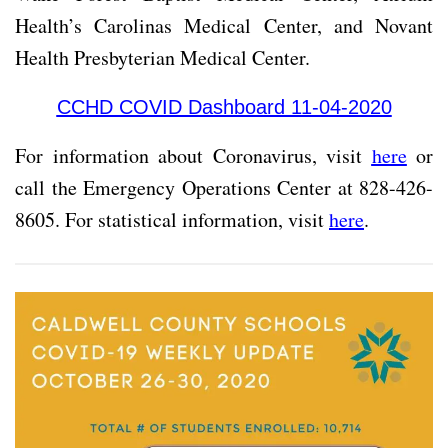
Health’s Carolinas Medical Center, and Novant
Health Presbyterian Medical Center.
CCHD COVID Dashboard 11-04-2020
For information about Coronavirus, visit
here
or
call the Emergency Operations Center at 828-426-
8605. For statistical information, visit
here
.