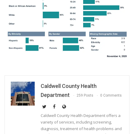
Caldwell County Health
Department
259 Posts
0 Comments
Caldwell County Health Department offers a
variety of services, including screening,
diagnosis, treatment of health problems and