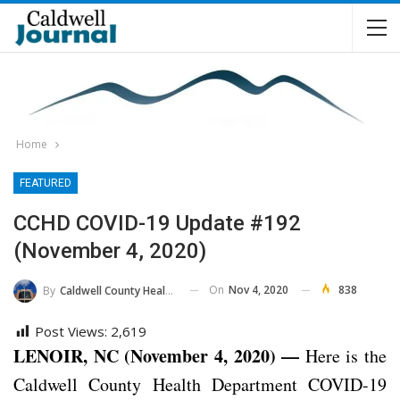
Home
FEATURED
CCHD COVID-19 Update #192
(November 4, 2020)
On
Nov 4, 2020
838
By
Caldwell County Health Department
Post Views:
2,619
LENOIR, NC (November 4, 2020) —
Here is the
Caldwell County Health Department COVID-19