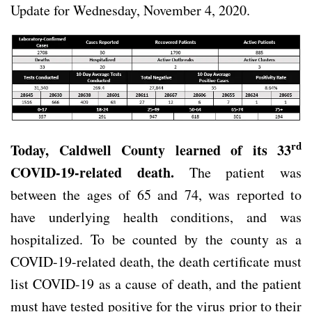
Update for Wednesday, November 4, 2020.
rd
Today, Caldwell County learned of its 33
COVID-19-related death.
The patient was
between the ages of 65 and 74, was reported to
have underlying health conditions, and was
hospitalized. To be counted by the county as a
COVID-19-related death, the death certificate must
list COVID-19 as a cause of death, and the patient
must have tested positive for the virus prior to their