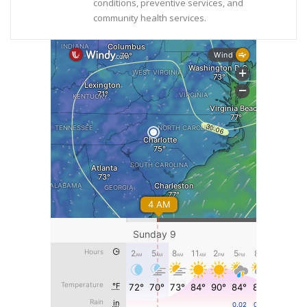
conditions, preventive services, and
community health services.