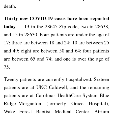
death.
Thirty new COVID-19 cases have been reported
today
— 13 in the 28645 Zip code, two in 28638,
and 15 in 28630. Four patients are under the age of
17; three are between 18 and 24; 10 are between 25
and 49; eight are between 50 and 64; four patients
are between 65 and 74; and one is over the age of
75.
Twenty patients are currently hospitalized. Sixteen
patients are at UNC Caldwell, and the remaining
patients are at Carolinas HealthCare System Blue
Ridge–Morganton (formerly Grace Hospital),
Wake Forest Baptist Medical Center, Atrium