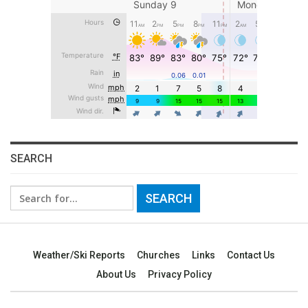
SEARCH
Search
for:
Weather/Ski Reports
Churches
Links
Contact Us
About Us
Privacy Policy