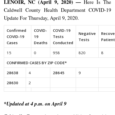
LENOIR, NC (April 9, 2020) —
Here Is The
Caldwell County Health Department COVID-19
Update For Thursday, April 9, 2020.
Confirmed
COVID-
COVID-19
Negative
Recove
COVID-19
19
Tests
Tests
Patien
Cases
Deaths
Conducted
15
0
958
820
8
CONFIRMED CASES BY ZIP CODE*
28638
4
28645
9
28630
2
*Updated at 4 p.m. on April 9