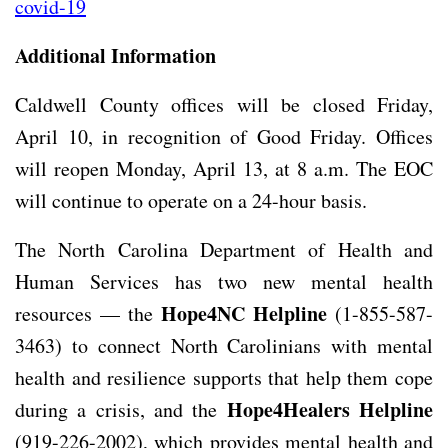
covid-19
Additional Information
Caldwell County offices will be closed Friday,
April 10, in recognition of Good Friday. Offices
will reopen Monday, April 13, at 8 a.m. The EOC
will continue to operate on a 24-hour basis.
The North Carolina Department of Health and
Human Services has two new mental health
Hope4NC Helpline
resources — the
(1-855-587-
3463) to connect North Carolinians with mental
health and resilience supports that help them cope
Hope4Healers Helpline
during a crisis, and the
(919-226-2002), which provides mental health and