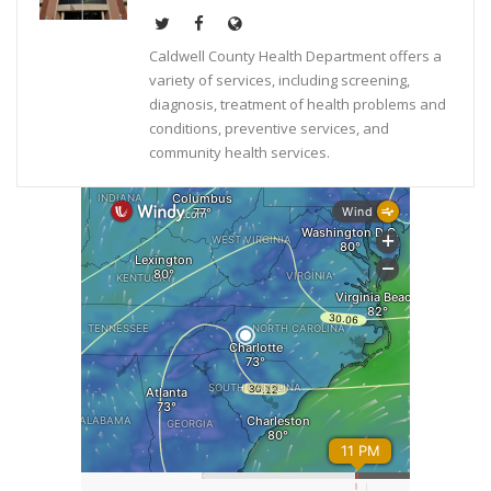
Caldwell County Health Department offers a
variety of services, including screening,
diagnosis, treatment of health problems and
conditions, preventive services, and
community health services.