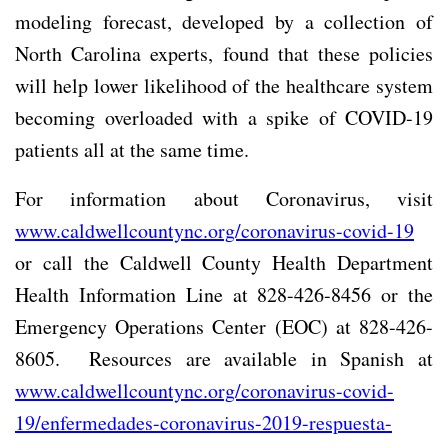
modeling forecast, developed by a collection of
North Carolina experts, found that these policies
will help lower likelihood of the healthcare system
becoming overloaded with a spike of COVID-19
patients all at the same time.
For information about Coronavirus, visit
www.caldwellcountync.org/coronavirus-covid-19
or call the Caldwell County Health Department
Health Information Line at 828-426-8456 or the
Emergency Operations Center (EOC) at 828-426-
8605.
Resources are available in Spanish at
www.caldwellcountync.org/coronavirus-covid-
19/enfermedades-coronavirus-2019-respuesta-