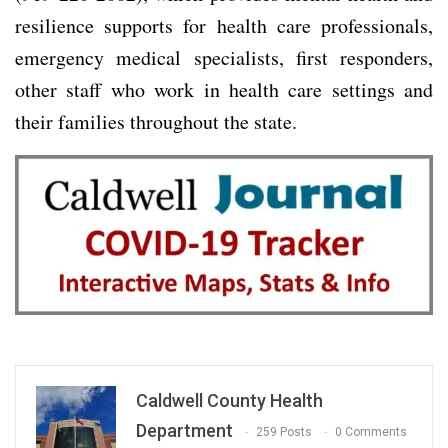
resilience supports for health care professionals,
emergency medical specialists, first responders,
other staff who work in health care settings and
their families throughout the state.
Caldwell County Health
Department
259 Posts
0 Comments