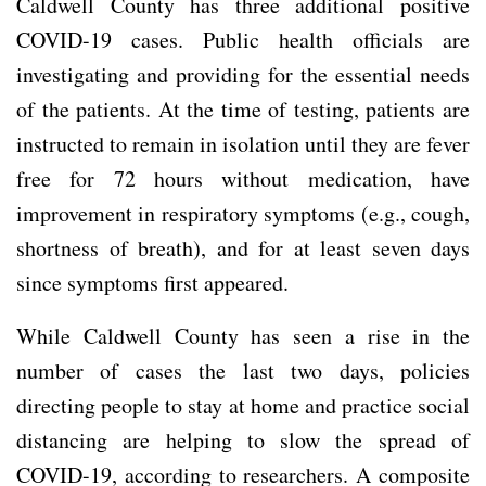
Caldwell County has three additional positive
COVID-19 cases. Public health officials are
investigating and providing for the essential needs
of the patients. At the time of testing, patients are
instructed to remain in isolation until they are fever
free for 72 hours without medication, have
improvement in respiratory symptoms (e.g., cough,
shortness of breath), and for at least seven days
since symptoms first appeared.
While Caldwell County has seen a rise in the
number of cases the last two days, policies
directing people to stay at home and practice social
distancing are helping to slow the spread of
COVID-19, according to researchers. A composite