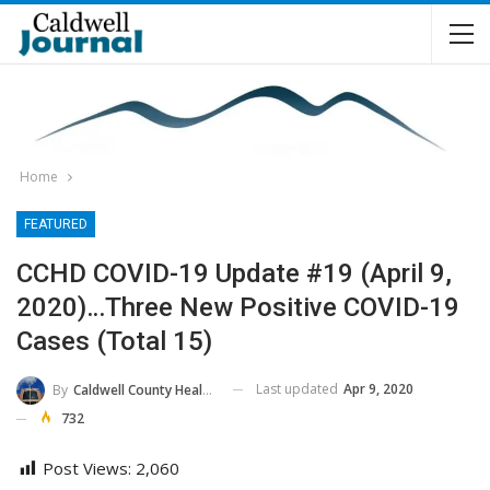
Home
FEATURED
CCHD COVID-19 Update #19 (April 9,
2020)…Three New Positive COVID-19
Cases (Total 15)
Last updated
Apr 9, 2020
By
Caldwell County Health Department
732
Post Views:
2,060