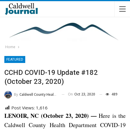
Home
FEATURED
CCHD COVID-19 Update #182
(October 23, 2020)
On
Oct 23, 2020
489
By
Caldwell County Health Department
Post Views:
1,616
LENOIR, NC (October 23, 2020) —
Here is the
Caldwell County Health Department COVID-19