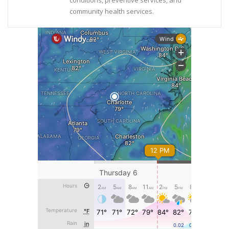
conditions, preventive services, and
community health services.