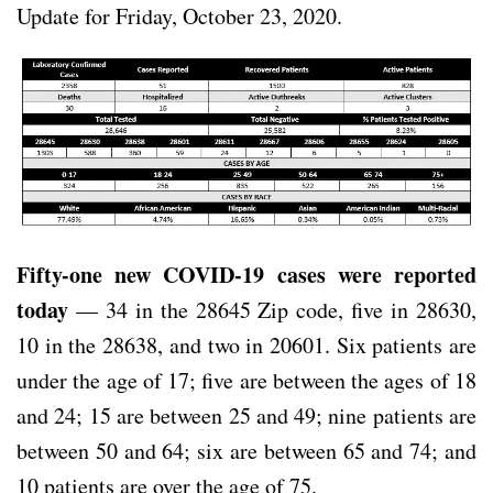
Update for Friday, October 23, 2020.
Fifty-one new COVID-19 cases were reported
today
— 34 in the 28645 Zip code, five in 28630,
10 in the 28638, and two in 20601. Six patients are
under the age of 17; five are between the ages of 18
and 24; 15 are between 25 and 49; nine patients are
between 50 and 64; six are between 65 and 74; and
10 patients are over the age of 75.