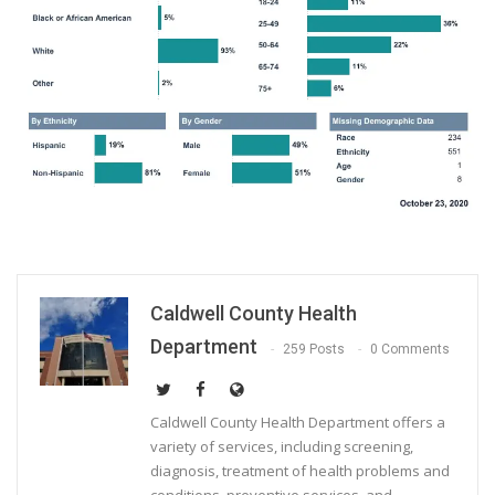
Caldwell County Health
Department
259 Posts
0 Comments
Caldwell County Health Department offers a
variety of services, including screening,
diagnosis, treatment of health problems and