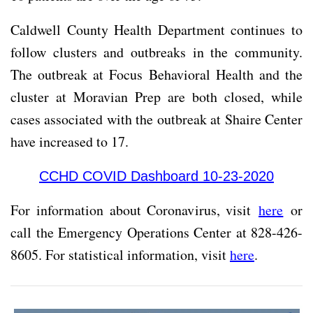
Caldwell County Health Department continues to
follow clusters and outbreaks in the community.
The outbreak at Focus Behavioral Health and the
cluster at Moravian Prep are both closed, while
cases associated with the outbreak at Shaire Center
have increased to 17.
CCHD COVID Dashboard 10-23-2020
For information about Coronavirus, visit
here
or
call the Emergency Operations Center at 828-426-
8605. For statistical information, visit
here
.