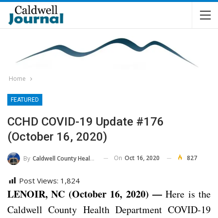
Home
FEATURED
CCHD COVID-19 Update #176
(October 16, 2020)
On
Oct 16, 2020
827
By
Caldwell County Health Department
Post Views:
1,824
LENOIR, NC (October 16, 2020) —
Here is the
Caldwell County Health Department COVID-19