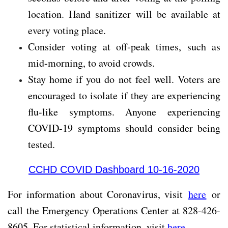
location. Hand sanitizer will be available at
every voting place.
Consider voting at off-peak times, such as
mid-morning, to avoid crowds.
Stay home if you do not feel well. Voters are
encouraged to isolate if they are experiencing
flu-like symptoms. Anyone experiencing
COVID-19 symptoms should consider being
tested.
CCHD COVID Dashboard 10-16-2020
For information about Coronavirus, visit
here
or
call the Emergency Operations Center at 828-426-
8605. For statistical information, visit
here
.