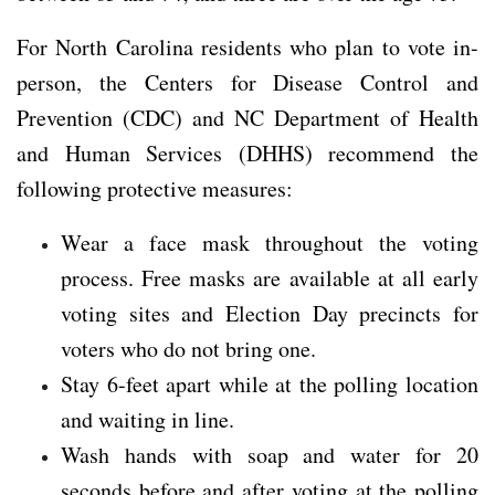
For North Carolina residents who plan to vote in-
person, the Centers for Disease Control and
Prevention (CDC) and NC Department of Health
and Human Services (DHHS) recommend the
following protective measures:
Wear a face mask throughout the voting
process. Free masks are available at all early
voting sites and Election Day precincts for
voters who do not bring one.
Stay 6-feet apart while at the polling location
and waiting in line.
Wash hands with soap and water for 20
seconds before and after voting at the polling