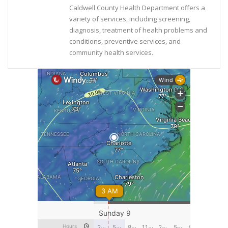
Caldwell County Health Department offers a
variety of services, including screening,
diagnosis, treatment of health problems and
conditions, preventive services, and
community health services.