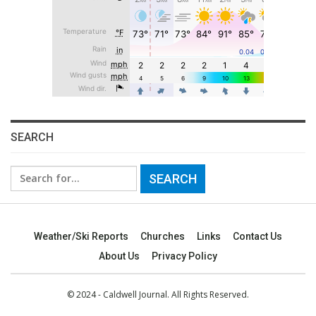
SEARCH
Search
for:
Weather/Ski Reports
Churches
Links
Contact Us
About Us
Privacy Policy
© 2024 - Caldwell Journal. All Rights Reserved.