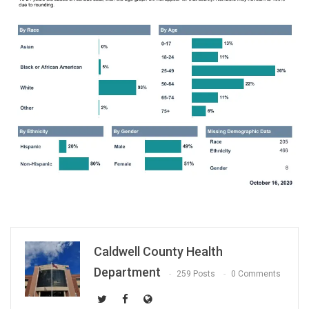
Caldwell County Health
Department
259 Posts
0 Comments