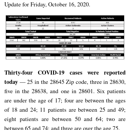
Update for Friday, October 16, 2020.
Thirty-four COVID-19 cases were reported
today
— 25 in the 28645 Zip code, three in 28630,
five in the 28638, and one in 28601. Six patients
are under the age of 17; four are between the ages
of 18 and 24; 11 patients are between 25 and 49;
eight patients are between 50 and 64; two are
between 65 and 74; and three are over the age 75.