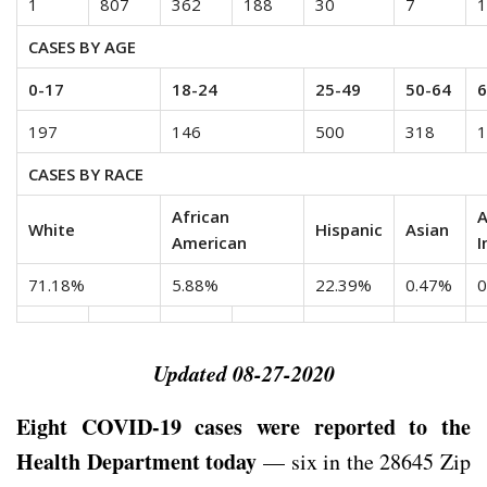
1
807
362
188
30
7
1
CASES BY AGE
0-17
18-24
25-49
50-64
6
197
146
500
318
1
CASES BY RACE
African
A
White
Hispanic
Asian
American
I
71.18%
5.88%
22.39%
0.47%
0
Updated 08-27-2020
Eight COVID-19 cases were reported to the
Health Department today
— six in the 28645 Zip