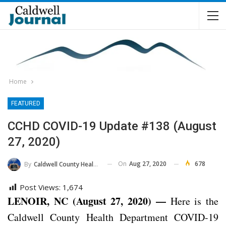
Home
FEATURED
CCHD COVID-19 Update #138 (August
27, 2020)
On
Aug 27, 2020
678
By
Caldwell County Health Department
Post Views:
1,674
LENOIR, NC (August 27, 2020) —
Here is the
Caldwell County Health Department COVID-19