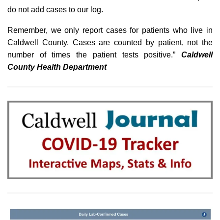
do not add cases to our log.
Remember, we only report cases for patients who live in
Caldwell County. Cases are counted by patient, not the
number of times the patient tests positive.”
Caldwell
County Health Department