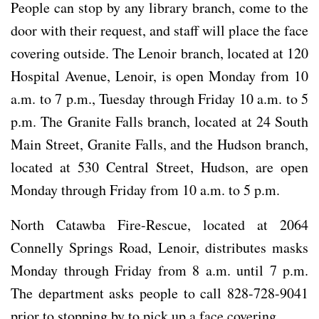
People can stop by any library branch, come to the
door with their request, and staff will place the face
covering outside. The Lenoir branch, located at 120
Hospital Avenue, Lenoir, is open Monday from 10
a.m. to 7 p.m., Tuesday through Friday 10 a.m. to 5
p.m. The Granite Falls branch, located at 24 South
Main Street, Granite Falls, and the Hudson branch,
located at 530 Central Street, Hudson, are open
Monday through Friday from 10 a.m. to 5 p.m.
North Catawba Fire-Rescue, located at 2064
Connelly Springs Road, Lenoir, distributes masks
Monday through Friday from 8 a.m. until 7 p.m.
The department asks people to call 828-728-9041
prior to stopping by to pick up a face covering.