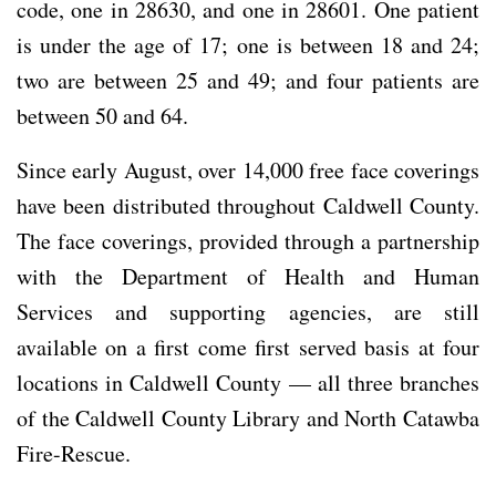
code, one in 28630, and one in 28601. One patient
is under the age of 17; one is between 18 and 24;
two are between 25 and 49; and four patients are
between 50 and 64.
Since early August, over 14,000 free face coverings
have been distributed throughout Caldwell County.
The face coverings, provided through a partnership
with the Department of Health and Human
Services and supporting agencies, are still
available on a first come first served basis at four
locations in Caldwell County — all three branches
of the Caldwell County Library and North Catawba
Fire-Rescue.