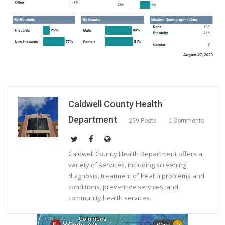
Caldwell County Health
Department
259 Posts
0 Comments
Caldwell County Health Department offers a
variety of services, including screening,
diagnosis, treatment of health problems and
conditions, preventive services, and
community health services.