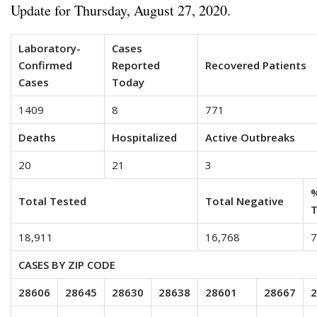
Update for Thursday, August 27, 2020.
Laboratory-
Cases
Confirmed
Reported
Recovered Patients
Cases
Today
1409
8
771
Deaths
Hospitalized
Active Outbreaks
20
21
3
%
Total Tested
Total Negative
T
18,911
16,768
7
CASES BY ZIP CODE
28606
28645
28630
28638
28601
28667
2