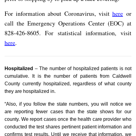
For information about Coronavirus, visit
here
or
call the Emergency Operations Center (EOC) at
828-426-8605. For statistical information, visit
here
.
Hospitalized
– The number of hospitalized patients is not
cumulative. It is the number of patients from Caldwell
County currently hospitalized, regardless of what county
they are hospitalized in.
“Also, if you follow the state numbers, you will notice we
are reporting fewer cases than the state shows for our
county. We report cases once the health care provider who
conducted the test shares pertinent patient information and
confirms test results. Until we receive that information, we