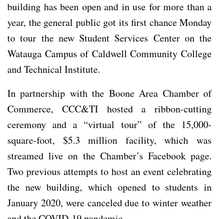
building has been open and in use for more than a
year, the general public got its first chance Monday
to tour the new Student Services Center on the
Watauga Campus of Caldwell Community College
and Technical Institute.
In partnership with the Boone Area Chamber of
Commerce, CCC&TI hosted a ribbon-cutting
ceremony and a “virtual tour” of the 15,000-
square-foot, $5.3 million facility, which was
streamed live on the Chamber’s Facebook page.
Two previous attempts to host an event celebrating
the new building, which opened to students in
January 2020, were canceled due to winter weather
and the COVID-19 pandemic.