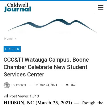
Home
FEATURED
CCC&TI Watauga Campus, Boone
Chamber Celebrate New Student
Services Center
On
Mar 24, 2021
462
By
CCC&TI
Post Views:
1,313
HUDSON, NC (March 23, 2021) —
Though the