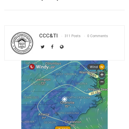
CCC&TI
311 Posts
0 Comments