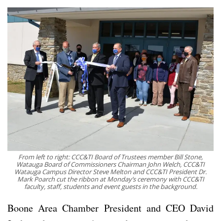
From left to right: CCC&TI Board of Trustees member Bill Stone,
Watauga Board of Commissioners Chairman John Welch, CCC&TI
Watauga Campus Director Steve Melton and CCC&TI President Dr.
Mark Poarch cut the ribbon at Monday’s ceremony with CCC&TI
faculty, staff, students and event guests in the background.
Boone Area Chamber President and CEO David