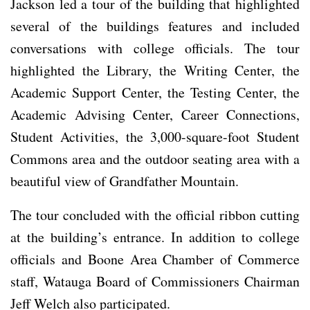
Jackson led a tour of the building that highlighted
several of the buildings features and included
conversations with college officials. The tour
highlighted the Library, the Writing Center, the
Academic Support Center, the Testing Center, the
Academic Advising Center, Career Connections,
Student Activities, the 3,000-square-foot Student
Commons area and the outdoor seating area with a
beautiful view of Grandfather Mountain.
The tour concluded with the official ribbon cutting
at the building’s entrance. In addition to college
officials and Boone Area Chamber of Commerce
staff, Watauga Board of Commissioners Chairman
Jeff Welch also participated.