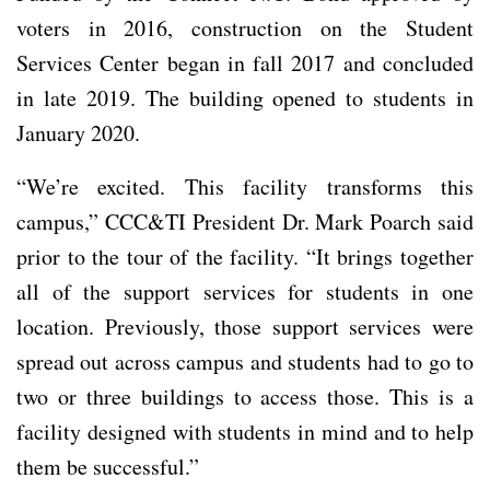
voters in 2016, construction on the Student
Services Center began in fall 2017 and concluded
in late 2019. The building opened to students in
January 2020.
“We’re excited. This facility transforms this
campus,” CCC&TI President Dr. Mark Poarch said
prior to the tour of the facility. “It brings together
all of the support services for students in one
location. Previously, those support services were
spread out across campus and students had to go to
two or three buildings to access those. This is a
facility designed with students in mind and to help
them be successful.”