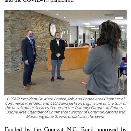
CCC&TI President Dr. Mark Poarch, left, and Boone Area Chamber of
Commerce President and CEO David Jackson begin a live online tour of
the new Student Services Center on the Watauga Campus in Boone as
Boone Area Chamber of Commerce Director of Communications and
Marketing Katie Greene broadcasts the event.
Funded by the Connect N.C. Bond approved by