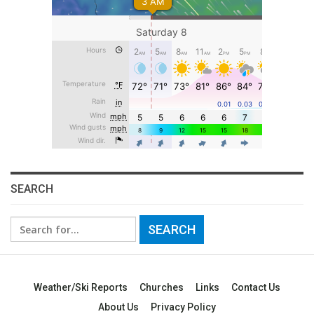
SEARCH
Search
for:
Weather/Ski Reports
Churches
Links
Contact Us
About Us
Privacy Policy