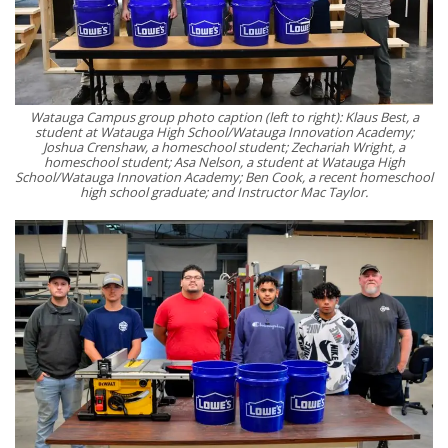
Watauga Campus group photo caption (left to right): Klaus Best, a
student at Watauga High School/Watauga Innovation Academy;
Joshua Crenshaw, a homeschool student; Zechariah Wright, a
homeschool student; Asa Nelson, a student at Watauga High
School/Watauga Innovation Academy; Ben Cook, a recent homeschool
high school graduate; and Instructor Mac Taylor.