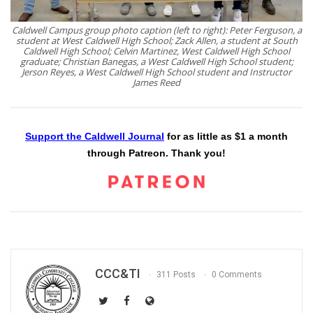
Caldwell Campus group photo caption (left to right): Peter Ferguson, a
student at West Caldwell High School; Zack Allen, a student at South
Caldwell High School; Celvin Martinez, West Caldwell High School
graduate; Christian Banegas, a West Caldwell High School student;
Jerson Reyes, a West Caldwell High School student and Instructor
James Reed
Support the Caldwell Journal
for as little as $1 a month
through Patreon. Thank you!
CCC&TI
311 Posts
0 Comments