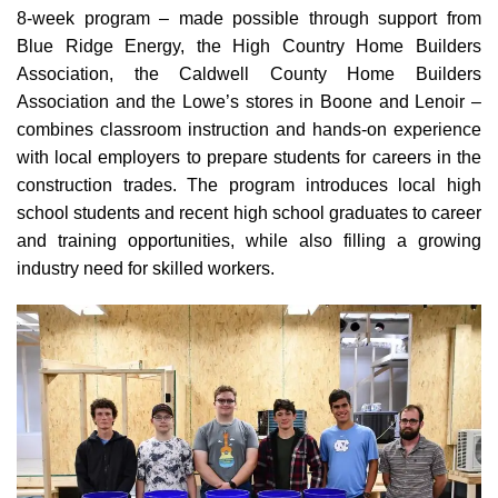
8-week program – made possible through support from
Blue Ridge Energy, the High Country Home Builders
Association, the Caldwell County Home Builders
Association and the Lowe’s stores in Boone and Lenoir –
combines classroom instruction and hands-on experience
with local employers to prepare students for careers in the
construction trades. The program introduces local high
school students and recent high school graduates to career
and training opportunities, while also filling a growing
industry need for skilled workers.