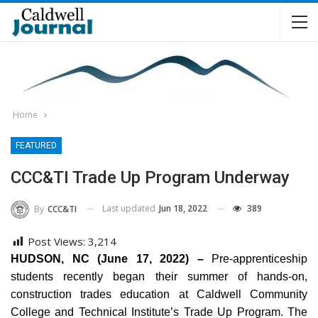
Home
FEATURED
CCC&TI Trade Up Program Underway
Last updated
Jun 18, 2022
389
By
CCC&TI
Post Views:
3,214
HUDSON, NC (June 17, 2022) –
Pre-apprenticeship
students recently began their summer of hands-on,
construction trades education at Caldwell Community
College and Technical Institute’s Trade Up Program. The