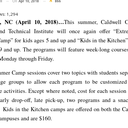
On
Apr 10, 2018
866
TI
ws:
1,294
 NC (April 10, 2018)…
This summer, Caldwell 
nd Technical Institute will once again offer “Ext
mp” for kids ages 5 and up and “Kids in the Kitchen”
9 and up. The programs will feature week-long course
 Monday through Friday.
mer Camp sessions cover two topics with students sepa
 age groups to allow each program to be customized
e activities. Except where noted, cost for each session
early drop-off, late pick-up, two programs and a sna
 Kids in the Kitchen camps are offered on both the Ca
ampuses and are $160.