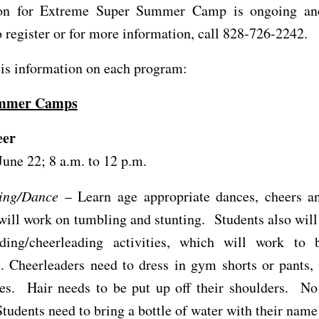
ion for Extreme Super Summer Camp is ongoing an
o register or for more information, call 828-726-2242.
is information on each program:
ummer Camps
eer
June 22; 8 a.m. to 12 p.m.
ing/Dance
– Learn age appropriate dances, cheers a
will work on tumbling and stunting. Students also will
ding/cheerleading activities, which will work to b
. Cheerleaders need to dress in gym shorts or pants, 
oes. Hair needs to be put up off their shoulders. No 
tudents need to bring a bottle of water with their name