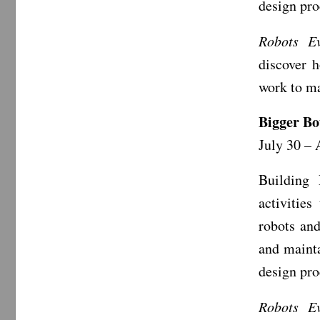
design pr
Robots Ev
discover 
work to ma
Bigger Bo
July 30 – 
Building 
activities
robots an
and mainta
design pr
Robots Ev