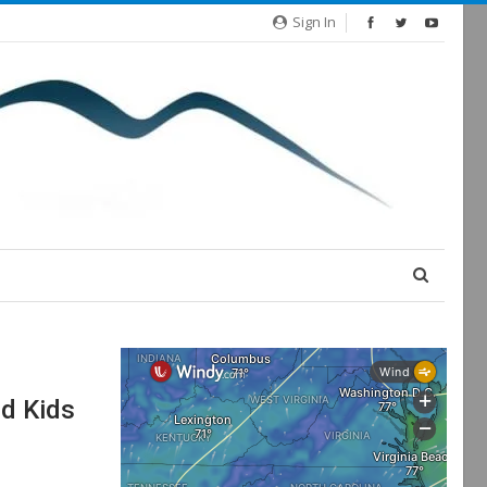
Sign In
d Kids