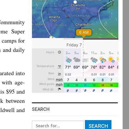
Community
reme Super
 camps for
s and daily
rated into
 with age-
 is $95 and
ck between
ldwell and
SEARCH
Search