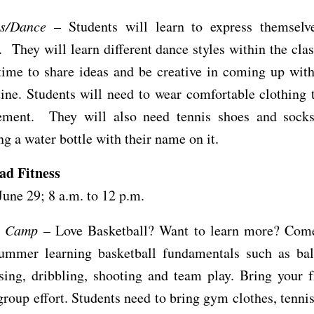
s/Dance
– Students will learn to express themselv
They will learn different dance styles within the cl
time to share ideas and be creative in coming up wit
ine. Students will need to wear comfortable clothing 
ment. They will also need tennis shoes and socks
ng a water bottle with their name on it.
ad Fitness
June 29; 8 a.m. to 12 p.m.
l Camp
– Love Basketball? Want to learn more? Com
summer learning basketball fundamentals such as bal
ssing, dribbling, shooting and team play. Bring your 
group effort. Students need to bring gym clothes, tenni