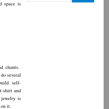
d space is
for:
nd chants.
 do several
uild self-
t-shirt and
jewelry is
 on it.