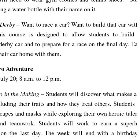
ing a water bottle with their name on it.
 Derby
– Want to race a car? Want to build that car wi
is course is designed to allow students to build
erby car and to prepare for a race on the final day. E
their car home with them.
ro Adventure
July 20; 8 a.m. to 12 p.m.
o in the Making
– Students will discover what makes a
cluding their traits and how they treat others. Students 
capes and masks while exploring their own heroic tale
and teamwork. Students will work to earn a super
 on the last day. The week will end with a birthday