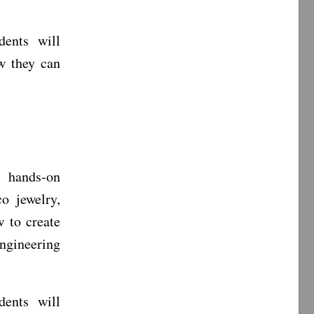
ents will
w they can
, hands-on
co jewelry,
 to create
engineering
ents will