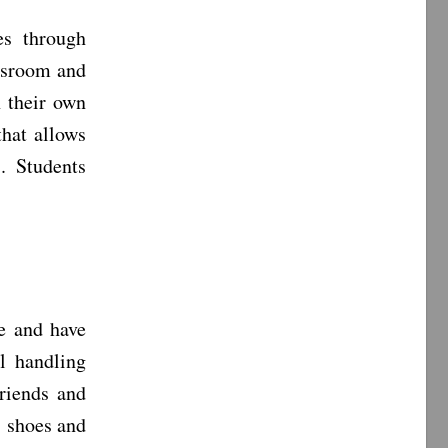
es through
assroom and
h their own
that allows
. Students
e and have
l handling
friends and
s shoes and