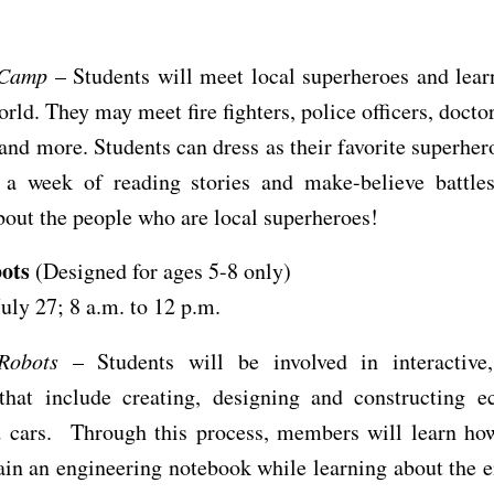
.
 Camp
– Students will meet local superheroes and lear
orld. They may meet fire fighters, police officers, doctor
and more. Students can dress as their favorite superhero
 a week of reading stories and make-believe battles
bout the people who are local superheroes!
bots
(Designed for ages 5-8 only)
July 27; 8 a.m. to 12 p.m.
Robots
– Students will be involved in interactive
 that include creating, designing and constructing e
d cars. Through this process, members will learn how
in an engineering notebook while learning about the 