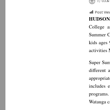
By
CCC&
Post Vie
HUDSON,
College a
Summer Ca
kids ages 
activities
Super Sum
different
appropriat
includes 
programs.
Watauga c