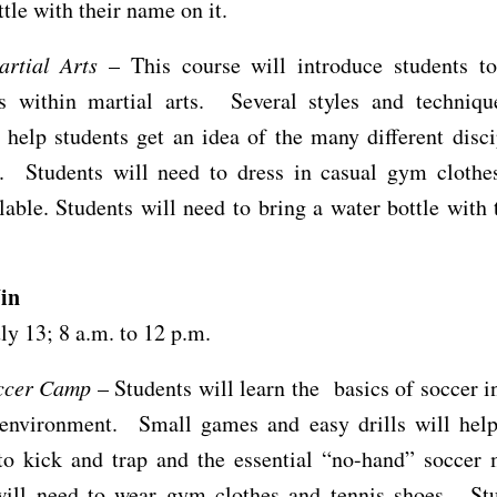
ttle with their name on it.
artial Arts
– This course will introduce students to
 within martial arts. Several styles and techniqu
 help students get an idea of the many different disci
t. Students will need to dress in casual gym clothe
lable. Students will need to bring a water bottle with
in
uly 13; 8 a.m. to 12 p.m.
ccer Camp
– Students will learn the basics of soccer i
 environment. Small games and easy drills will help
to kick and trap and the essential “no-hand” soccer 
will need to wear gym clothes and tennis shoes. Stu