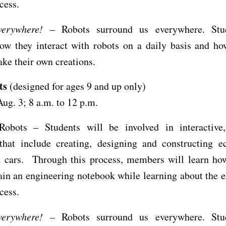
ocess.
erywhere!
– Robots surround us everywhere. Stud
how they interact with robots on a daily basis and ho
ke their own creations.
ts
(designed for ages 9 and up only)
Aug. 3; 8 a.m. to 12 p.m.
Robots – Students will be involved in interactive
 that include creating, designing and constructing e
d cars. Through this process, members will learn how
in an engineering notebook while learning about the 
ocess.
erywhere!
– Robots surround us everywhere. Stud