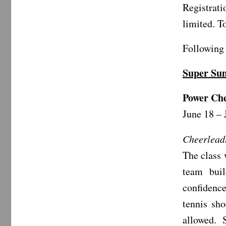
Registrat
limited. T
Following 
Super S
Power Ch
June 18 – 
Cheerlead
The class 
team buil
confidence
tennis sh
allowed. S