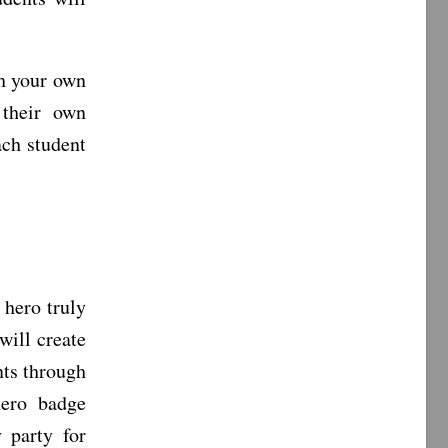
th your own
 their own
ach student
 hero truly
will create
nts through
hero badge
 party for