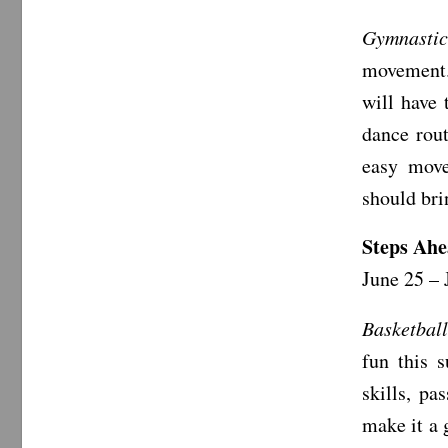
Gymnastic
movement. 
will have 
dance rout
easy move
should bri
Steps Ahe
June 25 – 
Basketbal
fun this 
skills, pa
make it a 