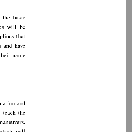
 the basic
es will be
plines that
s and have
 their name
n a fun and
 teach the
maneuvers.
dents will