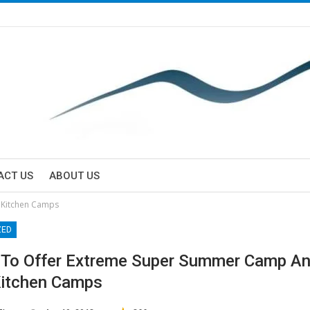
ACT US
ABOUT US
 Kitchen Camps
ZED
To Offer Extreme Super Summer Camp An
Kitchen Camps