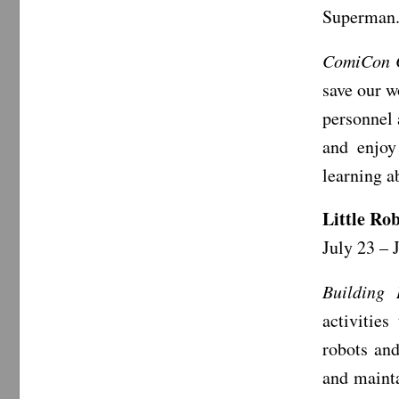
Superman
ComiCon
save our w
personnel 
and enjoy
learning a
Little Ro
July 23 – 
Building 
activities
robots an
and mainta