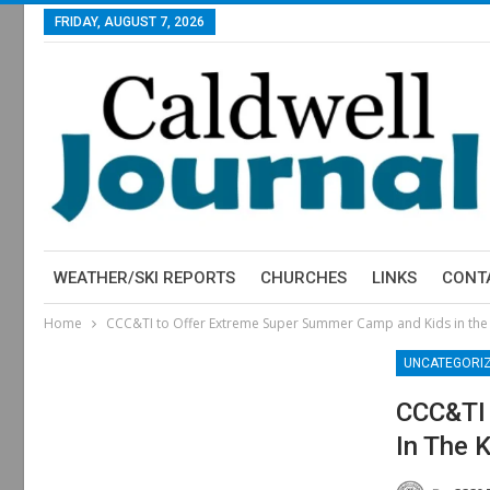
FRIDAY, AUGUST 7, 2026
WEATHER/SKI REPORTS
CHURCHES
LINKS
CONT
Home
CCC&TI to Offer Extreme Super Summer Camp and Kids in the
UNCATEGORI
CCC&TI 
In The 