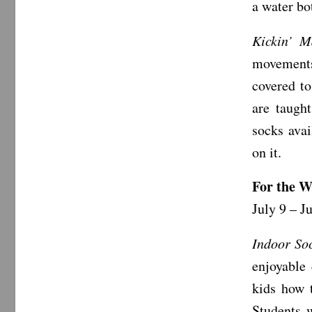
a water bo
Kickin’ M
movements
covered to
are taugh
socks avai
on it.
For the W
July 9 – J
Indoor So
enjoyable
kids how 
Students 