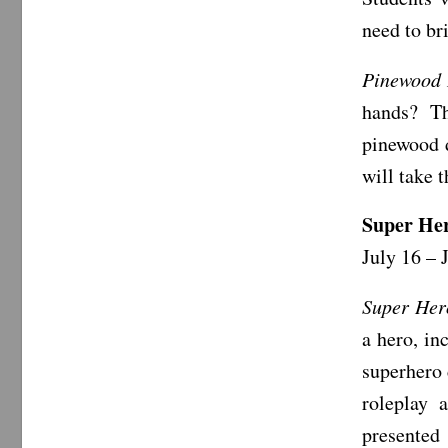
need to br
Pinewood
hands? Th
pinewood d
will take 
Super He
July 16 – 
Super Her
a hero, in
superhero 
roleplay 
presented