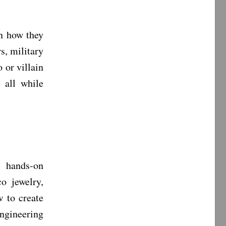
n how they
s, military
 or villain
 all while
, hands-on
co jewelry,
 to create
engineering