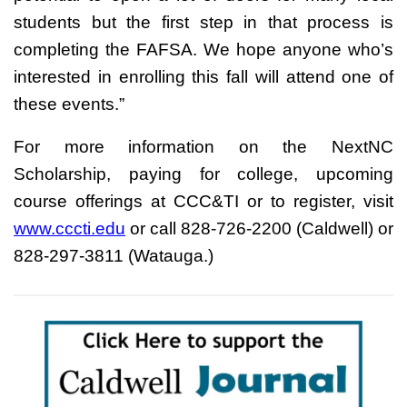
students but the first step in that process is
completing the FAFSA. We hope anyone who’s
interested in enrolling this fall will attend one of
these events.”
For more information on the NextNC
Scholarship, paying for college, upcoming
course offerings at CCC&TI or to register, visit
www.cccti.edu
or call 828-726-2200 (Caldwell) or
828-297-3811 (Watauga.)