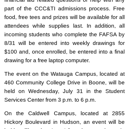
part of the CCC&TI admissions process. Free
food, free tees and prizes will be available for all
attendees while supplies last. In addition, all
incoming students who complete the FAFSA by
8/31 will be entered into weekly drawings for
$100 and, once enrolled, be entered into a final
drawing for a free laptop computer.
The event on the Watauga Campus, located at
460 Community College Drive in Boone, will be
held on Wednesday, July 31 in the Student
Services Center from 3 p.m. to 6 p.m.
On the Caldwell Campus, located at 2855
Hickory Boulevard in Hudson, an event will be