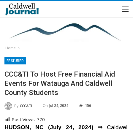
Home
FEATURED
CCC&TI To Host Free Financial Aid
Events For Watauga And Caldwell
County Students
On
Jul 24, 2024
156
By
CCC&TI
Post Views:
770
HUDSON, NC (July 24, 2024) ⇒
Caldwell