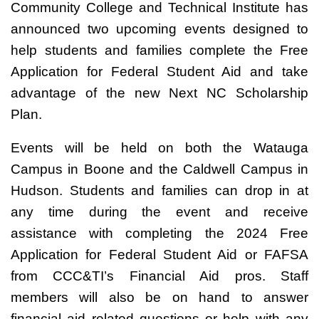
Community College and Technical Institute has
announced two upcoming events designed to
help students and families complete the Free
Application for Federal Student Aid and take
advantage of the new Next NC Scholarship
Plan.
Events will be held on both the Watauga
Campus in Boone and the Caldwell Campus in
Hudson. Students and families can drop in at
any time during the event and receive
assistance with completing the 2024 Free
Application for Federal Student Aid or FAFSA
from CCC&TI’s Financial Aid pros. Staff
members will also be on hand to answer
financial aid related questions or help with any