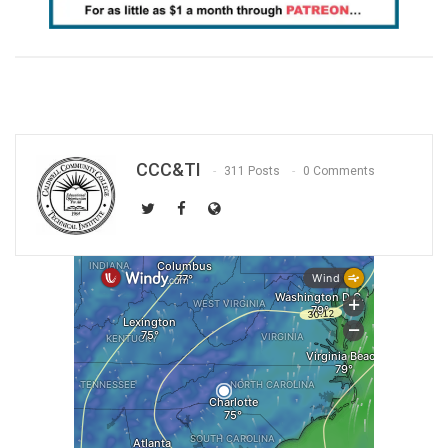
CCC&TI
311 Posts
0 Comments