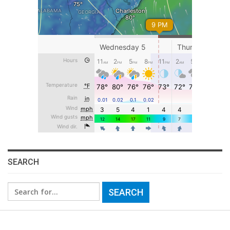
SEARCH
Search
for: