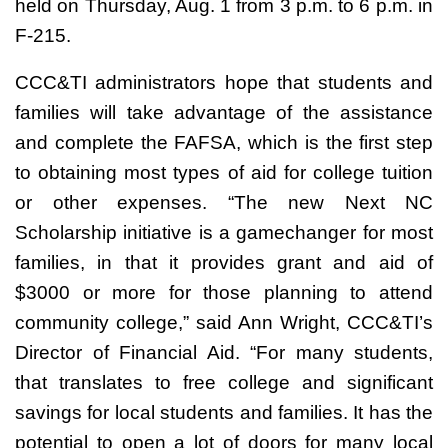
held on Thursday, Aug. 1 from 3 p.m. to 6 p.m. in
F-215.
CCC&TI administrators hope that students and
families will take advantage of the assistance
and complete the FAFSA, which is the first step
to obtaining most types of aid for college tuition
or other expenses. “The new Next NC
Scholarship initiative is a gamechanger for most
families, in that it provides grant and aid of
$3000 or more for those planning to attend
community college,” said Ann Wright, CCC&TI’s
Director of Financial Aid. “For many students,
that translates to free college and significant
savings for local students and families. It has the
potential to open a lot of doors for many local