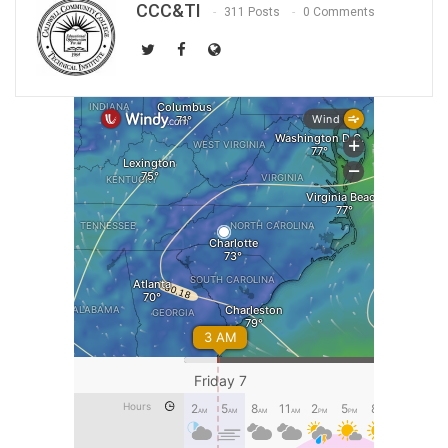
CCC&TI
311 Posts
0 Comments