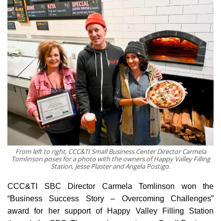
From left to right, CCC&TI Small Business Center Director Carmela
Tomlinson poses for a photo with the owners of Happy Valley Filling
Station, Jesse Plaster and Angela Postigo.
CCC&TI SBC Director Carmela Tomlinson won the
“Business Success Story – Overcoming Challenges”
award for her support of Happy Valley Filling Station