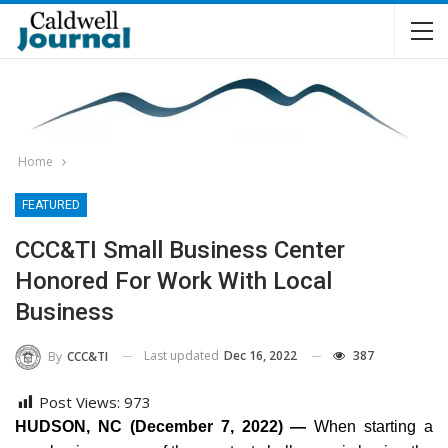
Home
FEATURED
CCC&TI Small Business Center
Honored For Work With Local
Business
Last updated
Dec 16, 2022
387
By
CCC&TI
Post Views:
973
HUDSON, NC (December 7, 2022) —
When starting a