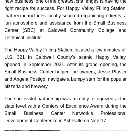
new business, one of the greatest challenges is having the
right recipe for success. For Happy Valley Filling Station,
that recipe includes locally sourced organic ingredients, a
fun atmosphere and assistance from the Small Business
Center (SBC) at Caldwell Community College and
Technical Institute.
The Happy Valley Filling Station, located a few minutes off
U.S. 321 in Caldwell County’s scenic Happy Valley,
opened in September 2021. After its grand opening, the
Small Business Center helped the owners, Jesse Plaster
and Angela Postigo, navigate a bumpy start for the popular
pizzeria and brewery.
The successful partnership was recently recognized at the
state level with a Centers of Excellence Award during the
Small Business Center Network’s Professional
Development Conference in Asheville on Nov. 17.