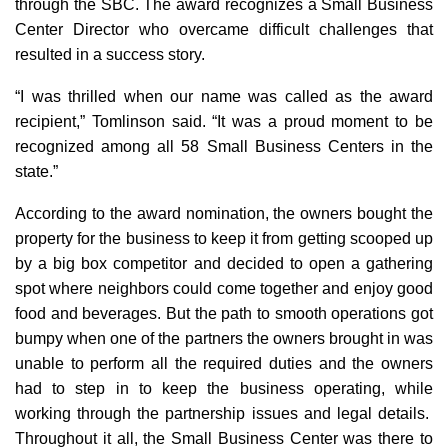
through the SBC. The award recognizes a Small Business
Center Director who overcame difficult challenges that
resulted in a success story.
“I was thrilled when our name was called as the award
recipient,” Tomlinson said. “It was a proud moment to be
recognized among all 58 Small Business Centers in the
state.”
According to the award nomination, the owners bought the
property for the business to keep it from getting scooped up
by a big box competitor and decided to open a gathering
spot where neighbors could come together and enjoy good
food and beverages. But the path to smooth operations got
bumpy when one of the partners the owners brought in was
unable to perform all the required duties and the owners
had to step in to keep the business operating, while
working through the partnership issues and legal details.
Throughout it all, the Small Business Center was there to