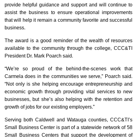
provide helpful guidance and support and will continue to
assist the business to ensure operational improvements
that will help it remain a community favorite and successful
business.
The award is a good reminder of the wealth of resources
available to the community through the college, CCC&TI
President Dr. Mark Poarch said.
“We’re so proud of the behind-the-scenes work that
Carmela does in the communities we serve,” Poarch said.
“Not only is she helping encourage entrepreneurship and
economic growth through providing vital services to new
businesses, but she’s also helping with the retention and
growth of jobs for our existing employers.”
Serving both Caldwell and Watauga counties, CCC&TI’s
Small Business Center is part of a statewide network of 58
Small Business Centers that support the development of