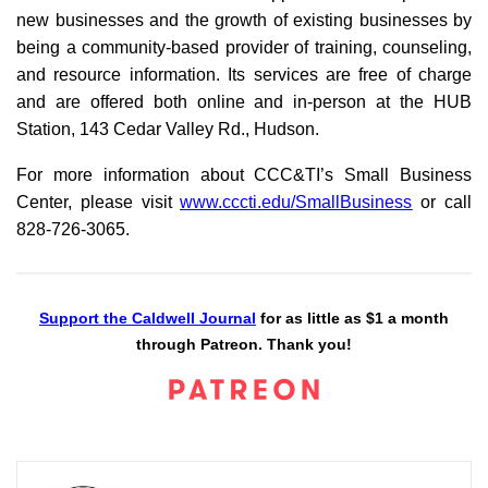
new businesses and the growth of existing businesses by
being a community-based provider of training, counseling,
and resource information. Its services are free of charge
and are offered both online and in-person at the HUB
Station, 143 Cedar Valley Rd., Hudson.
For more information about CCC&TI’s Small Business
Center, please visit
www.cccti.edu/SmallBusiness
or call
828-726-3065.
Support the Caldwell Journal
for as little as $1 a month
through Patreon. Thank you!