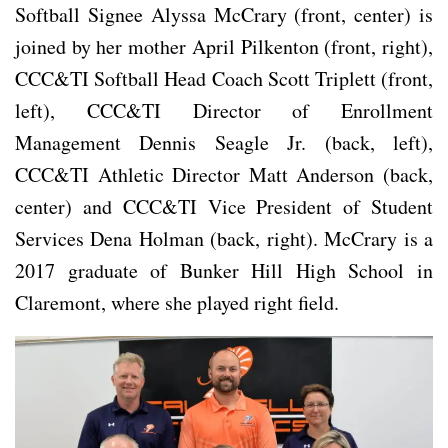
Softball Signee Alyssa McCrary (front, center) is
joined by her mother April Pilkenton (front, right),
CCC&TI Softball Head Coach Scott Triplett (front,
left), CCC&TI Director of Enrollment
Management Dennis Seagle Jr. (back, left),
CCC&TI Athletic Director Matt Anderson (back,
center) and CCC&TI Vice President of Student
Services Dena Holman (back, right). McCrary is a
2017 graduate of Bunker Hill High School in
Claremont, where she played right field.