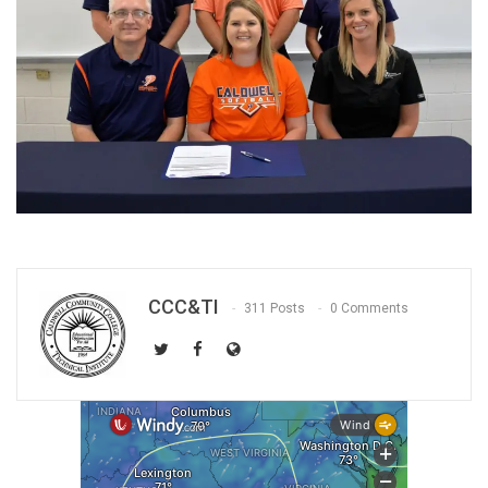
CCC&TI
311 Posts
0 Comments