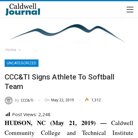
Home
UNCATEGORIZED
CCC&TI Signs Athlete To Softball
Team
On
May 22, 2019
1,312
By
CCC&TI
Post Views:
2,248
HUDSON, NC (May 21, 2019) —
Caldwell
Community College and Technical Institute