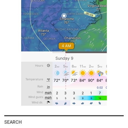
SEARCH