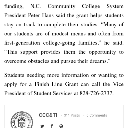
funding, N.C. Community College System
President Peter Hans said the grant helps students
stay on track to complete their studies. “Many of
our students are of modest means and often from
first-generation college-going families,” he said.
“This support provides them the opportunity to
overcome obstacles and pursue their dreams.”
Students needing more information or wanting to
apply for a Finish Line Grant can call the Vice
President of Student Services at 828-726-2737.
CCC&TI
311 Posts
0 Comments