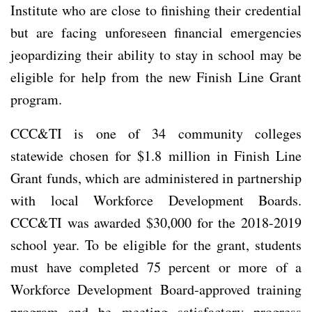
Institute who are close to finishing their credential
but are facing unforeseen financial emergencies
jeopardizing their ability to stay in school may be
eligible for help from the new Finish Line Grant
program.
CCC&TI is one of 34 community colleges
statewide chosen for $1.8 million in Finish Line
Grant funds, which are administered in partnership
with local Workforce Development Boards.
CCC&TI was awarded $30,000 for the 2018-2019
school year. To be eligible for the grant, students
must have completed 75 percent or more of a
Workforce Development Board-approved training
program and be meeting satisfactory progress