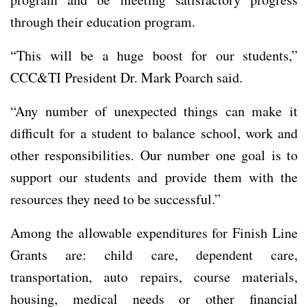
through their education program.
“This will be a huge boost for our students,”
CCC&TI President Dr. Mark Poarch said.
“Any number of unexpected things can make it
difficult for a student to balance school, work and
other responsibilities. Our number one goal is to
support our students and provide them with the
resources they need to be successful.”
Among the allowable expenditures for Finish Line
Grants are: child care, dependent care,
transportation, auto repairs, course materials,
housing, medical needs or other financial