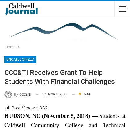
Home
UNCATEGORIZED
CCC&TI Receives Grant To Help
Students With Financial Challenges
On
Nov 6, 2018
634
By
CCC&TI
Post Views:
1,382
HUDSON, NC (November 5, 2018) —
Students at
Caldwell Community College and Technical