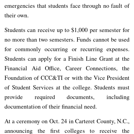
emergencies that students face through no fault of
their own.
Students can receive up to $1,000 per semester for
no more than two semesters. Funds cannot be used
for commonly occurring or recurring expenses.
Students can apply for a Finish Line Grant at the
Financial Aid Office, Career Connections, the
Foundation of CCC&TI or with the Vice President
of Student Services at the college. Students must
provide required documents, including
documentation of their financial need.
At a ceremony on Oct. 24 in Carteret County, N.C.,
announcing the first colleges to receive the