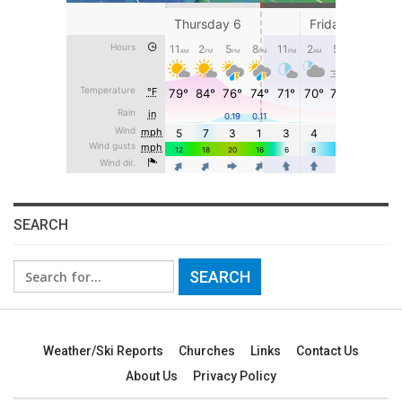
SEARCH
Search
for:
Weather/Ski Reports
Churches
Links
Contact Us
About Us
Privacy Policy