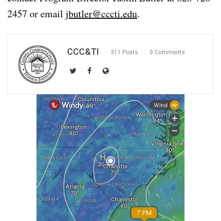
2457 or email
jbutler@cccti.edu
.
CCC&TI
311 Posts
0 Comments