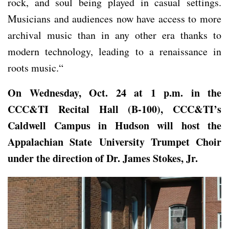
rock, and soul being played in casual settings.
Musicians and audiences now have access to more
archival music than in any other era thanks to
modern technology, leading to a renaissance in
roots music.“
On Wednesday, Oct. 24 at 1 p.m.
in the
CCC&TI Recital Hall (B-100), CCC&TI’s
Caldwell Campus in Hudson will host
the
Appalachian State University Trumpet Choir
under the direction of Dr. James Stokes, Jr.