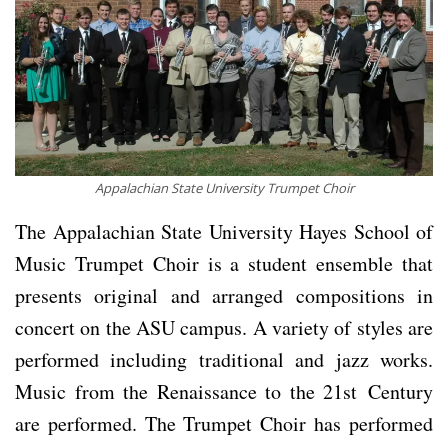
Appalachian State University Trumpet Choir
The Appalachian State University Hayes School of
Music Trumpet Choir is a student ensemble that
presents original and arranged compositions in
concert on the ASU campus. A variety of styles are
performed including traditional and jazz works.
Music from the Renaissance to the 21st Century
are performed. The Trumpet Choir has performed