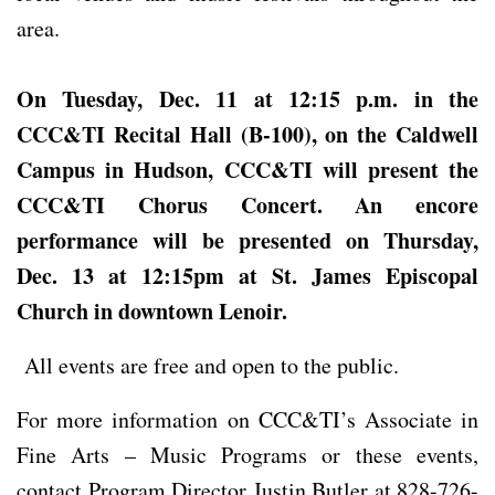
area.
On Tuesday, Dec. 11 at 12:15 p.m. in the
CCC&TI Recital Hall (B-100), on the Caldwell
Campus in Hudson, CCC&TI will present
the
CCC&TI Chorus Concert. An encore
performance will be presented on
Thursday,
Dec. 13 at 12:15pm at St. James Episcopal
Church in downtown Lenoir.
All events are free and open to the public.
For more information on CCC&TI’s Associate in
Fine Arts – Music Programs or these events,
contact Program Director Justin Butler at 828-726-