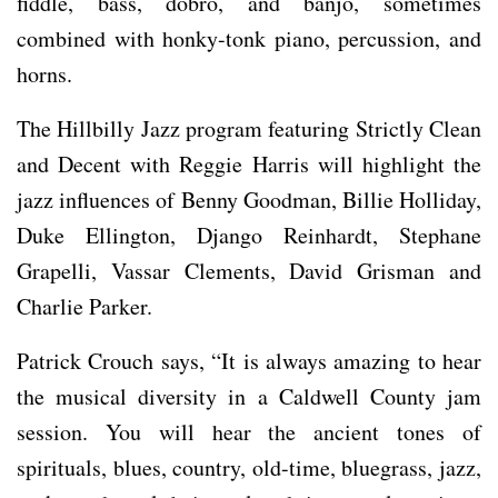
fiddle, bass, dobro, and banjo, sometimes
combined with honky-tonk piano, percussion, and
horns.
The Hillbilly Jazz program featuring Strictly Clean
and Decent with Reggie Harris will highlight the
jazz influences of Benny Goodman, Billie Holliday,
Duke Ellington, Django Reinhardt, Stephane
Grapelli, Vassar Clements, David Grisman and
Charlie Parker.
Patrick Crouch says, “It is always amazing to hear
the musical diversity in a Caldwell County jam
session. You will hear the ancient tones of
spirituals, blues, country, old-time, bluegrass, jazz,