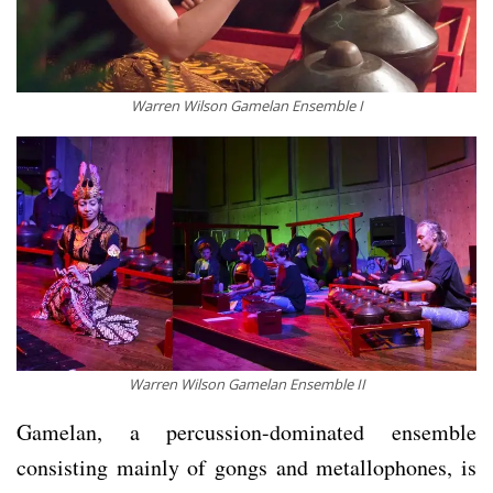
Warren Wilson Gamelan Ensemble I
Warren Wilson Gamelan Ensemble II
Gamelan, a percussion-dominated ensemble
consisting mainly of gongs and metallophones, is