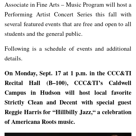
Associate in Fine Arts – Music Program will host a
Performing Artist Concert Series this fall with
several featured events that are free and open to all
students and the general public.
Following is a schedule of events and additional
details.
On Monday,
Sept
.
17 at 1 p.m. in the CCC&TI
Recital Hall (B
–
100)
, CCC&TI’s Caldwell
Campus in Hudson will host
local favorite
Strictly Clean and Decent with special guest
Reggie Harris
for “
Hillbilly Jazz
,
“
a celebration
of Americana Roots music.