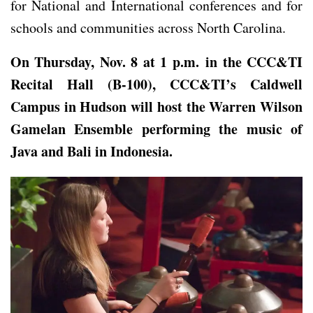
for National and International conferences and for
schools and communities across North Carolina.
On Thursday, Nov. 8 at 1 p.m. in the CCC&TI
Recital Hall (B-100), CCC&TI’s Caldwell
Campus in Hudson will host
the Warren Wilson
Gamelan Ensemble
performing the music of
Java and Bali in Indonesia.