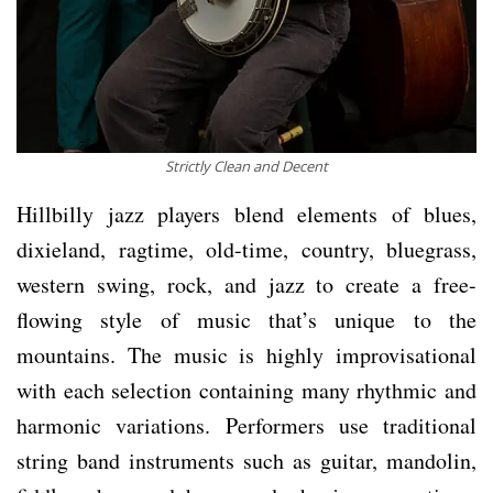
Strictly Clean and Decent
Hillbilly jazz players blend elements of blues,
dixieland, ragtime, old-time, country, bluegrass,
western swing, rock, and jazz to create a free-
flowing style of music that’s unique to the
mountains. The music is highly improvisational
with each selection containing many rhythmic and
harmonic variations. Performers use traditional
string band instruments such as guitar, mandolin,