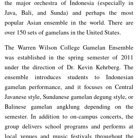
the major orchestra of Indonesia (especially in
Java, Bali, and Sunda) and perhaps the most
popular Asian ensemble in the world. There are
over 150 sets of gamelans in the United States.
The Warren Wilson College Gamelan Ensemble
was established in the spring semester of 2011
under the direction of Dr. Kevin Kehrberg. The
ensemble introduces students to Indonesian
gamelan performance, and it focuses on Central
Javanese style, Sundanese gamelan degung style, or
Balinese gamelan angklung depending on the
semester. In addition to on-campus concerts, the
group delivers school programs and performs at
local venues and music festivals throughout the