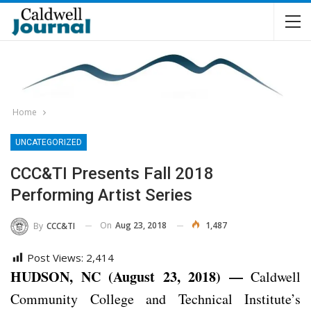
Home
UNCATEGORIZED
CCC&TI Presents Fall 2018
Performing Artist Series
On
Aug 23, 2018
1,487
By
CCC&TI
Post Views:
2,414
HUDSON, NC (August 23, 2018) —
Caldwell
Community College and Technical Institute’s