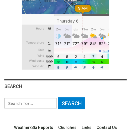
SEARCH
Search
for:
Weather/Ski Reports
Churches
Links
Contact Us