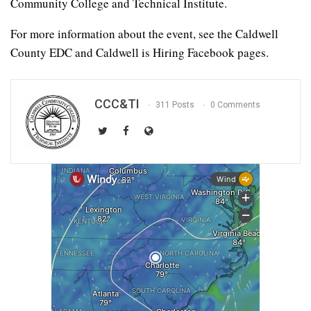
Community College and Technical Institute.
For more information about the event, see the Caldwell
County EDC and Caldwell is Hiring Facebook pages.
CCC&TI
311 Posts
0 Comments