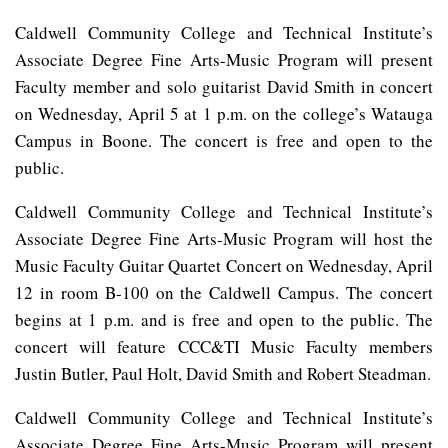
Caldwell Community College and Technical Institute’s
Associate Degree Fine Arts-Music Program will present
Faculty member and solo guitarist David Smith in concert
on Wednesday, April 5 at 1 p.m. on the college’s Watauga
Campus in Boone. The concert is free and open to the
public.
Caldwell Community College and Technical Institute’s
Associate Degree Fine Arts-Music Program will host the
Music Faculty Guitar Quartet Concert on Wednesday, April
12 in room B-100 on the Caldwell Campus. The concert
begins at 1 p.m. and is free and open to the public. The
concert will feature CCC&TI Music Faculty members
Justin Butler, Paul Holt, David Smith and Robert Steadman.
Caldwell Community College and Technical Institute’s
Associate Degree Fine Arts-Music Program will present