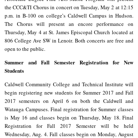
the CCC&TI Chorus in concert on Tuesday, May 2 at 12:15
p.m. in B-100 on college’s Caldwell Campus in Hudson.
The Chorus will present an encore performance on
Thursday, May 4 at St. James Episcopal Church located at
806 College Ave SW in Lenoir. Both concerts are free and
open to the public.
Summer and Fall Semester Registration for New
Students
Caldwell Community College and Technical Institute will
begin registering new students for Summer 2017 and Fall
2017 semesters on April 6 on both the Caldwell and
Watauga Campuses. Final registration for Summer classes
is May 16 and classes begin on Thursday, May 18. Final
Registration for Fall 2017 Semester will be held
Wednesday, Aug. 4. Fall classes begin on Monday, August