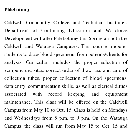
Phlebotomy
Caldwell Community College and Technical Institute’s
Department of Continuing Education and Workforce
Development will offer Phlebotomy this Spring on both the
Caldwell and Watauga Campuses. This course prepares
students to draw blood specimens from
patients/clients for
analysis. Curriculum includes the proper selection of
venipuncture sites, correct order of draw, use and care of
collection tubes, proper collection of blood specimens,
data entry, communication skills, as well as clerical duties
associated with record keeping and equipment
maintenance. This class will be offered on the Caldwell
Campus from May 10 to Oct. 15. Class is held on Mondays
and Wednesdays from 5 p.m. to 9 p.m. On the Watauga
Campus, the class will run from May 15 to Oct. 15 and