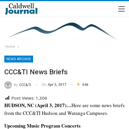
Home
NEWS ARCHIVE
CCC&TI News Briefs
On
Apr 5, 2017
646
By
CCC&TI
Post Views:
1,306
HUDSON, NC (April 3, 2017)…
Here are some news briefs
from the CCC&TI Hudson and Watauga Campuses.
Upcoming Music Program Concerts