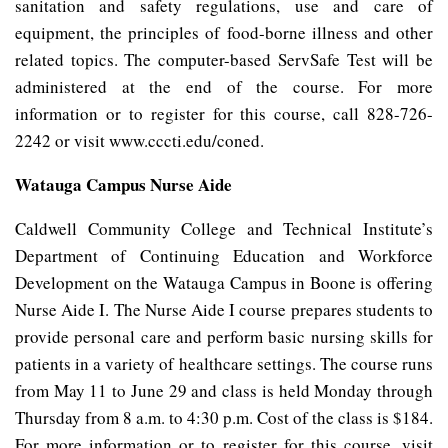
sanitation and safety regulations, use and care of
equipment, the principles of food-borne illness and other
related topics. The computer-based ServSafe Test will be
administered at the end of the course. For more
information or to register for this course, call 828-726-
2242 or visit www.cccti.edu/coned.
Watauga Campus Nurse Aide
Caldwell Community College and Technical Institute’s
Department of Continuing Education and Workforce
Development on the Watauga Campus in Boone is offering
Nurse Aide I. The Nurse Aide I course prepares students to
provide personal care and perform basic nursing skills for
patients in a variety of healthcare settings. The course runs
from May 11 to June 29 and class is held Monday through
Thursday from 8 a.m. to 4:30 p.m. Cost of the class is $184.
For more information or to register for this course, visit