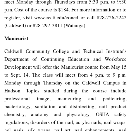
meet Monday through Thursdays from 5:30 p.m. to 9:30
p.m. Cost of the course is $184. For more information or to
register, visit www.cccti.edu/coned or call 828-726-2242
(Caldwell) or 828-297-3811 (Watauga).
Manicurist
Caldwell Community College and Technical Institute’s
Department of Continuing Education and Workforce
Development will offer the Manicurist course from May 15
to Sept. 14. The class will meet from 4 p.m. to 9 p.m.
Monday through Thursday on the Caldwell Campus in
Hudson. Topics studied during the course include
professional image, manicuring and pedicuring,
bacteriology, sanitation and disinfecting, nail product
chemistry, anatomy and physiology, OSHA safety
regulations, disorders of the nail, acrylic nails, nail wraps,
gel nails, silk wraps, nail art, nail enhancements, nail