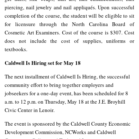
piercing, nail jewelry and nail appliqués. Upon successful
completion of the course, the student will be eligible to sit
for licensure through the North Carolina Board of
Cosmetic Art Examiners. Cost of the course is $307. Cost
does not include the cost of supplies, uniforms or
textbooks.
Caldwell Is Hiring set for May 18
The next installment of Caldwell Is Hiring, the successful
community effort to bring together employers and
jobseekers for a one-day event, has been scheduled for 8
a.m. to 12 p.m. on Thursday, May 18 at the J.E. Broyhill
Civic Center in Lenoir.
The event is sponsored by the Caldwell County Economic
Development Commission, NCWorks and Caldwell