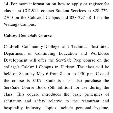
14. For more information on how to apply or register for
classes at CCC&TI, contact Student Services at 828-726-
2700 on the Caldwell Campus and 828-297-3811 on the
Watauga Campus.
Caldwell ServSafe Course
Caldwell Community College and Technical Institute’s
Department of Continuing Education and Workforce
Development will offer the ServSafe Prep course on the
college’s Caldwell Campus in Hudson. The class will be
held on Saturday, May 6 from 8 a.m. to 4:30 p.m. Cost of
the course is $107. Students must also purchase the
ServSafe Course Book (6th Edition) for use during the
class. This course introduces the basic principles of
sanitation and safety relative to the restaurant and
hospitality industry. Topics include personal hygiene,