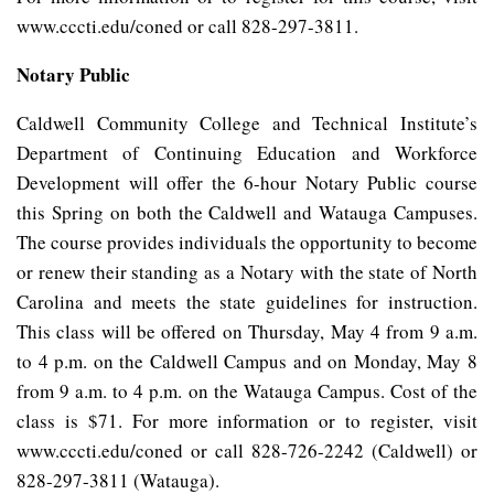
www.cccti.edu/coned or call 828-297-3811.
Notary Public
Caldwell Community College and Technical Institute’s
Department of Continuing Education and Workforce
Development will offer the 6-hour Notary Public course
this Spring on both the Caldwell and Watauga Campuses.
The course provides individuals the opportunity to become
or renew their standing as a Notary with the state of North
Carolina and meets the state guidelines for instruction.
This class will be offered on Thursday, May 4 from 9 a.m.
to 4 p.m. on the Caldwell Campus and on Monday, May 8
from 9 a.m. to 4 p.m. on the Watauga Campus. Cost of the
class is $71. For more information or to register, visit
www.cccti.edu/coned or call 828-726-2242 (Caldwell) or
828-297-3811 (Watauga).