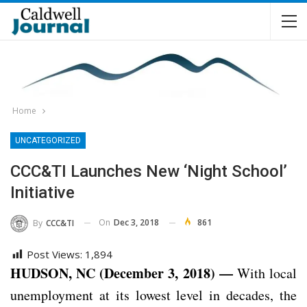
Home
UNCATEGORIZED
CCC&TI Launches New ‘Night School’
Initiative
On
Dec 3, 2018
861
By
CCC&TI
Post Views:
1,894
HUDSON, NC (December 3, 2018) —
With local
unemployment at its lowest level in decades, the