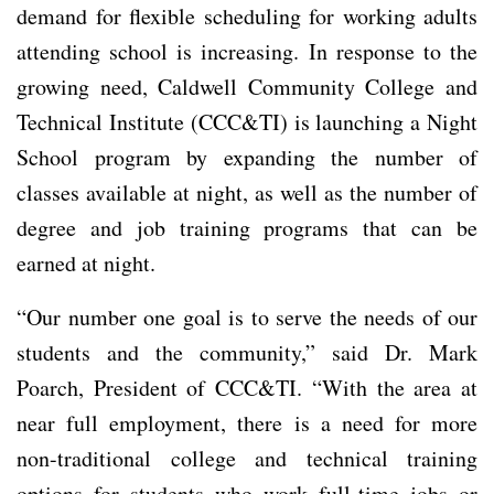
demand for flexible scheduling for working adults
attending school is increasing. In response to the
growing need, Caldwell Community College and
Technical Institute (CCC&TI) is launching a Night
School program by expanding the number of
classes available at night, as well as the number of
degree and job training programs that can be
earned at night.
“Our number one goal is to serve the needs of our
students and the community,” said Dr. Mark
Poarch, President of CCC&TI. “With the area at
near full employment, there is a need for more
non-traditional college and technical training
options for students who work full-time jobs or