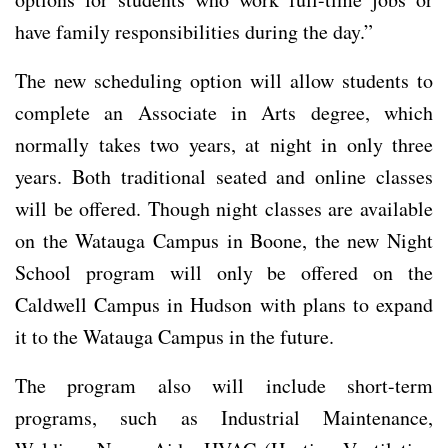
have family responsibilities during the day.”
The new scheduling option will allow students to
complete an Associate in Arts degree, which
normally takes two years, at night in only three
years. Both traditional seated and online classes
will be offered. Though night classes are available
on the Watauga Campus in Boone, the new Night
School program will only be offered on the
Caldwell Campus in Hudson with plans to expand
it to the Watauga Campus in the future.
The program also will include short-term
programs, such as Industrial Maintenance,