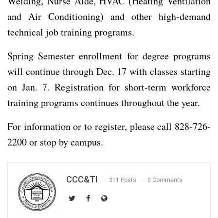
Welding, Nurse Aide, HVAC (Heating Ventilation
and Air Conditioning) and other high-demand
technical job training programs.
Spring Semester enrollment for degree programs
will continue through Dec. 17 with classes starting
on Jan. 7. Registration for short-term workforce
training programs continues throughout the year.
For information or to register, please call 828-726-
2200 or stop by campus.
CCC&TI
311 Posts
0 Comments