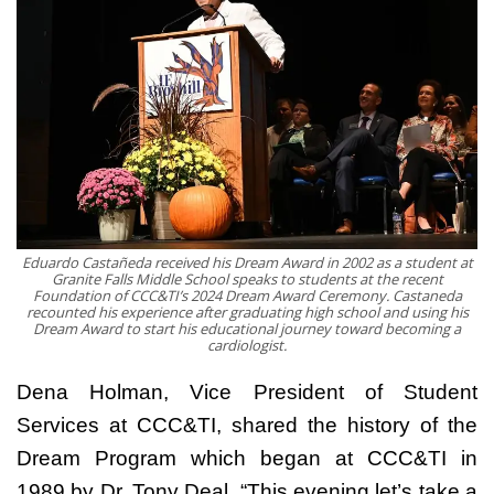
Eduardo Castañeda received his Dream Award in 2002 as a student at
Granite Falls Middle School speaks to students at the recent
Foundation of CCC&TI’s 2024 Dream Award Ceremony. Castaneda
recounted his experience after graduating high school and using his
Dream Award to start his educational journey toward becoming a
cardiologist.
Dena Holman, Vice President of Student
Services at CCC&TI, shared the history of the
Dream Program which began at CCC&TI in
1989 by Dr. Tony Deal. “This evening let’s take a