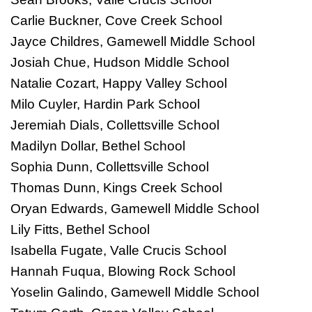
Carlie Buckner, Cove Creek School
Jayce Childres, Gamewell Middle School
Josiah Chue, Hudson Middle School
Natalie Cozart, Happy Valley School
Milo Cuyler, Hardin Park School
Jeremiah Dials, Collettsville School
Madilyn Dollar, Bethel School
Sophia Dunn, Collettsville School
Thomas Dunn, Kings Creek School
Oryan Edwards, Gamewell Middle School
Lily Fitts, Bethel School
Isabella Fugate, Valle Crucis School
Hannah Fuqua, Blowing Rock School
Yoselin Galindo, Gamewell Middle School