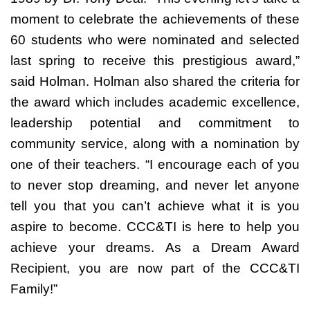
moment to celebrate the achievements of these
60 students who were nominated and selected
last spring to receive this prestigious award,”
said Holman. Holman also shared the criteria for
the award which includes academic excellence,
leadership potential and commitment to
community service, along with a nomination by
one of their teachers. “I encourage each of you
to never stop dreaming, and never let anyone
tell you that you can’t achieve what it is you
aspire to become. CCC&TI is here to help you
achieve your dreams. As a Dream Award
Recipient, you are now part of the CCC&TI
Family!”