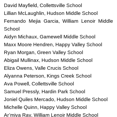
David Mayfield, Collettsville School
Lillian McLaughlin, Hudson Middle School
Fernando Mejia Garcia, William Lenoir Middle
School
Aidyn Michaux, Gamewell Middle School
Maxx Moore Hendren, Happy Valley School
Ryan Morgan, Green Valley School
Abigail Mullinax, Hudson Middle School
Eliza Owens, Valle Crucis School
Alyanna Peterson, Kings Creek School
Ava Powell, Collettsville School
Samuel Pressly, Hardin Park School
Joniel Quiles Mercado, Hudson Middle School
Michelle Quinn, Happy Valley School
Ar’miya Ray, William Lenoir Middle School