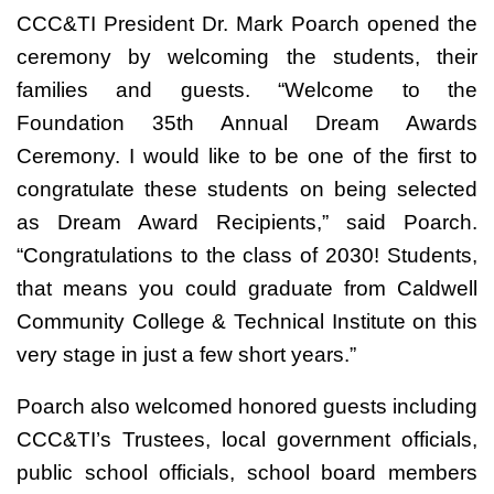
CCC&TI President Dr. Mark Poarch opened the
ceremony by welcoming the students, their
families and guests. “Welcome to the
Foundation 35th Annual Dream Awards
Ceremony. I would like to be one of the first to
congratulate these students on being selected
as Dream Award Recipients,” said Poarch.
“Congratulations to the class of 2030! Students,
that means you could graduate from Caldwell
Community College & Technical Institute on this
very stage in just a few short years.”
Poarch also welcomed honored guests including
CCC&TI’s Trustees, local government officials,
public school officials, school board members