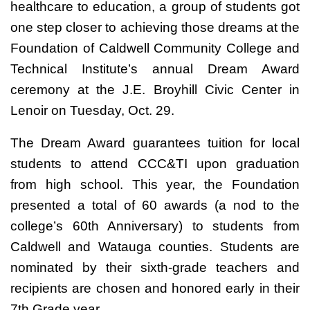
healthcare to education, a group of students got
one step closer to achieving those dreams at the
Foundation of Caldwell Community College and
Technical Institute’s annual Dream Award
ceremony at the J.E. Broyhill Civic Center in
Lenoir on Tuesday, Oct. 29.
The Dream Award guarantees tuition for local
students to attend CCC&TI upon graduation
from high school. This year, the Foundation
presented a total of 60 awards (a nod to the
college’s 60th Anniversary) to students from
Caldwell and Watauga counties. Students are
nominated by their sixth-grade teachers and
recipients are chosen and honored early in their
7th Grade year.