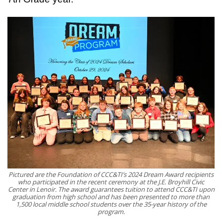
Pictured are the Foundation of CCC&TI’s 2024 Dream Award recipients
who participated in the recent ceremony at the J.E. Broyhill Civic
Center in Lenoir. The award guarantees tuition to attend CCC&TI upon
graduation from high school and has been presented to more than
1,500 local middle school students over the 35-year history of the
program.