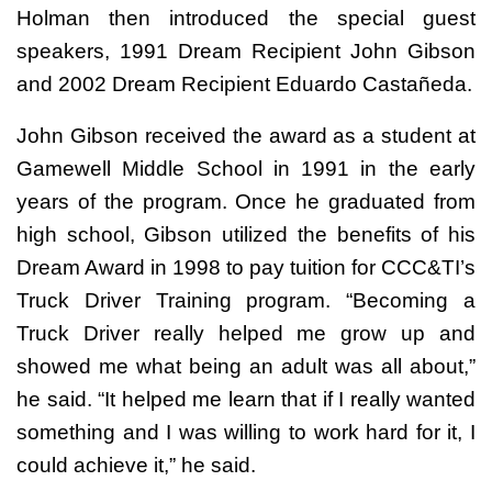
Holman then introduced the special guest
speakers, 1991 Dream Recipient John Gibson
and 2002 Dream Recipient Eduardo Castañeda.
John Gibson received the award as a student at
Gamewell Middle School in 1991 in the early
years of the program. Once he graduated from
high school, Gibson utilized the benefits of his
Dream Award in 1998 to pay tuition for CCC&TI’s
Truck Driver Training program. “Becoming a
Truck Driver really helped me grow up and
showed me what being an adult was all about,”
he said. “It helped me learn that if I really wanted
something and I was willing to work hard for it, I
could achieve it,” he said.