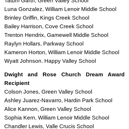
Tatum Garth, Green Valley School
Luna Gonzalez, William Lenoir Middle School
Brinley Griffin, Kings Creek School
Bailey Harrison, Cove Creek School
Trenton Hendrix, Gamewell Middle School
Raylyn Hollars, Parkway School
Kameron Horton, William Lenoir Middle School
Wyatt Johnson. Happy Valley School
Dwight and Rose Church Dream Award
Recipient
Colson Jones, Green Valley School
Ashley Juarez-Navarro, Hardin Park School
Alice Kannon, Green Valley School
Sophia Kern, William Lenoir Middle School
Chandler Lewis, Valle Crucis School