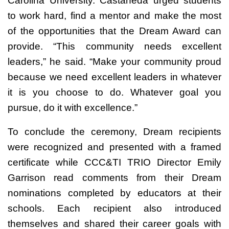
Carolina University. Castaneda urged students
to work hard, find a mentor and make the most
of the opportunities that the Dream Award can
provide. “This community needs excellent
leaders,” he said. “Make your community proud
because we need excellent leaders in whatever
it is you choose to do. Whatever goal you
pursue, do it with excellence.”
To conclude the ceremony, Dream recipients
were recognized and presented with a framed
certificate while CCC&TI TRIO Director Emily
Garrison read comments from their Dream
nominations completed by educators at their
schools. Each recipient also introduced
themselves and shared their career goals with