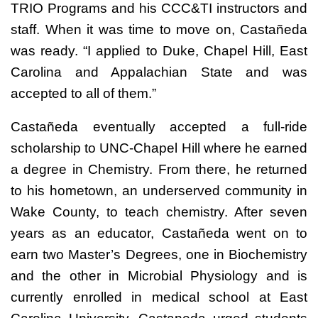
TRIO Programs and his CCC&TI instructors and
staff. When it was time to move on, Castañeda
was ready. “I applied to Duke, Chapel Hill, East
Carolina and Appalachian State and was
accepted to all of them.”
Castañeda eventually accepted a full-ride
scholarship to UNC-Chapel Hill where he earned
a degree in Chemistry. From there, he returned
to his hometown, an underserved community in
Wake County, to teach chemistry. After seven
years as an educator, Castañeda went on to
earn two Master’s Degrees, one in Biochemistry
and the other in Microbial Physiology and is
currently enrolled in medical school at East