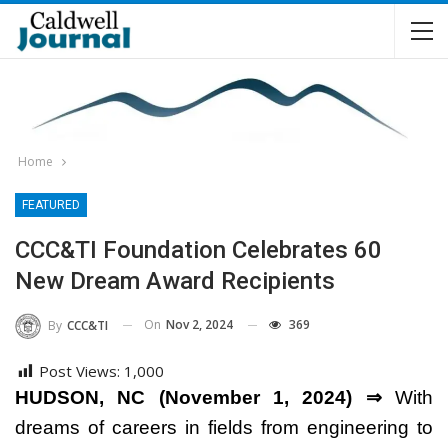
Home
FEATURED
CCC&TI Foundation Celebrates 60
New Dream Award Recipients
On
Nov 2, 2024
369
By
CCC&TI
Post Views:
1,000
HUDSON, NC (November 1, 2024) ⇒
With
dreams of careers in fields from engineering to