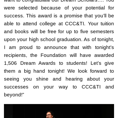
were selected because of your potential for
success. This award is a promise that you’ll be
able to attend college at CCC&TI. Your tuition
and books will be free for up to five semesters
upon your high school graduation. As of tonight,
I am proud to announce that with tonight’s
recipients, the Foundation will have awarded
1,506 Dream Awards to students! Let’s give
them a big hand tonight! We look forward to
seeing you shine and hearing about your
successes on your way to CCC&TI and
beyond!”