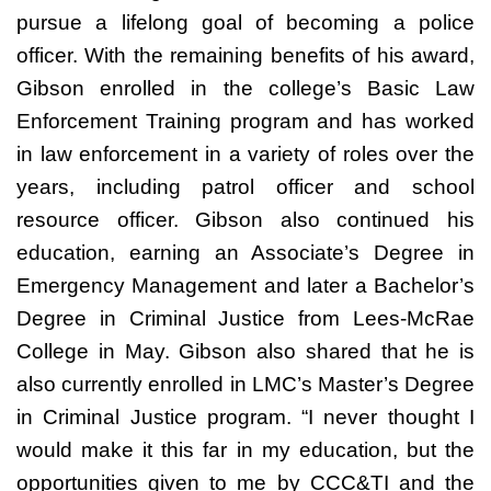
pursue a lifelong goal of becoming a police
officer. With the remaining benefits of his award,
Gibson enrolled in the college’s Basic Law
Enforcement Training program and has worked
in law enforcement in a variety of roles over the
years, including patrol officer and school
resource officer. Gibson also continued his
education, earning an Associate’s Degree in
Emergency Management and later a Bachelor’s
Degree in Criminal Justice from Lees-McRae
College in May. Gibson also shared that he is
also currently enrolled in LMC’s Master’s Degree
in Criminal Justice program. “I never thought I
would make it this far in my education, but the
opportunities given to me by CCC&TI and the