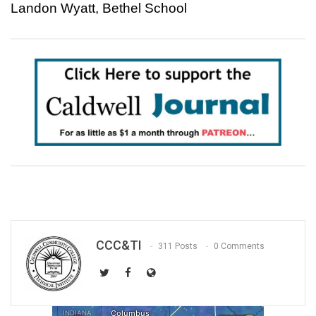
Landon Wyatt, Bethel School
CCC&TI
311 Posts
0 Comments