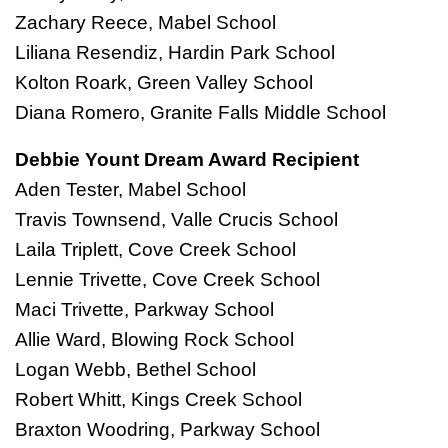
Zachary Reece, Mabel School
Liliana Resendiz, Hardin Park School
Kolton Roark, Green Valley School
Diana Romero, Granite Falls Middle School
Debbie Yount Dream Award Recipient
Aden Tester, Mabel School
Travis Townsend, Valle Crucis School
Laila Triplett, Cove Creek School
Lennie Trivette, Cove Creek School
Maci Trivette, Parkway School
Allie Ward, Blowing Rock School
Logan Webb, Bethel School
Robert Whitt, Kings Creek School
Braxton Woodring, Parkway School