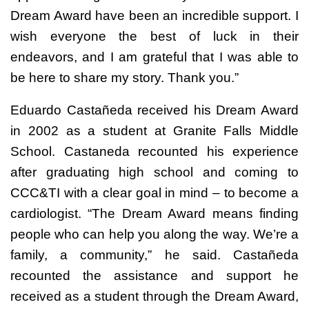
Dream Award have been an incredible support. I
wish everyone the best of luck in their
endeavors, and I am grateful that I was able to
be here to share my story. Thank you.”
Eduardo Castañeda received his Dream Award
in 2002 as a student at Granite Falls Middle
School. Castaneda recounted his experience
after graduating high school and coming to
CCC&TI with a clear goal in mind – to become a
cardiologist. “The Dream Award means finding
people who can help you along the way. We’re a
family, a community,” he said. Castañeda
recounted the assistance and support he
received as a student through the Dream Award,