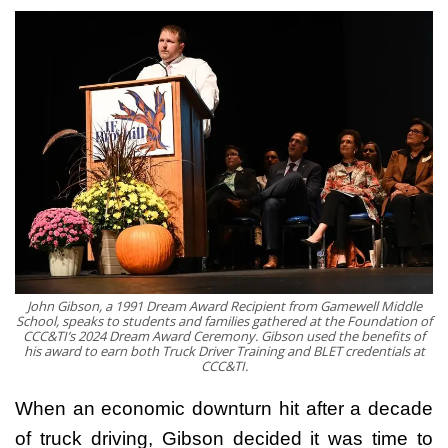
John Gibson, a 1991 Dream Award Recipient from Gamewell Middle
School, speaks to students and families gathered at the Foundation of
CCC&TI’s 2024 Dream Award Ceremony. Gibson used the benefits of
his award to earn both Truck Driver Training and BLET credentials at
CCC&TI.
When an economic downturn hit after a decade
of truck driving, Gibson decided it was time to