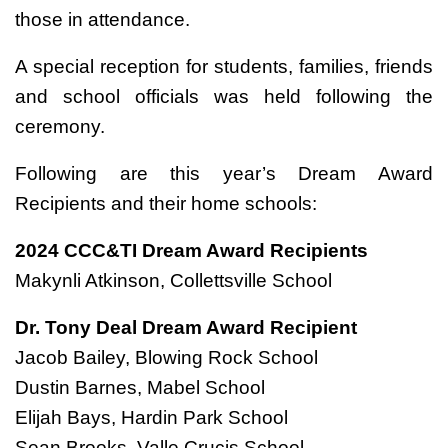
those in attendance.
A special reception for students, families, friends
and school officials was held following the
ceremony.
Following are this year’s Dream Award
Recipients and their home schools:
2024 CCC&TI Dream Award Recipients
Makynli Atkinson, Collettsville School
Dr. Tony Deal Dream Award Recipient
Jacob Bailey, Blowing Rock School
Dustin Barnes, Mabel School
Elijah Bays, Hardin Park School
Sean Brooks, Valle Crucis School