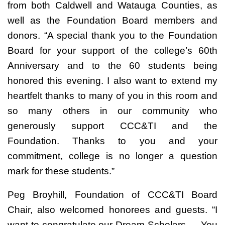
from both Caldwell and Watauga Counties, as
well as the Foundation Board members and
donors. “A special thank you to the Foundation
Board for your support of the college’s 60th
Anniversary and to the 60 students being
honored this evening. I also want to extend my
heartfelt thanks to many of you in this room and
so many others in our community who
generously support CCC&TI and the
Foundation. Thanks to you and your
commitment, college is no longer a question
mark for these students.”
Peg Broyhill, Foundation of CCC&TI Board
Chair, also welcomed honorees and guests. “I
want to congratulate our Dream Scholars…. You