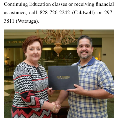
Continuing Education classes or receiving financial
assistance, call 828-726-2242 (Caldwell) or 297-
3811 (Watauga).