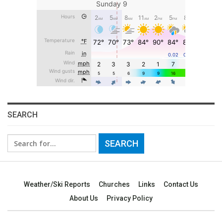
SEARCH
Search
for:
Weather/Ski Reports
Churches
Links
Contact Us
About Us
Privacy Policy