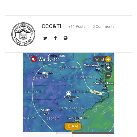
CCC&TI
311 Posts
0 Comments