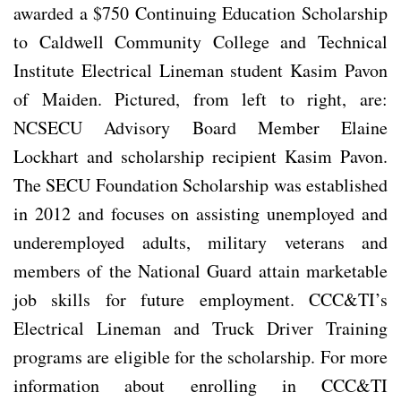
awarded a $750 Continuing Education Scholarship
to Caldwell Community College and Technical
Institute Electrical Lineman student Kasim Pavon
of Maiden. Pictured, from left to right, are:
NCSECU Advisory Board Member Elaine
Lockhart and scholarship recipient Kasim Pavon.
The SECU Foundation Scholarship was established
in 2012 and focuses on assisting unemployed and
underemployed adults, military veterans and
members of the National Guard attain marketable
job skills for future employment. CCC&TI’s
Electrical Lineman and Truck Driver Training
programs are eligible for the scholarship. For more
information about enrolling in CCC&TI