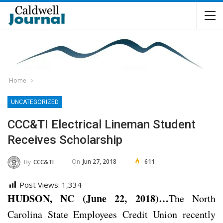
Home
UNCATEGORIZED
CCC&TI Electrical Lineman Student
Receives Scholarship
On
Jun 27, 2018
611
By
CCC&TI
Post Views:
1,334
HUDSON, NC (June 22, 2018)…
The North
Carolina State Employees Credit Union recently