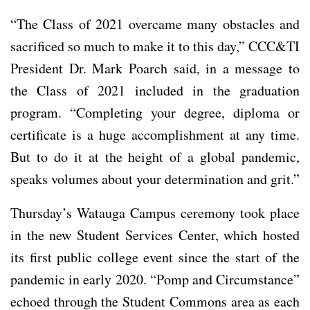
“The Class of 2021 overcame many obstacles and
sacrificed so much to make it to this day,” CCC&TI
President Dr. Mark Poarch said, in a message to
the Class of 2021 included in the graduation
program. “Completing your degree, diploma or
certificate is a huge accomplishment at any time.
But to do it at the height of a global pandemic,
speaks volumes about your determination and grit.”
Thursday’s Watauga Campus ceremony took place
in the new Student Services Center, which hosted
its first public college event since the start of the
pandemic in early 2020. “Pomp and Circumstance”
echoed through the Student Commons area as each