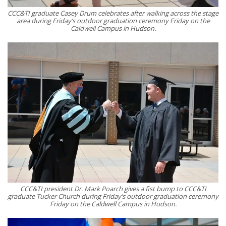
CCC&TI graduate Casey Drum celebrates after walking across the stage
area during Friday’s outdoor graduation ceremony Friday on the
Caldwell Campus in Hudson.
CCC&TI president Dr. Mark Poarch gives a fist bump to CCC&TI
graduate Tucker Church during Friday’s outdoor graduation ceremony
Friday on the Caldwell Campus in Hudson.