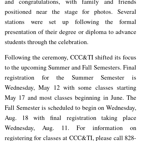
and congratulations, with family and friends
positioned near the stage for photos. Several
stations were set up following the formal
presentation of their degree or diploma to advance
students through the celebration.
Following the ceremony, CCC&TI shifted its focus
to the upcoming Summer and Fall Semesters. Final
registration for the Summer Semester is
Wednesday, May 12 with some classes starting
May 17 and most classes beginning in June. The
Fall Semester is scheduled to begin on Wednesday,
Aug. 18 with final registration taking place
Wednesday, Aug. 11. For information on
registering for classes at CCC&TI, please call 828-