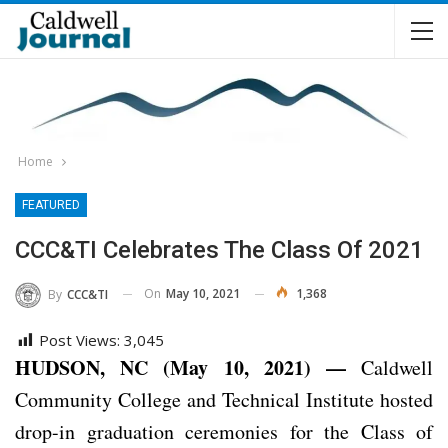
Home
FEATURED
CCC&TI Celebrates The Class Of 2021
On
May 10, 2021
1,368
By
CCC&TI
Post Views:
3,045
HUDSON, NC (May 10, 2021) —
Caldwell
Community College and Technical Institute hosted
drop-in graduation ceremonies for the Class of