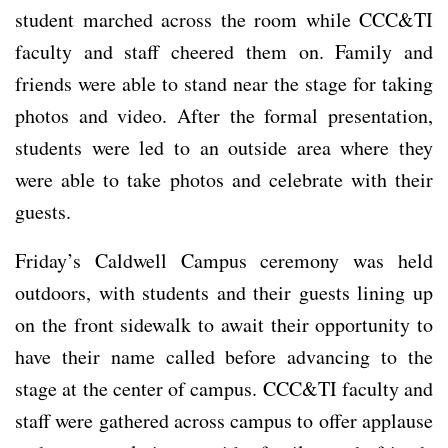
student marched across the room while CCC&TI
faculty and staff cheered them on. Family and
friends were able to stand near the stage for taking
photos and video. After the formal presentation,
students were led to an outside area where they
were able to take photos and celebrate with their
guests.
Friday’s Caldwell Campus ceremony was held
outdoors, with students and their guests lining up
on the front sidewalk to await their opportunity to
have their name called before advancing to the
stage at the center of campus. CCC&TI faculty and
staff were gathered across campus to offer applause