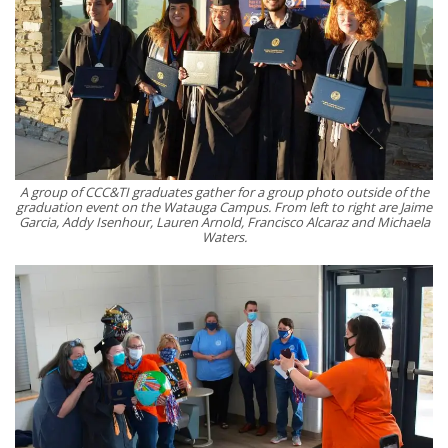
A group of CCC&TI graduates gather for a group photo outside of the
graduation event on the Watauga Campus. From left to right are Jaime
Garcia, Addy Isenhour, Lauren Arnold, Francisco Alcaraz and Michaela
Waters.