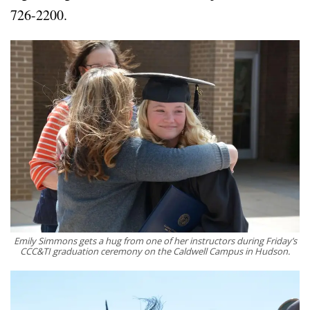
726-2200.
Emily Simmons gets a hug from one of her instructors during Friday’s
CCC&TI graduation ceremony on the Caldwell Campus in Hudson.