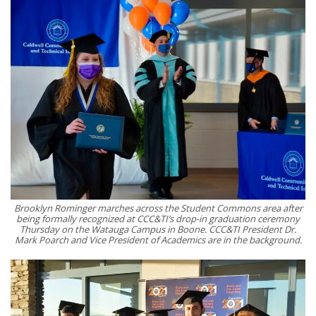
Brooklyn Rominger marches across the Student Commons area after
being formally recognized at CCC&TI’s drop-in graduation ceremony
Thursday on the Watauga Campus in Boone. CCC&TI President Dr.
Mark Poarch and Vice President of Academics are in the background.