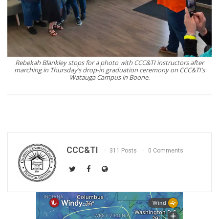
Rebekah Blankley stops for a photo with CCC&TI instructors after
marching in Thursday’s drop-in graduation ceremony on CCC&TI’s
Watauga Campus in Boone.
CCC&TI
311 Posts
0 Comments