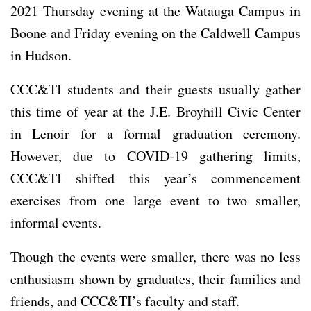
2021 Thursday evening at the Watauga Campus in
Boone and Friday evening on the Caldwell Campus
in Hudson.
CCC&TI students and their guests usually gather
this time of year at the J.E. Broyhill Civic Center
in Lenoir for a formal graduation ceremony.
However, due to COVID-19 gathering limits,
CCC&TI shifted this year’s commencement
exercises from one large event to two smaller,
informal events.
Though the events were smaller, there was no less
enthusiasm shown by graduates, their families and
friends, and CCC&TI’s faculty and staff.