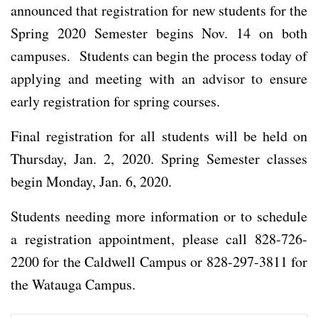
announced that registration for new students for the
Spring 2020 Semester begins Nov. 14 on both
campuses. Students can begin the process today of
applying and meeting with an advisor to ensure
early registration for spring courses.
Final registration for all students will be held on
Thursday, Jan. 2, 2020. Spring Semester classes
begin Monday, Jan. 6, 2020.
Students needing more information or to schedule
a registration appointment, please call 828-726-
2200 for the Caldwell Campus or 828-297-3811 for
the Watauga Campus.