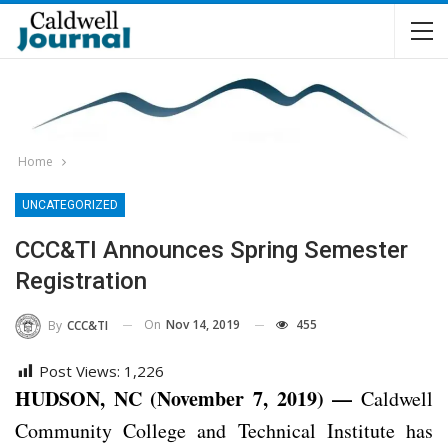
Home
UNCATEGORIZED
CCC&TI Announces Spring Semester
Registration
On
Nov 14, 2019
455
By
CCC&TI
Post Views:
1,226
HUDSON, NC (November 7, 2019) —
Caldwell
Community College and Technical Institute has