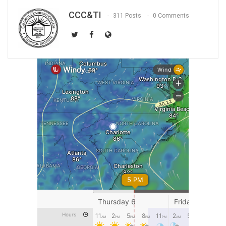
CCC&TI
311 Posts
0 Comments