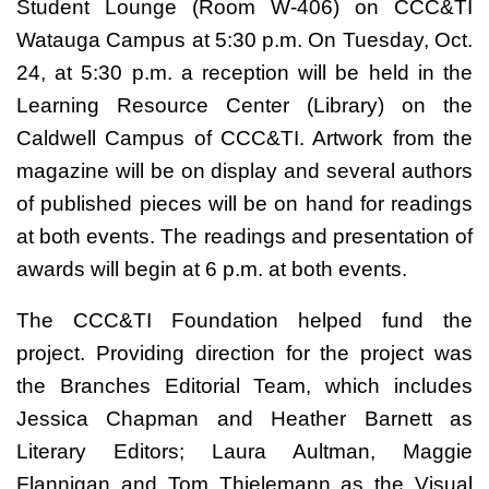
Student Lounge (Room W-406) on CCC&TI
Watauga Campus at 5:30 p.m. On Tuesday, Oct.
24, at 5:30 p.m. a reception will be held in the
Learning Resource Center (Library) on the
Caldwell Campus of CCC&TI. Artwork from the
magazine will be on display and several authors
of published pieces will be on hand for readings
at both events. The readings and presentation of
awards will begin at 6 p.m. at both events.
The CCC&TI Foundation helped fund the
project. Providing direction for the project was
the Branches Editorial Team, which includes
Jessica Chapman and Heather Barnett as
Literary Editors; Laura Aultman, Maggie
Flannigan and Tom Thielemann as the Visual