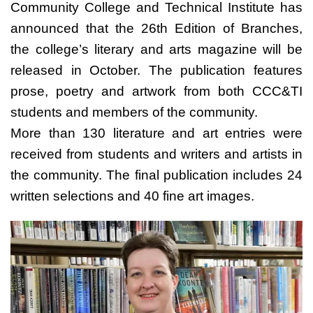
Community College and Technical Institute has
announced that the 26th Edition of Branches,
the college’s literary and arts magazine will be
released in October. The publication features
prose, poetry and artwork from both CCC&TI
students and members of the community.
More than 130 literature and art entries were
received from students and writers and artists in
the community. The final publication includes 24
written selections and 40 fine art images.