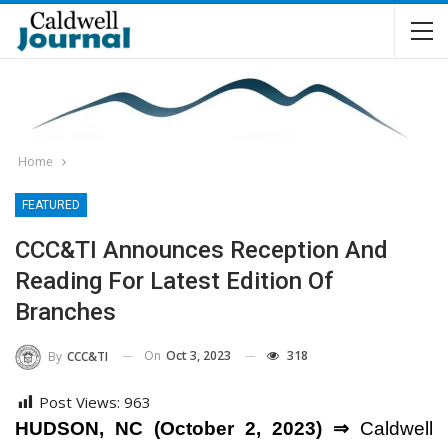
Home
FEATURED
CCC&TI Announces Reception And
Reading For Latest Edition Of
Branches
On
Oct 3, 2023
318
By
CCC&TI
Post Views:
963
HUDSON, NC (October 2, 2023) ⇒
Caldwell