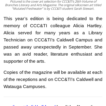
Pictured is the cover art selection for CCC&TI’s 26th Volume of
Branches Literary and Arts Magazine. The original silkscreen art titled
“Mutated Freshwater” is by CCC&TI student Sarah Stewart.
This year’s edition is being dedicated to the
memory of CCC&TI colleague Alicia Hartley.
Alicia served for many years as a Library
Technician on CCC&TI’s Caldwell Campus and
passed away unexpectedly in September. She
was an avid reader, literature enthusiast and
supporter of the arts.
Copies of the magazine will be available at each
of the receptions and on CCC&TI’s Caldwell and
Watauga Campuses.