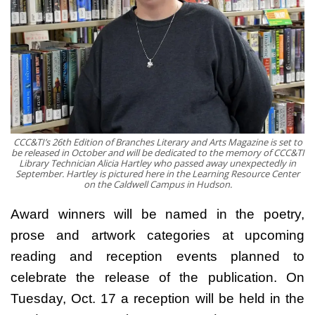
CCC&TI’s 26th Edition of Branches Literary and Arts Magazine is set to
be released in October and will be dedicated to the memory of CCC&TI
Library Technician Alicia Hartley who passed away unexpectedly in
September. Hartley is pictured here in the Learning Resource Center
on the Caldwell Campus in Hudson.
Award winners will be named in the poetry,
prose and artwork categories at upcoming
reading and reception events planned to
celebrate the release of the publication. On
Tuesday, Oct. 17 a reception will be held in the