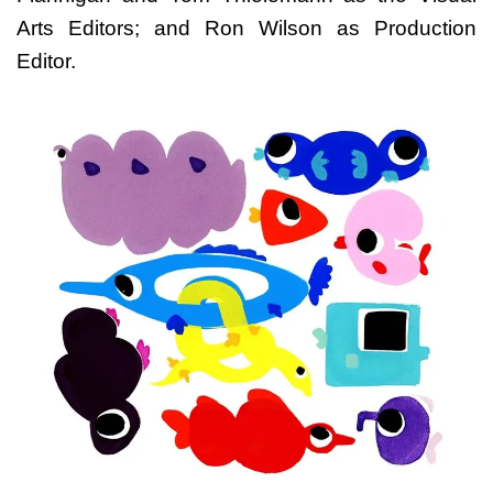
Arts Editors; and Ron Wilson as Production
Editor.