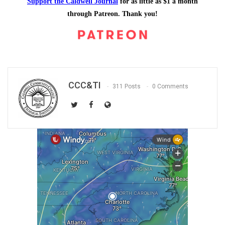
Support the Caldwell Journal
for as little as $1 a month
through Patreon. Thank you!
CCC&TI
311 Posts
0 Comments