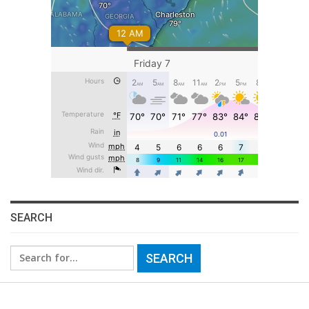
SEARCH
Search
for: