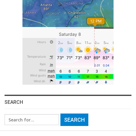
SEARCH
Search
for: