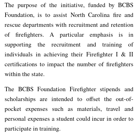
The purpose of the initiative, funded by BCBS
Foundation, is to assist North Carolina fire and
rescue departments with recruitment and retention
of firefighters. A particular emphasis is in
supporting the recruitment and training of
individuals in achieving their Firefighter I & II
certifications to impact the number of firefighters
within the state.
The BCBS Foundation Firefighter stipends and
scholarships are intended to offset the out-of-
pocket expenses such as materials, travel and
personal expenses a student could incur in order to
participate in training.