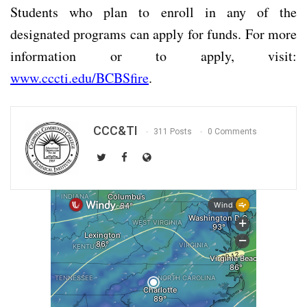
Students who plan to enroll in any of the
designated programs can apply for funds. For more
information or to apply, visit:
www.cccti.edu/BCBSfire
.
CCC&TI
311 Posts
0 Comments