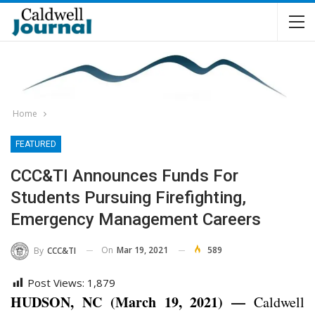
Home
FEATURED
CCC&TI Announces Funds For
Students Pursuing Firefighting,
Emergency Management Careers
On
Mar 19, 2021
589
By
CCC&TI
Post Views:
1,879
HUDSON, NC (March 19, 2021) —
Caldwell