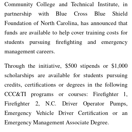
Community College and Technical Institute, in
partnership with Blue Cross Blue Shield
Foundation of North Carolina, has announced that
funds are available to help cover training costs for
students pursuing firefighting and emergency
management careers.
Through the initiative, $500 stipends or $1,000
scholarships are available for students pursuing
credits, certifications or degrees in the following
CCC&TI programs or courses: Firefighter 1,
Firefighter 2, N.C. Driver Operator Pumps,
Emergency Vehicle Driver Certification or an
Emergency Management Associate Degree.