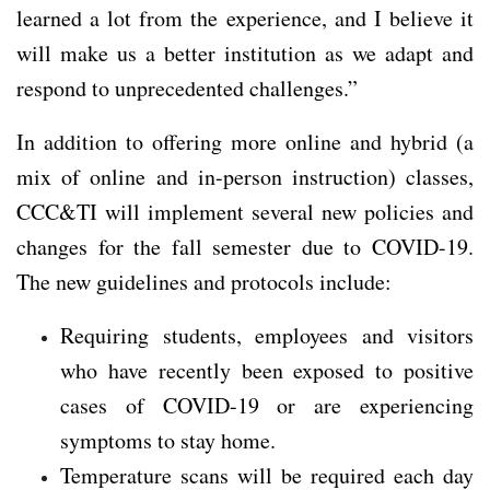
learned a lot from the experience, and I believe it
will make us a better institution as we adapt and
respond to unprecedented challenges.”
In addition to offering more online and hybrid (a
mix of online and in-person instruction) classes,
CCC&TI will implement several new policies and
changes for the fall semester due to COVID-19.
The new guidelines and protocols include:
Requiring students, employees and visitors
who have recently been exposed to positive
cases of COVID-19 or are experiencing
symptoms to stay home.
Temperature scans will be required each day