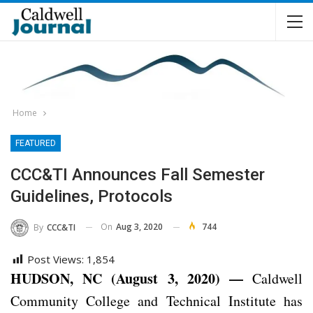
Home
FEATURED
CCC&TI Announces Fall Semester
Guidelines, Protocols
On
Aug 3, 2020
744
By
CCC&TI
Post Views:
1,854
HUDSON, NC (August 3, 2020) —
Caldwell
Community College and Technical Institute has