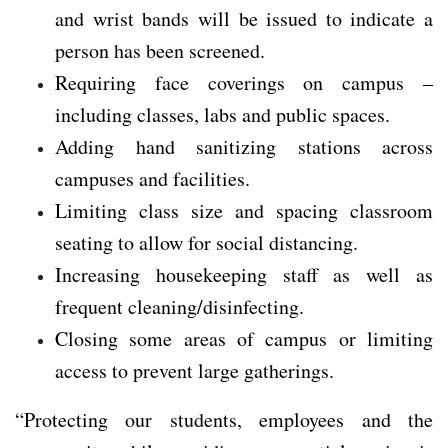
and wrist bands will be issued to indicate a
person has been screened.
Requiring face coverings on campus –
including classes, labs and public spaces.
Adding hand sanitizing stations across
campuses and facilities.
Limiting class size and spacing classroom
seating to allow for social distancing.
Increasing housekeeping staff as well as
frequent cleaning/disinfecting.
Closing some areas of campus or limiting
access to prevent large gatherings.
“Protecting our students, employees and the