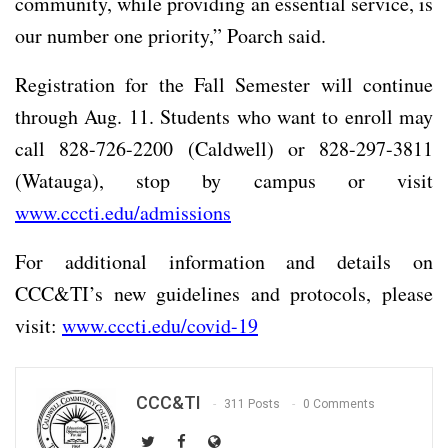
community, while providing an essential service, is
our number one priority,” Poarch said.
Registration for the Fall Semester will continue
through Aug. 11. Students who want to enroll may
call 828-726-2200 (Caldwell) or 828-297-3811
(Watauga), stop by campus or visit
www.cccti.edu/admissions
For additional information and details on
CCC&TI’s new guidelines and protocols, please
visit:
www.cccti.edu/covid-19
CCC&TI
311 Posts
0 Comments