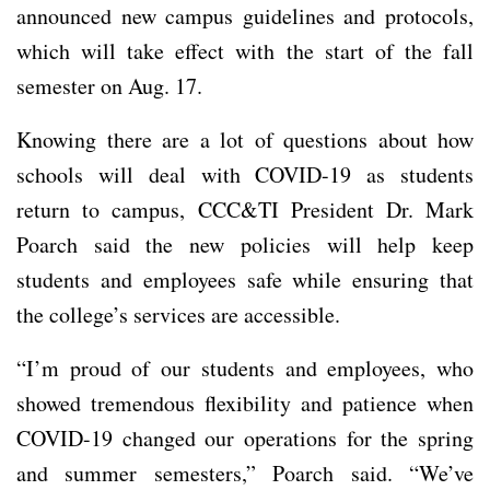
announced new campus guidelines and protocols,
which will take effect with the start of the fall
semester on Aug. 17.
Knowing there are a lot of questions about how
schools will deal with COVID-19 as students
return to campus, CCC&TI President Dr. Mark
Poarch said the new policies will help keep
students and employees safe while ensuring that
the college’s services are accessible.
“I’m proud of our students and employees, who
showed tremendous flexibility and patience when
COVID-19 changed our operations for the spring
and summer semesters,” Poarch said. “We’ve