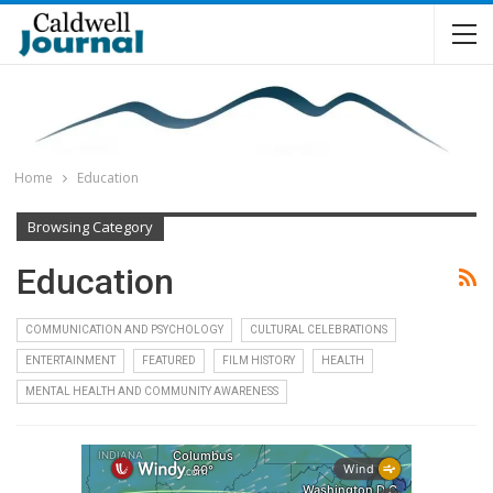
Home
Education
Browsing Category
Education
COMMUNICATION AND PSYCHOLOGY
CULTURAL CELEBRATIONS
ENTERTAINMENT
FEATURED
FILM HISTORY
HEALTH
MENTAL HEALTH AND COMMUNITY AWARENESS