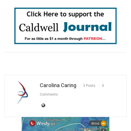
Carolina Caring
3 Posts
0
Comments