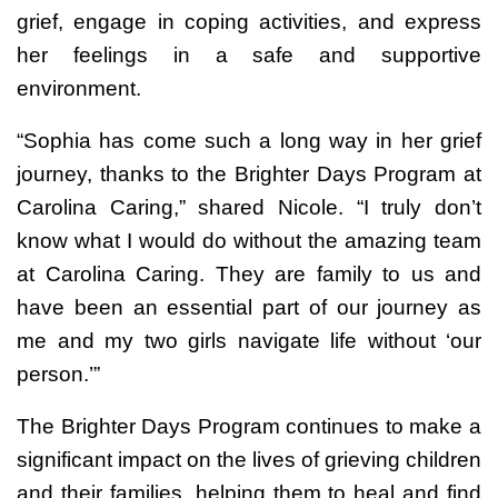
grief, engage in coping activities, and express
her feelings in a safe and supportive
environment.
“Sophia has come such a long way in her grief
journey, thanks to the Brighter Days Program at
Carolina Caring,” shared Nicole. “I truly don’t
know what I would do without the amazing team
at Carolina Caring. They are family to us and
have been an essential part of our journey as
me and my two girls navigate life without ‘our
person.’”
The Brighter Days Program continues to make a
significant impact on the lives of grieving children
and their families, helping them to heal and find