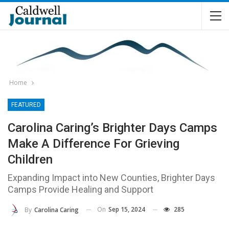
Home
FEATURED
Carolina Caring’s Brighter Days Camps
Make A Difference For Grieving
Children
Expanding Impact into New Counties, Brighter Days
Camps Provide Healing and Support
On
Sep 15, 2024
285
By
Carolina Caring