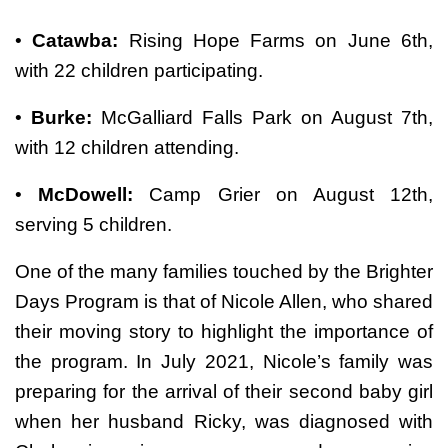
•
Catawba:
Rising Hope Farms on June 6th,
with 22 children participating.
•
Burke:
McGalliard Falls Park on August 7th,
with 12 children attending.
•
McDowell:
Camp Grier on August 12th,
serving 5 children.
One of the many families touched by the Brighter
Days Program is that of Nicole Allen, who shared
their moving story to highlight the importance of
the program. In July 2021, Nicole’s family was
preparing for the arrival of their second baby girl
when her husband Ricky, was diagnosed with