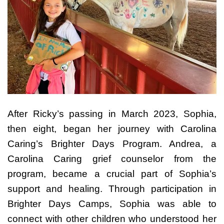
After Ricky’s passing in March 2023, Sophia,
then eight, began her journey with Carolina
Caring’s Brighter Days Program. Andrea, a
Carolina Caring grief counselor from the
program, became a crucial part of Sophia’s
support and healing. Through participation in
Brighter Days Camps, Sophia was able to
connect with other children who understood her