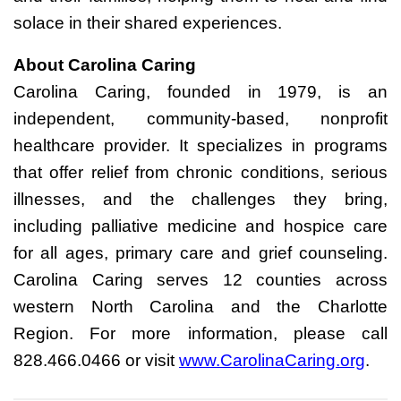
solace in their shared experiences.
About Carolina Caring
Carolina Caring, founded in 1979, is an
independent, community-based, nonprofit
healthcare provider. It specializes in programs
that offer relief from chronic conditions, serious
illnesses, and the challenges they bring,
including palliative medicine and hospice care
for all ages, primary care and grief counseling.
Carolina Caring serves 12 counties across
western North Carolina and the Charlotte
Region. For more information, please call
828.466.0466 or visit
www.CarolinaCaring.org
.