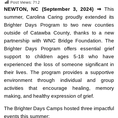
Post Views:
712
NEWTON, NC (September 3, 2024) ⇒
This
summer, Carolina Caring proudly extended its
Brighter Days Program to two new counties
outside of Catawba County, thanks to a new
partnership with WNC Bridge Foundation. The
Brighter Days Program offers essential grief
support to children ages 5-18 who have
experienced the loss of someone significant in
their lives. The program provides a supportive
environment through individual and group
activities that encourage healing, memory
making, and healthy expression of grief.
The Brighter Days Camps hosted three impactful
events this summer: