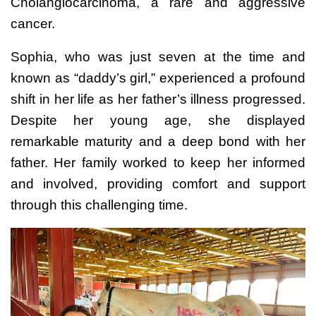
Cholangiocarcinoma, a rare and aggressive
cancer.
Sophia, who was just seven at the time and
known as “daddy’s girl,” experienced a profound
shift in her life as her father’s illness progressed.
Despite her young age, she displayed
remarkable maturity and a deep bond with her
father. Her family worked to keep her informed
and involved, providing comfort and support
through this challenging time.