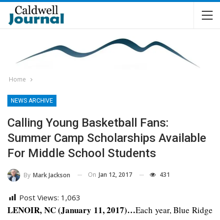
Home
NEWS ARCHIVE
Calling Young Basketball Fans:
Summer Camp Scholarships Available
For Middle School Students
On
Jan 12, 2017
431
By
Mark Jackson
Post Views:
1,063
LENOIR, NC (January 11, 2017)…
Each year, Blue Ridge