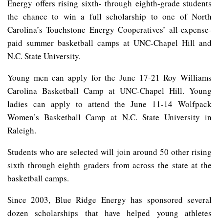
Energy offers rising sixth- through eighth-grade students
the chance to win a full scholarship to one of North
Carolina’s Touchstone Energy Cooperatives’ all-expense-
paid summer basketball camps at UNC-Chapel Hill and
N.C. State University.
Young men can apply for the June 17-21 Roy Williams
Carolina Basketball Camp at UNC-Chapel Hill. Young
ladies can apply to attend the June 11-14 Wolfpack
Women’s Basketball Camp at N.C. State University in
Raleigh.
Students who are selected will join around 50 other rising
sixth through eighth graders from across the state at the
basketball camps.
Since 2003, Blue Ridge Energy has sponsored several
dozen scholarships that have helped young athletes