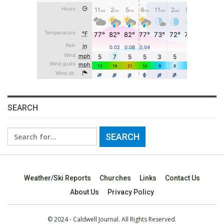
SEARCH
Search
for:
Weather/Ski Reports
Churches
Links
Contact Us
About Us
Privacy Policy
© 2024 - Caldwell Journal. All Rights Reserved.