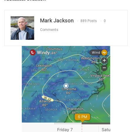
Mark Jackson
889 Posts
0
Comments