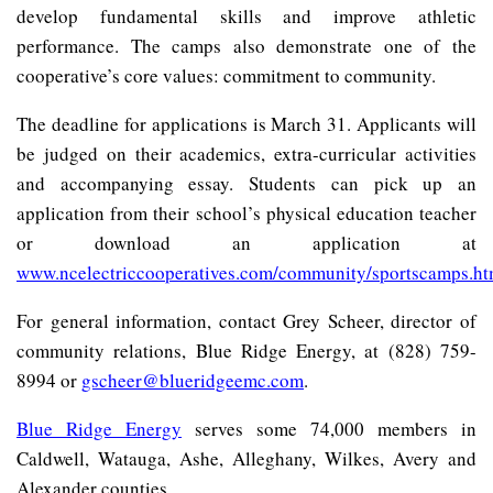
develop fundamental skills and improve athletic
performance. The camps also demonstrate one of the
cooperative’s core values: commitment to community.
The deadline for applications is March 31. Applicants will
be judged on their academics, extra-curricular activities
and accompanying essay. Students can pick up an
application from their school’s physical education teacher
or download an application at
www.ncelectriccooperatives.com/community/sportscamps.h
For general information, contact Grey Scheer, director of
community relations, Blue Ridge Energy, at (828) 759-
8994 or
gscheer@blueridgeemc.com
.
Blue Ridge Energy
serves some 74,000 members in
Caldwell, Watauga, Ashe, Alleghany, Wilkes, Avery and
Alexander counties.