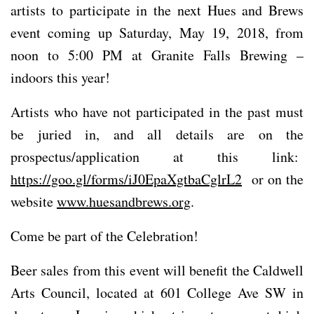
artists to participate in the next Hues and Brews
event coming up Saturday, May 19, 2018, from
noon to 5:00 PM at Granite Falls Brewing –
indoors this year!
Artists who have not participated in the past must
be juried in, and all details are on the
prospectus/application at this link:
https://goo.gl/forms/iJ0EpaXgtbaCglrL2
or on the
website
www.huesandbrews.org
.
Come be part of the Celebration!
Beer sales from this event will benefit the Caldwell
Arts Council, located at 601 College Ave SW in