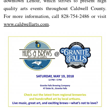
downtown Lenoir, which strives to present high
quality arts events throughout Caldwell County.
For more information, call 828-754-2486 or visit
www.caldwellarts.com
.