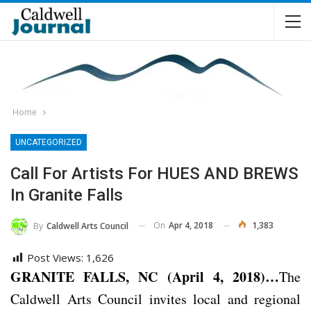
Home
UNCATEGORIZED
Call For Artists For HUES AND BREWS
In Granite Falls
On
Apr 4, 2018
1,383
By
Caldwell Arts Council
Post Views:
1,626
GRANITE FALLS, NC (April 4, 2018)…
The
Caldwell Arts Council invites local and regional