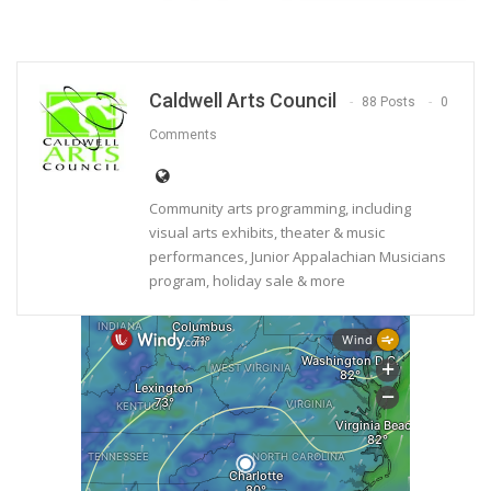
Caldwell Arts Council
88 Posts
0
Comments
Community arts programming, including
visual arts exhibits, theater & music
performances, Junior Appalachian Musicians
program, holiday sale & more