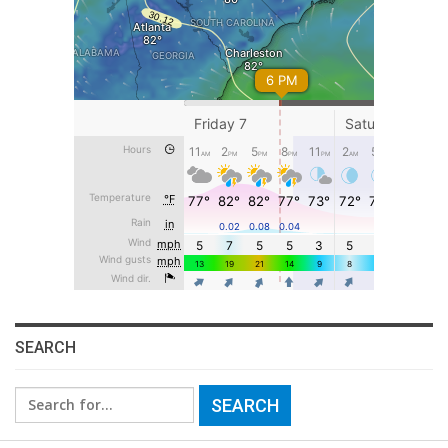
SEARCH
Search
for: