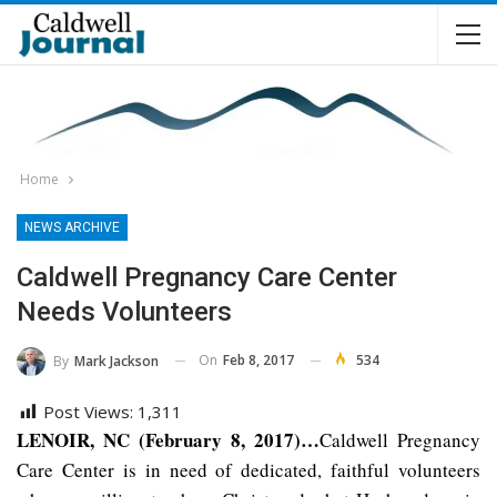
Home
NEWS ARCHIVE
Caldwell Pregnancy Care Center
Needs Volunteers
On
Feb 8, 2017
534
By
Mark Jackson
Post Views:
1,311
LENOIR, NC (February 8, 2017)…
Caldwell Pregnancy
Care Center is in need of dedicated, faithful volunteers