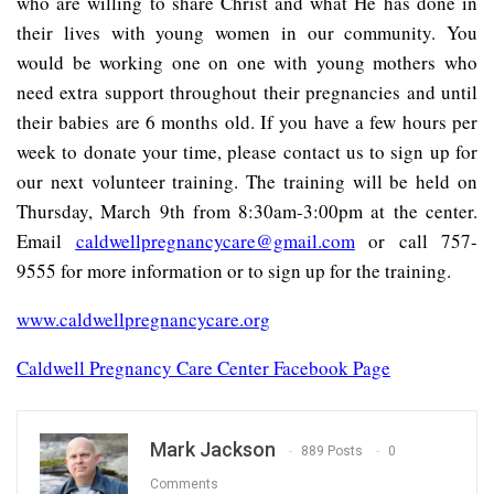
who are willing to share Christ and what He has done in
their lives with young women in our community. You
would be working one on one with young mothers who
need extra support throughout their pregnancies and until
their babies are 6 months old. If you have a few hours per
week to donate your time, please contact us to sign up for
our next volunteer training. The training will be held on
Thursday, March 9th from 8:30am-3:00pm at the center.
Email
caldwellpregnancycare@gmail.com
or call 757-
9555 for more information or to sign up for the training.
www.caldwellpregnancycare.org
Caldwell Pregnancy Care Center Facebook Page
Mark Jackson
889 Posts
0
Comments