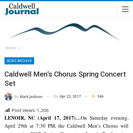
Home
NEWS ARCHIVE
Caldwell Men’s Chorus Spring Concert
Set
On
Apr 23, 2017
566
By
Mark Jackson
Post Views:
1,206
LENOIR, NC (April 17, 2017)…
On Saturday evening,
April 29th at 7:30 PM, the Caldwell Men’s Chorus will