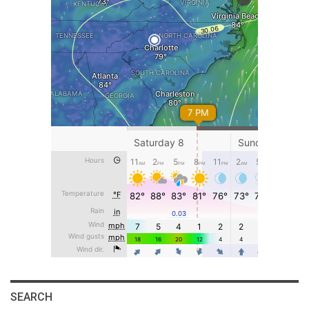
SEARCH