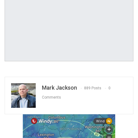
Mark Jackson
889 Posts
0
Comments