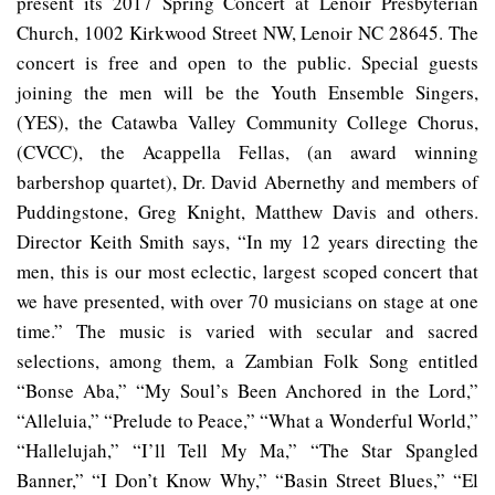
present its 2017 Spring Concert at Lenoir Presbyterian
Church, 1002 Kirkwood Street NW, Lenoir NC 28645. The
concert is free and open to the public. Special guests
joining the men will be the Youth Ensemble Singers,
(YES), the Catawba Valley Community College Chorus,
(CVCC), the Acappella Fellas, (an award winning
barbershop quartet), Dr. David Abernethy and members of
Puddingstone, Greg Knight, Matthew Davis and others.
Director Keith Smith says, “In my 12 years directing the
men, this is our most eclectic, largest scoped concert that
we have presented, with over 70 musicians on stage at one
time.” The music is varied with secular and sacred
selections, among them, a Zambian Folk Song entitled
“Bonse Aba,” “My Soul’s Been Anchored in the Lord,”
“Alleluia,” “Prelude to Peace,” “What a Wonderful World,”
“Hallelujah,” “I’ll Tell My Ma,” “The Star Spangled
Banner,” “I Don’t Know Why,” “Basin Street Blues,” “El