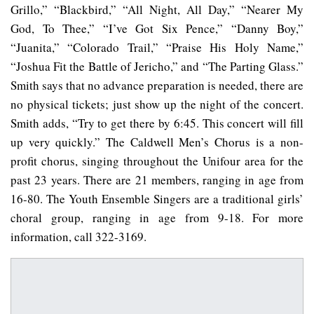
Grillo,” “Blackbird,” “All Night, All Day,” “Nearer My
God, To Thee,” “I’ve Got Six Pence,” “Danny Boy,”
“Juanita,” “Colorado Trail,” “Praise His Holy Name,”
“Joshua Fit the Battle of Jericho,” and “The Parting Glass.”
Smith says that no advance preparation is needed, there are
no physical tickets; just show up the night of the concert.
Smith adds, “Try to get there by 6:45. This concert will fill
up very quickly.” The Caldwell Men’s Chorus is a non-
profit chorus, singing throughout the Unifour area for the
past 23 years. There are 21 members, ranging in age from
16-80. The Youth Ensemble Singers are a traditional girls’
choral group, ranging in age from 9-18. For more
information, call 322-3169.