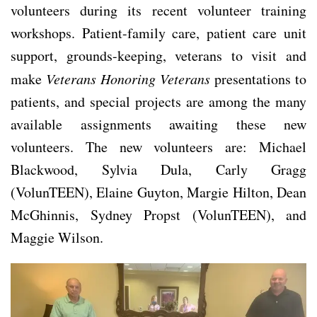
volunteers during its recent volunteer training
workshops. Patient-family care, patient care unit
support, grounds-keeping, veterans to visit and
make
Veterans Honoring Veterans
presentations to
patients, and special projects are among the many
available assignments awaiting these new
volunteers. The new volunteers are: Michael
Blackwood, Sylvia Dula, Carly Gragg
(VolunTEEN), Elaine Guyton, Margie Hilton, Dean
McGhinnis, Sydney Propst (VolunTEEN), and
Maggie Wilson.