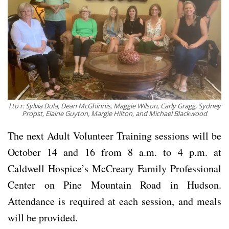
l to r: Sylvia Dula, Dean McGhinnis, Maggie Wilson, Carly Gragg, Sydney
Propst, Elaine Guyton, Margie Hilton, and Michael Blackwood
The next Adult Volunteer Training sessions will be
October 14 and 16 from 8 a.m. to 4 p.m. at
Caldwell Hospice’s McCreary Family Professional
Center on Pine Mountain Road in Hudson.
Attendance is required at each session, and meals
will be provided.