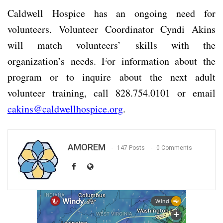
Caldwell Hospice has an ongoing need for
volunteers. Volunteer Coordinator Cyndi Akins
will match volunteers’ skills with the
organization’s needs. For information about the
program or to inquire about the next adult
volunteer training, call 828.754.0101 or email
cakins@caldwellhospice.org
.
AMOREM
147 Posts
0 Comments