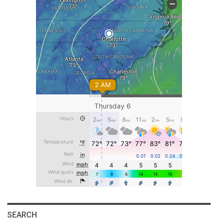
SEARCH