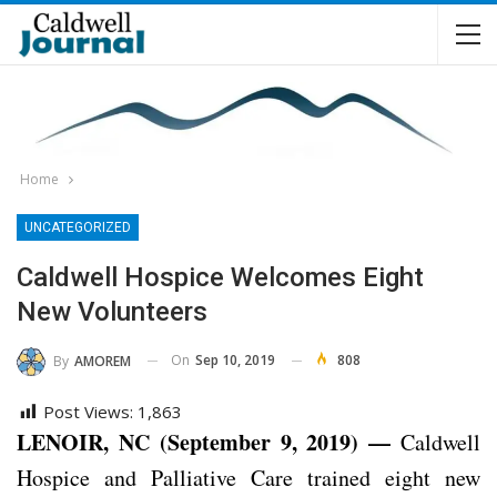
Home
UNCATEGORIZED
Caldwell Hospice Welcomes Eight
New Volunteers
On
Sep 10, 2019
808
By
AMOREM
Post Views:
1,863
LENOIR, NC (September 9, 2019) —
Caldwell
Hospice and Palliative Care trained eight new