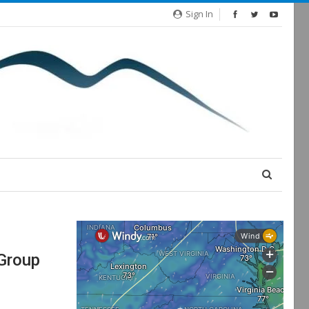
Sign In
 Group