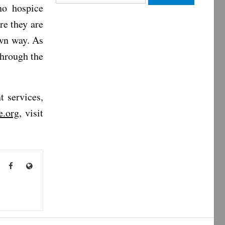
no hospice
for:
re they are
own way. As
through the
 services,
e.org
, visit