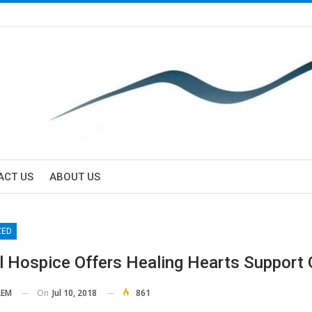
ACT US
ABOUT US
ZED
l Hospice Offers Healing Hearts Support
On
Jul 10, 2018
861
EM