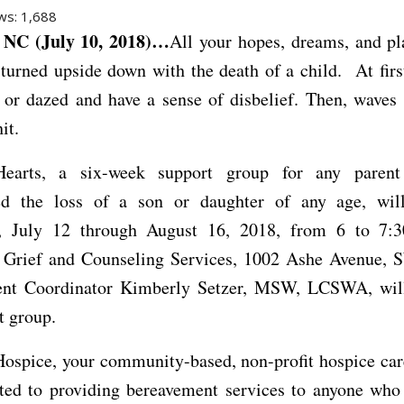
ws:
1,688
NC (July 10, 2018)…
All your hopes, dreams, and pl
 turned upside down with the death of a child. At fir
 or dazed and have a sense of disbelief. Then, waves 
it.
Hearts, a six-week support group for any paren
ed the loss of a son or daughter of any age, wi
, July 12 through August 16, 2018, from 6 to 7:3
Grief and Counseling Services, 1002 Ashe Avenue, S
nt Coordinator Kimberly Setzer, MSW, LCSWA, will 
t group.
ospice, your community-based, non-profit hospice car
ted to providing bereavement services to anyone who