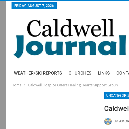
FRIDAY, AUGUST 7, 2026
WEATHER/SKI REPORTS
CHURCHES
LINKS
CONT
Home
Caldwell Hospice Offers Healing Hearts Support Group
UNCATEGORI
Caldwel
By
AMOR