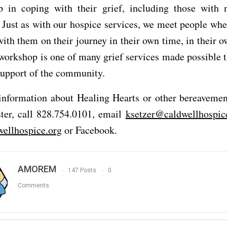
p in coping with their grief, including those with 
n. Just as with our hospice services, we meet people whe
ith them on their journey in their own time, in their 
 workshop is one of many grief services made possible 
support of the community.
information about Healing Hearts or other bereavement
ster, call 828.754.0101, email
ksetzer@caldwellhospic
ellhospice.org
or Facebook.
AMOREM
147 Posts
0
Comments