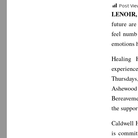
Post Vie
LENOIR, 
future are
feel numb
emotions h
Healing 
experienc
Thursdays
Ashewood 
Bereaveme
the suppor
Caldwell H
is commit