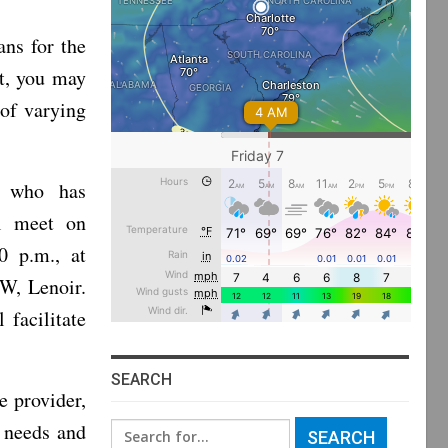
ans for the
st, you may
of varying
t who has
ll meet on
0 p.m., at
W, Lenoir.
facilitate
SEARCH
e provider,
 needs and
Search