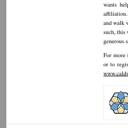
wants hel
affiliatio
and walk w
such, this
generous 
For more 
or to regi
www.caldw