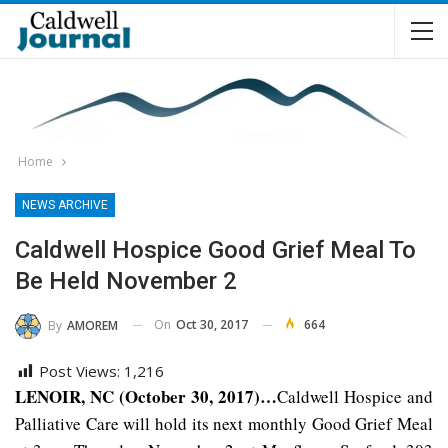
Home
NEWS ARCHIVE
Caldwell Hospice Good Grief Meal To
Be Held November 2
On
Oct 30, 2017
664
By
AMOREM
Post Views:
1,216
LENOIR, NC (October 30, 2017)…
Caldwell Hospice and
Palliative Care will hold its next monthly Good Grief Meal