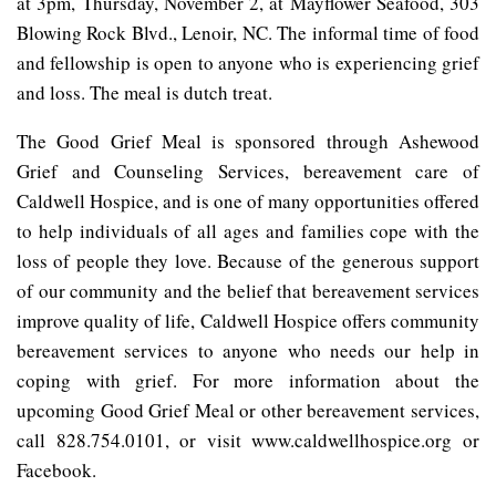
at 3pm, Thursday, November 2, at Mayflower Seafood, 303
Blowing Rock Blvd., Lenoir, NC. The informal time of food
and fellowship is open to anyone who is experiencing grief
and loss. The meal is dutch treat.
The Good Grief Meal is sponsored through Ashewood
Grief and Counseling Services, bereavement care of
Caldwell Hospice, and is one of many opportunities offered
to help individuals of all ages and families cope with the
loss of people they love. Because of the generous support
of our community and the belief that bereavement services
improve quality of life, Caldwell Hospice offers community
bereavement services to anyone who needs our help in
coping with grief. For more information about the
upcoming Good Grief Meal or other bereavement services,
call 828.754.0101, or visit www.caldwellhospice.org or
Facebook.