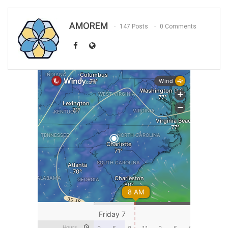
AMOREM
147 Posts
0 Comments