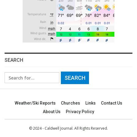
SEARCH
Search
for:
Weather/Ski Reports
Churches
Links
Contact Us
About Us
Privacy Policy
© 2024 - Caldwell Journal. All Rights Reserved.