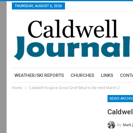
THURSDAY, AUGUST 6, 2026
WEATHER/SKI REPORTS
CHURCHES
LINKS
CONT
Home
Caldwell Hospice Good Grief Meal to Be Held March 2
NEWS ARCHIV
Caldwel
By
Mark 