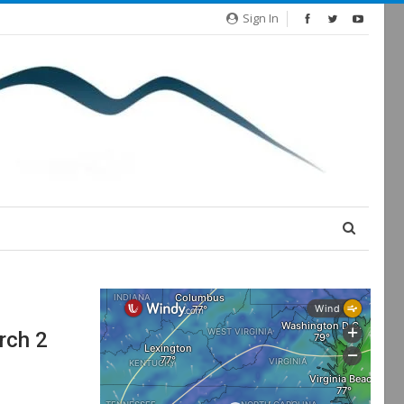
Sign In
rch 2