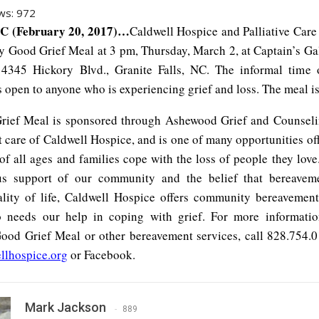
ws:
972
C (February 20, 2017)…
Caldwell Hospice and Palliative Care 
y Good Grief Meal at 3 pm, Thursday, March 2, at Captain’s Ga
 4345 Hickory Blvd., Granite Falls, NC. The informal time
s open to anyone who is experiencing grief and loss. The meal is
ief Meal is sponsored through Ashewood Grief and Counseli
 care of Caldwell Hospice, and is one of many opportunities off
of all ages and families cope with the loss of people they lov
us support of our community and the belief that bereaveme
lity of life, Caldwell Hospice offers community bereavement
 needs our help in coping with grief. For more informatio
od Grief Meal or other bereavement services, call 828.754.01
llhospice.org
or Facebook.
Mark Jackson
889