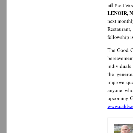
Post Vie
LENOIR, N
next monthl
Restaurant,
fellowship i
The Good Gr
bereavement
individuals 
the genero
improve qua
anyone who
upcoming Go
www.caldwe