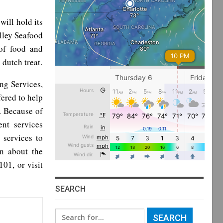
will hold its
lley Seafood
 of food and
 dutch treat.
ng Services,
ered to help
e. Because of
nt services
 services to
n about the
01, or visit
SEARCH
Search