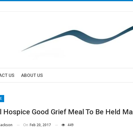
ACT US
ABOUT US
E
l Hospice Good Grief Meal To Be Held Ma
On
Feb 20, 2017
449
Jackson