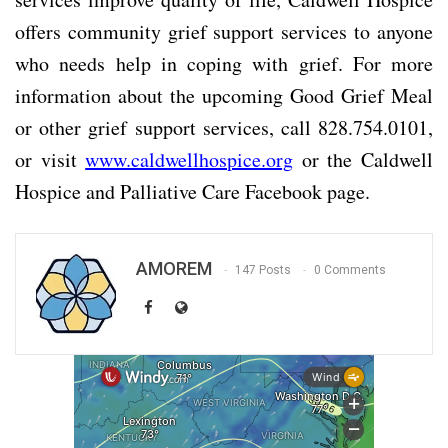
offers community grief support services to anyone
who needs help in coping with grief. For more
information about the upcoming Good Grief Meal
or other grief support services, call 828.754.0101,
or visit
www.caldwellhospice.org
or the Caldwell
Hospice and Palliative Care Facebook page.
AMOREM
147 Posts
0 Comments