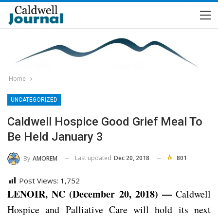
Home
UNCATEGORIZED
Caldwell Hospice Good Grief Meal To
Be Held January 3
Last updated
Dec 20, 2018
801
By
AMOREM
Post Views:
1,752
LENOIR, NC (December 20, 2018) —
Caldwell
Hospice and Palliative Care will hold its next