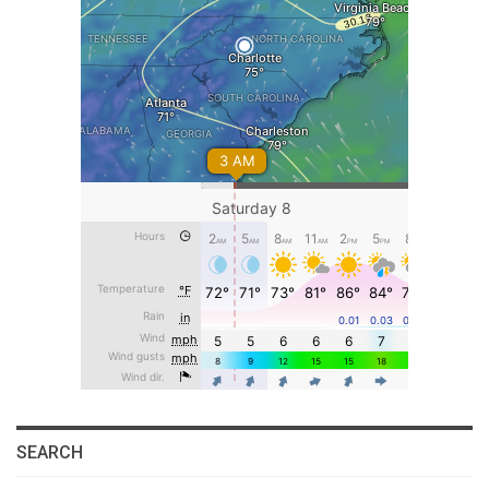
SEARCH