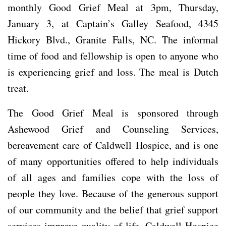
monthly Good Grief Meal at 3pm, Thursday,
January 3, at Captain’s Galley Seafood, 4345
Hickory Blvd., Granite Falls, NC. The informal
time of food and fellowship is open to anyone who
is experiencing grief and loss. The meal is Dutch
treat.
The Good Grief Meal is sponsored through
Ashewood Grief and Counseling Services,
bereavement care of Caldwell Hospice, and is one
of many opportunities offered to help individuals
of all ages and families cope with the loss of
people they love. Because of the generous support
of our community and the belief that grief support
services improve quality of life, Caldwell Hospice