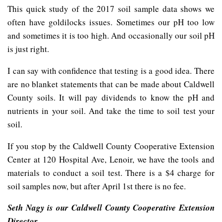
This quick study of the 2017 soil sample data shows we
often have goldilocks issues. Sometimes our pH too low
and sometimes it is too high. And occasionally our soil pH
is just right.
I can say with confidence that testing is a good idea. There
are no blanket statements that can be made about Caldwell
County soils. It will pay dividends to know the pH and
nutrients in your soil. And take the time to soil test your
soil.
If you stop by the Caldwell County Cooperative Extension
Center at 120 Hospital Ave, Lenoir, we have the tools and
materials to conduct a soil test. There is a $4 charge for
soil samples now, but after April 1st there is no fee.
Seth Nagy is our Caldwell County Cooperative Extension
Director.