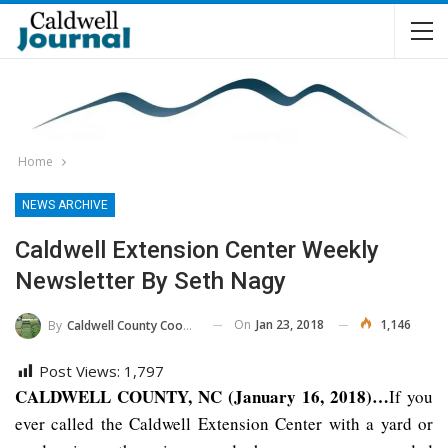
Home
NEWS ARCHIVE
Caldwell Extension Center Weekly
Newsletter By Seth Nagy
On
Jan 23, 2018
1,146
By
Caldwell County Cooperative Extension Center
Post Views:
1,797
CALDWELL COUNTY, NC (January 16, 2018)…
If you
ever called the Caldwell Extension Center with a yard or