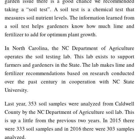
garden issue there is a good chance we recommended
taking a “soil test”. A soil test is a chemical test that
measures soil nutrient levels. The information learned from
a soil test helps gardeners know how much lime and
fertilizer to add for optimum plant growth.
In North Carolina, the NC Department of Agriculture
operates the soil testing lab. This lab exists to support
farmers and gardeners in the State. The lab makes lime and
fertilizer recommendations based on research conducted
over the past century in cooperation with NC State
University.
Last year, 353 soil samples were analyzed from Caldwell
County by the NC Department of Agriculture soil lab. This
is up a little from the previous two years. In 2015 there
were 333 soil samples and in 2016 there were 303 samples
analyzed.