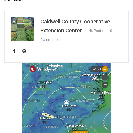
Caldwell County Cooperative
Extension Center
46 Posts
0
Comments