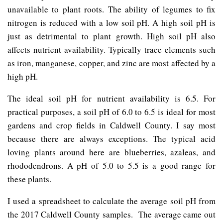
unavailable to plant roots. The ability of legumes to fix
nitrogen is reduced with a low soil pH. A high soil pH is
just as detrimental to plant growth. High soil pH also
affects nutrient availability. Typically trace elements such
as iron, manganese, copper, and zinc are most affected by a
high pH.
The ideal soil pH for nutrient availability is 6.5. For
practical purposes, a soil pH of 6.0 to 6.5 is ideal for most
gardens and crop fields in Caldwell County. I say most
because there are always exceptions. The typical acid
loving plants around here are blueberries, azaleas, and
rhododendrons. A pH of 5.0 to 5.5 is a good range for
these plants.
I used a spreadsheet to calculate the average soil pH from
the 2017 Caldwell County samples. The average came out