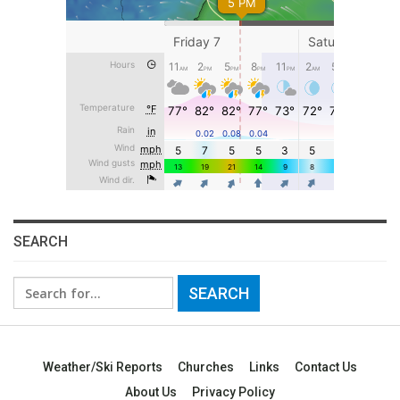
SEARCH
Search
for:
Weather/Ski Reports
Churches
Links
Contact Us
About Us
Privacy Policy