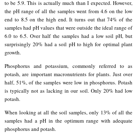
to be 5.9. This is actually much than I expected. However,
the pH range of all the samples went from 4.6 on the low
end to 8.5 on the high end. It turns out that 74% of the
samples had pH values that were outside the ideal range of
6.0 to 6.5. Over half the samples had a low soil pH, but
surprisingly 20% had a soil pH to high for optimal plant
growth.
Phosphorus and potassium, commonly referred to as
potash, are important macronutrients for plants. Just over
half, 51%, of the samples were low in phosphorus. Potash
is typically not as lacking in our soil. Only 20% had low
potash.
When looking at all the soil samples, only 13% of all the
samples had a pH in the optimum range with adequate
phosphorus and potash.