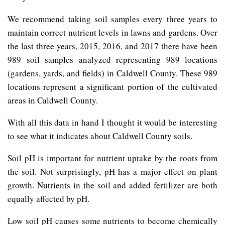
We recommend taking soil samples every three years to
maintain correct nutrient levels in lawns and gardens. Over
the last three years, 2015, 2016, and 2017 there have been
989 soil samples analyzed representing 989 locations
(gardens, yards, and fields) in Caldwell County. These 989
locations represent a significant portion of the cultivated
areas in Caldwell County.
With all this data in hand I thought it would be interesting
to see what it indicates about Caldwell County soils.
Soil pH is important for nutrient uptake by the roots from
the soil. Not surprisingly, pH has a major effect on plant
growth. Nutrients in the soil and added fertilizer are both
equally affected by pH.
Low soil pH causes some nutrients to become chemically