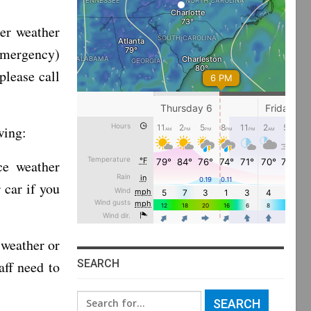
er weather
emergency)
please call
wing:
ce weather
 car if you
 weather or
SEARCH
aff need to
Search