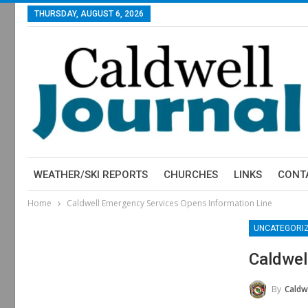
THURSDAY, AUGUST 6, 2026
WEATHER/SKI REPORTS
CHURCHES
LINKS
CONT
Home
Caldwell Emergency Services Opens Information Line
UNCATEGORI
Caldwel
By
Caldwell 