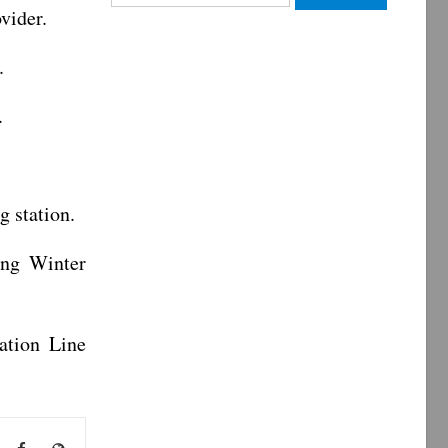
for:
vider.
.
.
g station.
ing Winter
ation Line