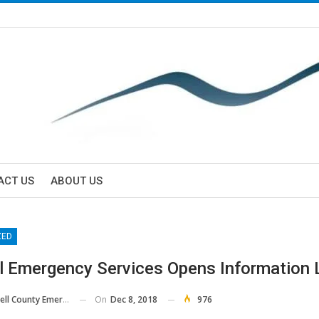
ACT US
ABOUT US
ZED
l Emergency Services Opens Information 
On
Dec 8, 2018
976
County Emergency Services