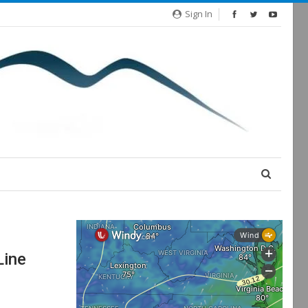
Sign In
Line