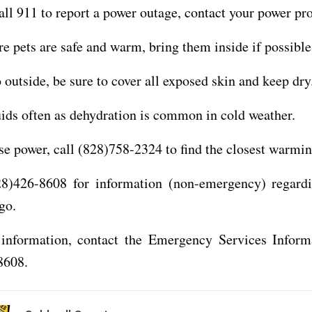
all 911 to report a power outage, contact your power pro
e pets are safe and warm, bring them inside if possible
o outside, be sure to cover all exposed skin and keep dry
uids often as dehydration is common in cold weather.
ose power, call (828)758-2324 to find the closest warmin
28)426-8608 for information (non-emergency) regard
go.
information, contact the Emergency Services Inform
8608.