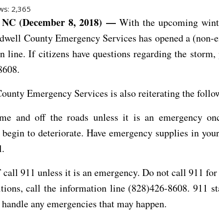
ws:
2,365
NC (December 8, 2018) —
With the upcoming wint
ldwell County Emergency Services has opened a (non-
n line. If citizens have questions regarding the storm, 
8608.
ounty Emergency Services is also reiterating the follo
me and off the roads unless it is an emergency on
 begin to deteriorate. Have emergency supplies in your
l.
all 911 unless it is an emergency. Do not call 911 for
tions, call the information line (828)426-8608. 911 st
o handle any emergencies that may happen.