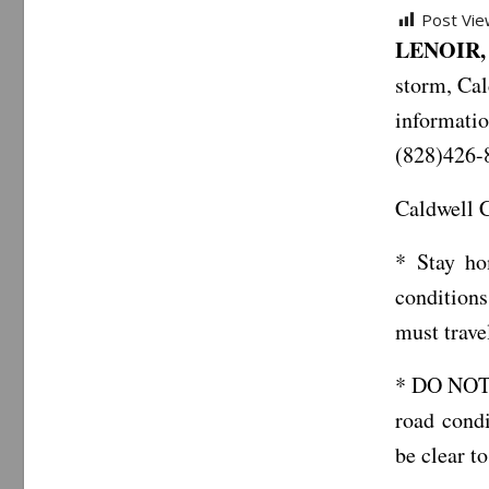
Post Vie
LENOIR, 
storm, Ca
informatio
(828)426-
Caldwell C
* Stay ho
conditions
must trave
* DO NOT c
road condi
be clear t