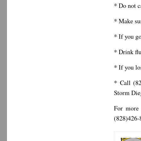
* Do not c
* Make sur
* If you g
* Drink fl
* If you l
* Call (8
Storm Die
For more 
(828)426-