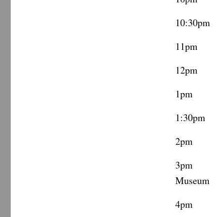
10:30pm
11pm C
12pm Ca
1pm Vi
1:30pm 
2pm ML
3pm Te
Museum
4pm Coo