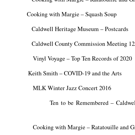
 Cooking with Margie – Squash Soup
aldwell Heritage Museum – Postcards
ldwell County Commission Meeting 12/
nyl Voyage – Top Ten Records of 2020
Keith Smith – COVID-19 and the Arts
K Winter Jazz Concert 2016
n to be Remembered – Caldwell H
king with Margie – Ratatouille and Gr