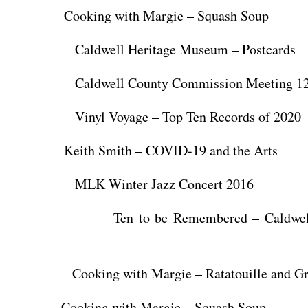
Cooking with Margie – Squash Soup
ldwell Heritage Museum – Postcards
ldwell County Commission Meeting 12/
nyl Voyage – Top Ten Records of 2020
Keith Smith – COVID-19 and the Arts
K Winter Jazz Concert 2016
n to be Remembered – Caldwell H
oking with Margie – Ratatouille and Gri
 Cooking with Margie – Squash Soup