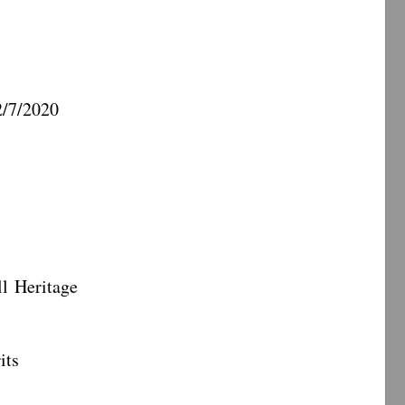
7/2020
eritage
ts