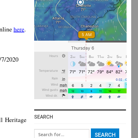
nline
here
.
/2020
SEARCH
eritage
Search