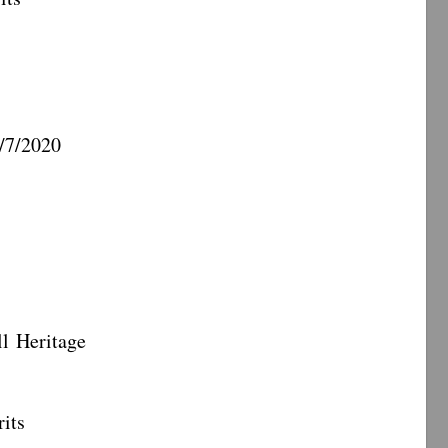
7/2020
eritage
its