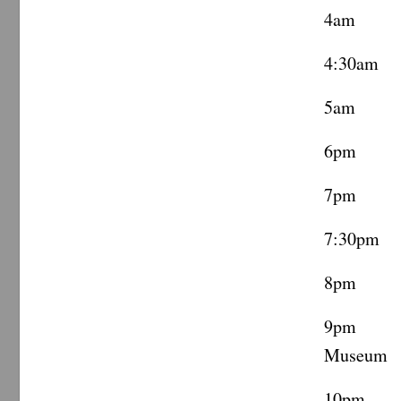
4am Coo
4:30am 
5am Ca
6pm Ca
7pm Vi
7:30pm 
8pm ML
9pm Te
Museum
10pm Co