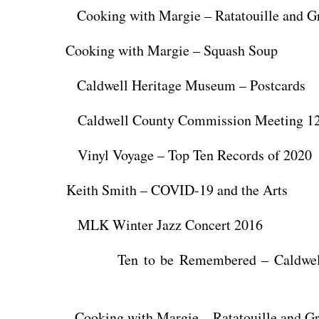
king with Margie – Ratatouille and Gr
Cooking with Margie – Squash Soup
ldwell Heritage Museum – Postcards
ldwell County Commission Meeting 12/
nyl Voyage – Top Ten Records of 2020
Keith Smith – COVID-19 and the Arts
K Winter Jazz Concert 2016
n to be Remembered – Caldwell H
oking with Margie – Ratatouille and Gri