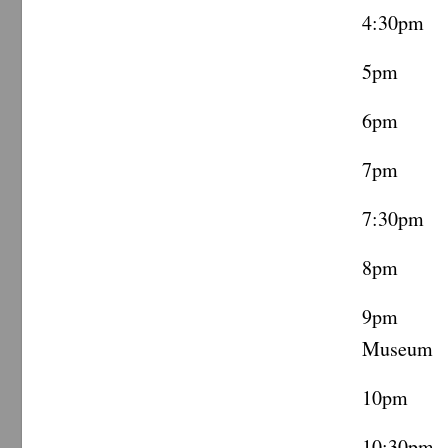
4:30pm 
5pm Ca
6pm Ca
7pm Vi
7:30pm 
8pm ML
9pm Te
Museum
10pm Co
10:30pm