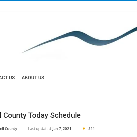
ACT US
ABOUT US
l County Today Schedule
Last updated
Jan 7, 2021
511
ell County