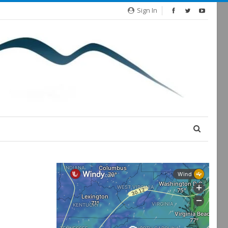
Sign In