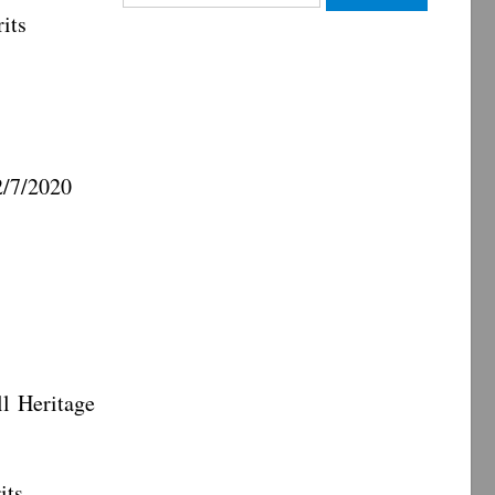
for:
its
7/2020
eritage
ts