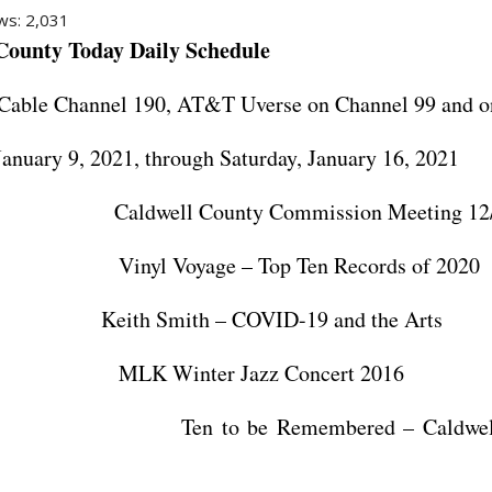
ws:
2,031
 County Today
Daily Schedule
Cable Channel 190, AT&T Uverse on Channel 99 and o
January 9, 2021, through Saturday, January 16, 2021
ldwell County Commission Meeting 12/7
nyl Voyage – Top Ten Records of 2020
Keith Smith – COVID-19 and the Arts
K Winter Jazz Concert 2016
n to be Remembered – Caldwell H