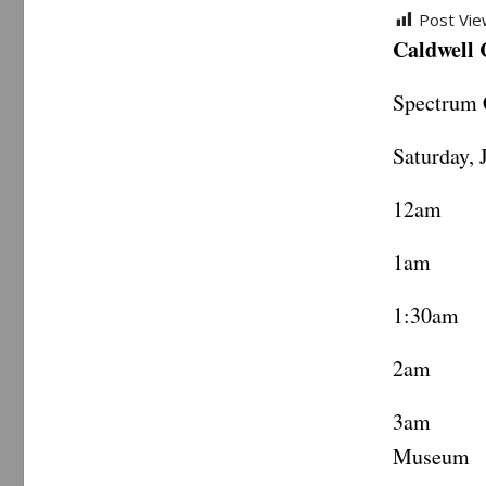
Post Vie
Caldwell
Spectrum 
Saturday, 
12am Ca
1am Vi
1:30am 
2am ML
3am Te
Museum