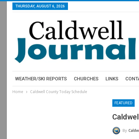
THURSDAY, AUGUST 6, 2026
WEATHER/SKI REPORTS
CHURCHES
LINKS
CONT
Home
Caldwell County Today Schedule
FEATURED
Caldwel
By
Caldw