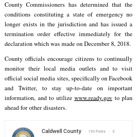
County Commissioners has determined that the
conditions constituting a state of emergency no
longer exists in the jurisdiction and has issued a
termination order effective immediately for the
declaration which was made on December 8, 2018.
County officials encourage citizens to continually
monitor their local media outlets and to visit
official social media sites, specifically on Facebook
and Twitter, to stay up-to-date on important
information, and to utilize
www.ready.gov
to plan
ahead for other disasters.
Caldwell County
193 Posts
0