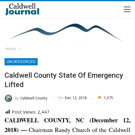
Home
UNCATEGORIZED
Caldwell County State Of Emergency
Lifted
On
Dec 12, 2018
1,575
By
Caldwell County
Post Views:
2,447
CALDWELL COUNTY, NC (December 12,
2018) —
Chairman Randy Church of the Caldwell