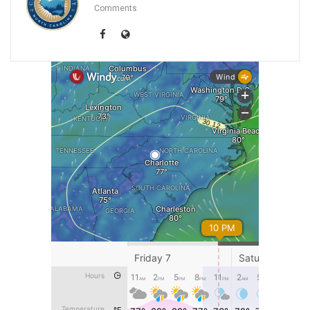
Comments