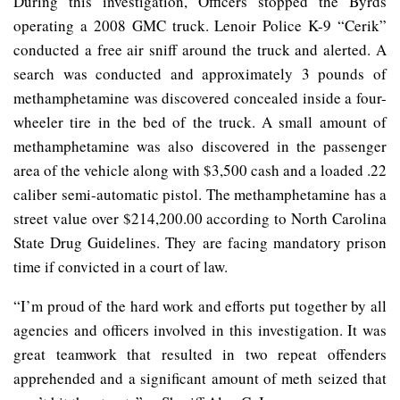
During this investigation, Officers stopped the Byrds
operating a 2008 GMC truck. Lenoir Police K-9 “Cerik”
conducted a free air sniff around the truck and alerted. A
search was conducted and approximately 3 pounds of
methamphetamine was discovered concealed inside a four-
wheeler tire in the bed of the truck. A small amount of
methamphetamine was also discovered in the passenger
area of the vehicle along with $3,500 cash and a loaded .22
caliber semi-automatic pistol. The methamphetamine has a
street value over $214,200.00 according to North Carolina
State Drug Guidelines. They are facing mandatory prison
time if convicted in a court of law.
“I’m proud of the hard work and efforts put together by all
agencies and officers involved in this investigation. It was
great teamwork that resulted in two repeat offenders
apprehended and a significant amount of meth seized that