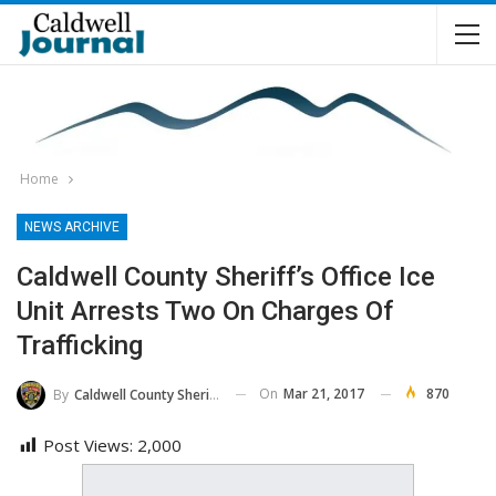
Home
NEWS ARCHIVE
Caldwell County Sheriff’s Office Ice
Unit Arrests Two On Charges Of
Trafficking
On
Mar 21, 2017
870
By
Caldwell County Sheriff's Office
Post Views:
2,000