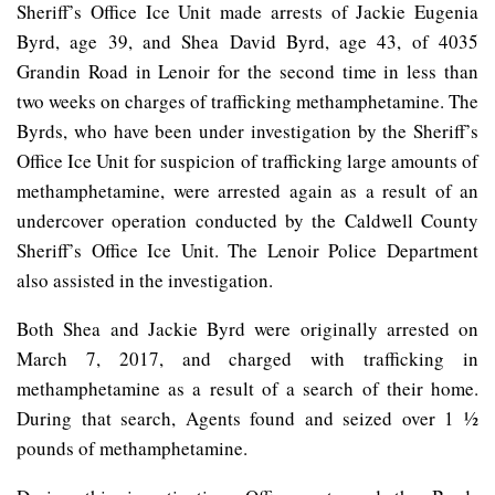
Sheriff’s Office Ice Unit made arrests of Jackie Eugenia
Byrd, age 39, and Shea David Byrd, age 43, of 4035
Grandin Road in Lenoir for the second time in less than
two weeks on charges of trafficking methamphetamine. The
Byrds, who have been under investigation by the Sheriff’s
Office Ice Unit for suspicion of trafficking large amounts of
methamphetamine, were arrested again as a result of an
undercover operation conducted by the Caldwell County
Sheriff’s Office Ice Unit. The Lenoir Police Department
also assisted in the investigation.
Both Shea and Jackie Byrd were originally arrested on
March 7, 2017, and charged with trafficking in
methamphetamine as a result of a search of their home.
During that search, Agents found and seized over 1 ½
pounds of methamphetamine.