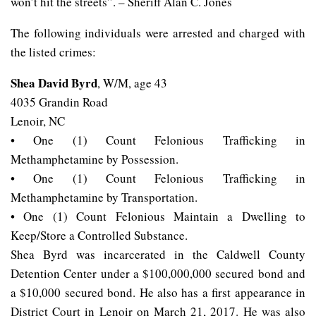
won’t hit the streets”. – Sheriff Alan C. Jones
The following individuals were arrested and charged with
the listed crimes:
Shea David Byrd
, W/M, age 43
4035 Grandin Road
Lenoir, NC
• One (1) Count Felonious Trafficking in
Methamphetamine by Possession.
• One (1) Count Felonious Trafficking in
Methamphetamine by Transportation.
• One (1) Count Felonious Maintain a Dwelling to
Keep/Store a Controlled Substance.
Shea Byrd was incarcerated in the Caldwell County
Detention Center under a $100,000,000 secured bond and
a $10,000 secured bond. He also has a first appearance in
District Court in Lenoir on March 21, 2017. He was also