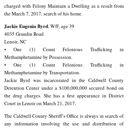
charged with Felony Maintain a Dwelling as a result from
the March 7, 2017, search of his home.
Jackie Eugenia Byrd
, W/F, age 39
4035 Grandin Road
Lenoir, NC
• One (1) Count Felonious Trafficking in
Methamphetamine by Possession.
• One (1) Count Felonious Trafficking in
Methamphetamine by Transportation.
Jackie Byrd was incarcerated in the Caldwell County
Detention Center under a $100,000,000 secured bond on
the drug charges. She has a first appearance in District
Court in Lenoir on March 21, 2017.
The Caldwell County Sheriff’s Office is always in search of
any information involving the use and distribution of