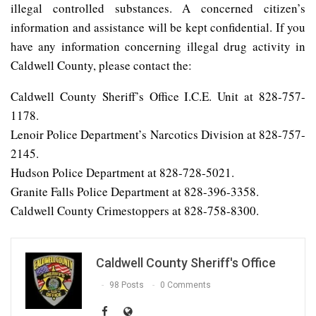
illegal controlled substances. A concerned citizen’s
information and assistance will be kept confidential. If you
have any information concerning illegal drug activity in
Caldwell County, please contact the:
Caldwell County Sheriff’s Office I.C.E. Unit at 828-757-
1178.
Lenoir Police Department’s Narcotics Division at 828-757-
2145.
Hudson Police Department at 828-728-5021.
Granite Falls Police Department at 828-396-3358.
Caldwell County Crimestoppers at 828-758-8300.
Caldwell County Sheriff's Office
98 Posts
0 Comments