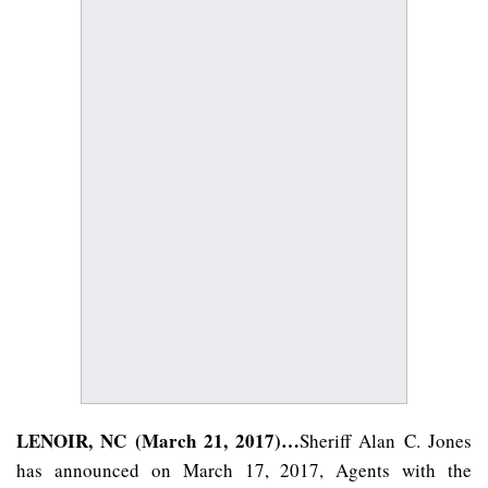
LENOIR, NC (March 21, 2017)…
Sheriff Alan C. Jones
has announced on March 17, 2017, Agents with the