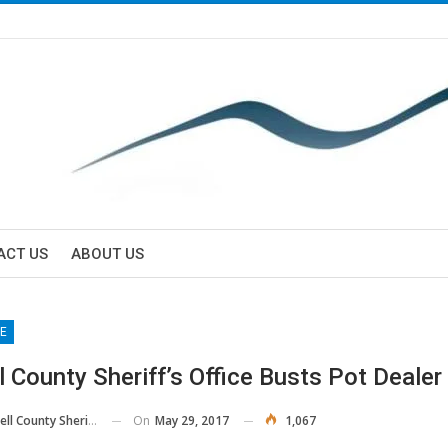
ACT US
ABOUT US
E
l County Sheriff’s Office Busts Pot Dealer
On
May 29, 2017
1,067
 County Sheriff's Office