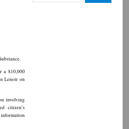
for:
Substance.
er a $10,000
in Lenoir on
on involving
ed citizen’s
 information