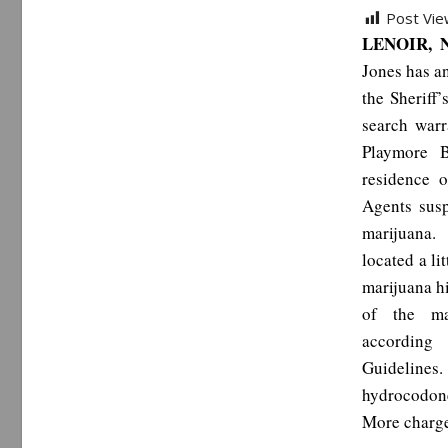
Post Vie
LENOIR, N
Jones has a
the Sheriff
search warr
Playmore B
residence 
Agents sus
marijuana.
located a li
marijuana hi
of the ma
according
Guidelines. 
hydrocodone
More charge