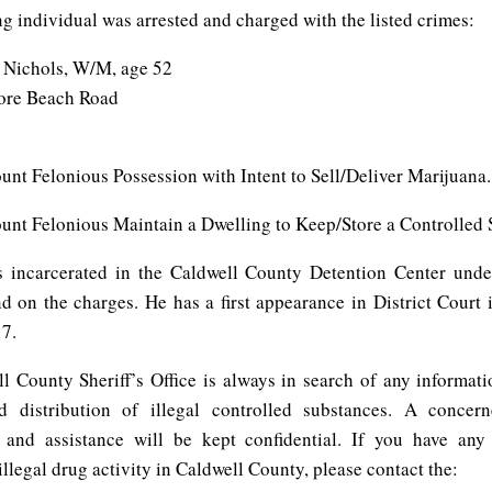
g individual was arrested and charged with the listed crimes:
 Nichols, W/M, age 52
ore Beach Road
unt Felonious Possession with Intent to Sell/Deliver Marijuana.
ount Felonious Maintain a Dwelling to Keep/Store a Controlled 
 incarcerated in the Caldwell County Detention Center und
d on the charges. He has a first appearance in District Court 
7.
l County Sheriff’s Office is always in search of any informati
 distribution of illegal controlled substances. A concern
 and assistance will be kept confidential. If you have any
llegal drug activity in Caldwell County, please contact the: