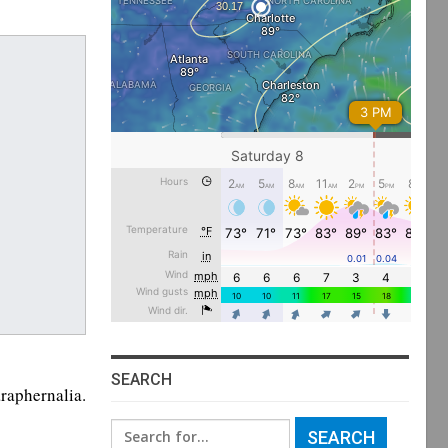
SEARCH
raphernalia.
Search