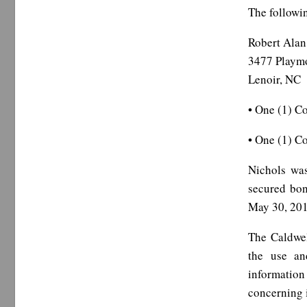
The followin
Robert Alan
3477 Playm
Lenoir, NC
• One (1) Co
• One (1) C
Nichols was
secured bon
May 30, 201
The Caldwel
the use and
information
concerning i