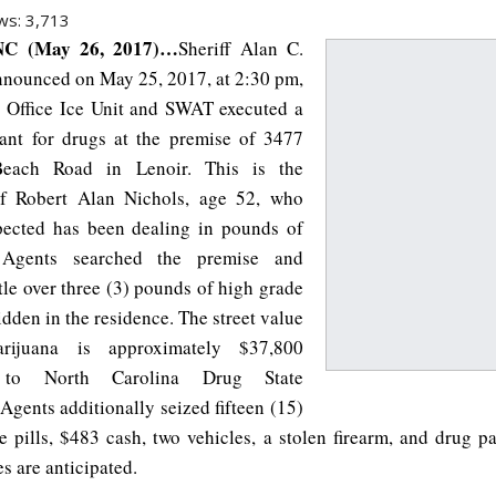
ws:
3,713
C (May 26, 2017)…
Sheriff Alan C.
nnounced on May 25, 2017, at 2:30 pm,
’s Office Ice Unit and SWAT executed a
ant for drugs at the premise of 3477
each Road in Lenoir. This is the
of Robert Alan Nichols, age 52, who
pected has been dealing in pounds of
 Agents searched the premise and
ttle over three (3) pounds of high grade
dden in the residence. The street value
rijuana is approximately $37,800
 to North Carolina Drug State
Agents additionally seized fifteen (15)
 pills, $483 cash, two vehicles, a stolen firearm, and drug pa
s are anticipated.