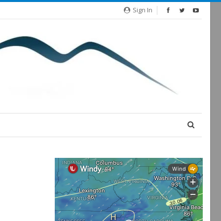
Sign In