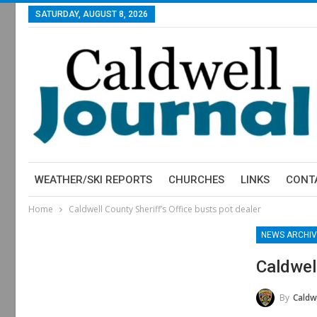
SATURDAY, AUGUST 8, 2026
WEATHER/SKI REPORTS
CHURCHES
LINKS
CONT
Home
Caldwell County Sheriff’s Office busts pot dealer
NEWS ARCHIV
Caldwel
By
Caldwell