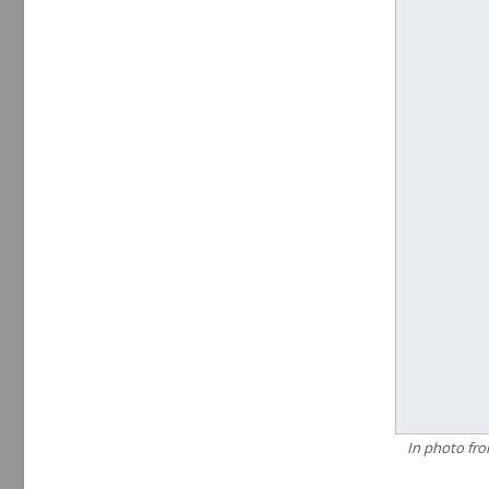
In photo fro