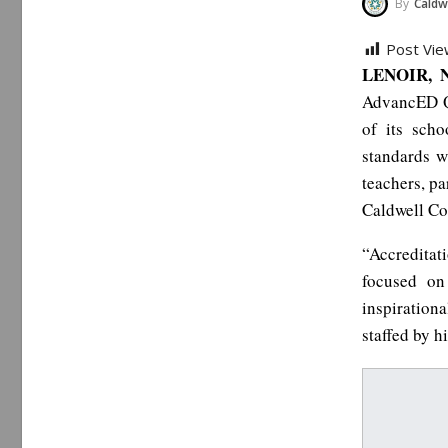
By
Caldwe
Post Vie
LENOIR, N
AdvancED Qu
of its scho
standards wh
teachers, p
Caldwell Co
“Accredita
focused on
inspirationa
staffed by h