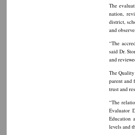
The evaluat
nation, rev
district, sc
and observed
“The accred
said Dr. Sto
and reviewed
The Quality
parent and 
trust and re
“The relati
Evaluator 
Education a
levels and 