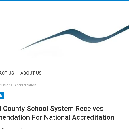
ACT US
ABOUT US
National Accreditation
E
l County School System Receives
ndation For National Accreditation