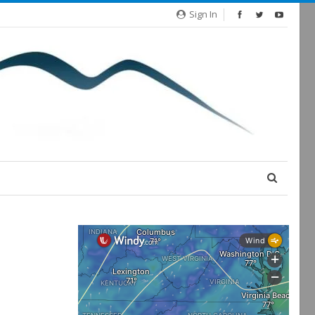
Sign In