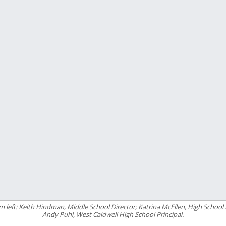
m left: Keith Hindman, Middle School Director; Katrina McEllen, High School 
Andy Puhl, West Caldwell High School Principal.