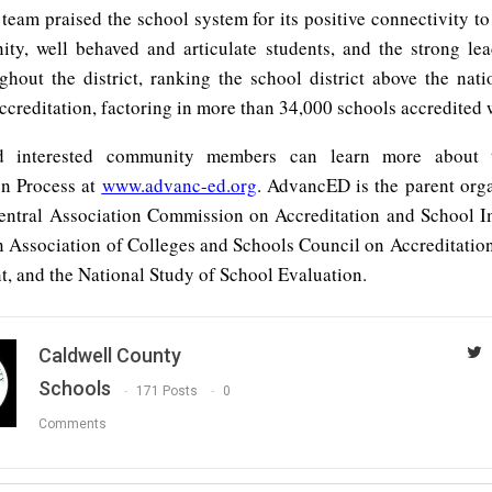
 team praised the school system for its positive connectivity t
ty, well behaved and articulate students, and the strong lea
ughout the district, ranking the school district above the nati
ccreditation, factoring in more than 34,000 schools accredited
d interested community members can learn more about t
on Process at
www.advanc-ed.org
. AdvancED is the parent orga
entral Association Commission on Accreditation and School 
n Association of Colleges and Schools Council on Accreditatio
, and the National Study of School Evaluation.
Caldwell County
Schools
171 Posts
0
Comments