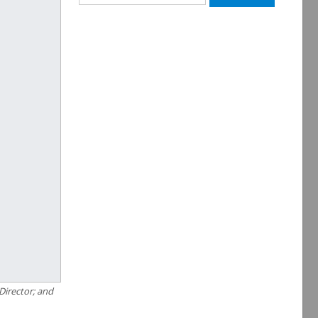
for:
Director; and