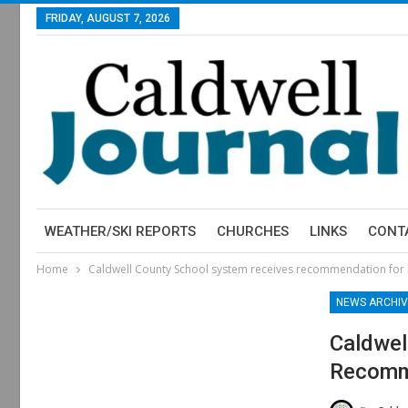
FRIDAY, AUGUST 7, 2026
WEATHER/SKI REPORTS
CHURCHES
LINKS
CONT
Home
Caldwell County School system receives recommendation for 
NEWS ARCHIV
Caldwel
Recomme