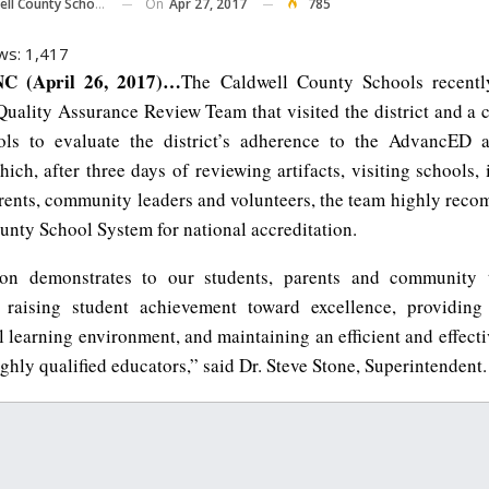
On
Apr 27, 2017
785
ll County Schools
ws:
1,417
C (April 26, 2017)…
The Caldwell County Schools recentl
ality Assurance Review Team that visited the district and a c
ols to evaluate the district’s adherence to the AdvancED a
ich, after three days of reviewing artifacts, visiting schools,
arents, community leaders and volunteers, the team highly rec
unty School System for national accreditation.
tion demonstrates to our students, parents and community 
 raising student achievement toward excellence, providing
l learning environment, and maintaining an efficient and effect
ighly qualified educators,” said Dr. Steve Stone, Superintendent.