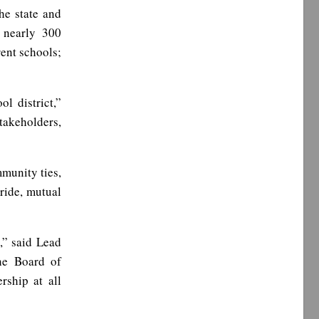
he state and
d nearly 300
rent schools;
l district,”
stakeholders,
munity ties,
ride, mutual
,” said Lead
he Board of
rship at all