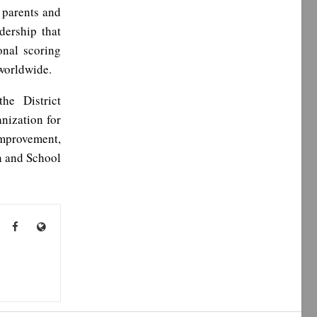
o parents and
dership that
onal scoring
 worldwide.
he District
nization for
Improvement,
n and School