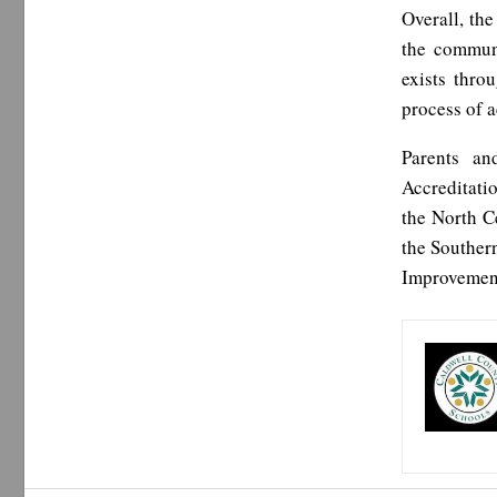
Overall, the
the communi
exists thro
process of a
Parents an
Accreditati
the North C
the Souther
Improvement