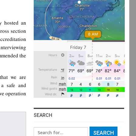
y hosted an
ross section
ccreditation
 interviewing
ommended the
that we are
 a safe and
ive operation
SEARCH
Search