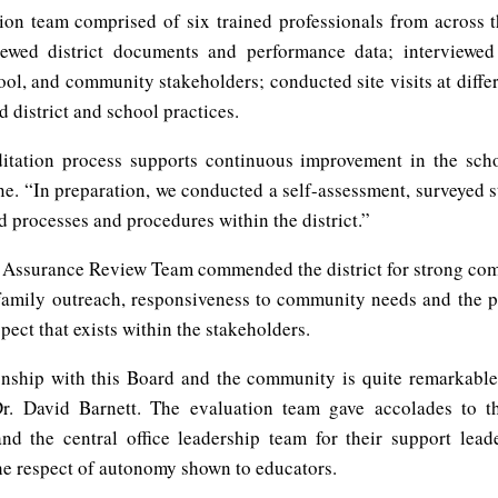
ion team comprised of six trained professionals from across t
iewed district documents and performance data; interviewe
hool, and community stakeholders; conducted site visits at diffe
 district and school practices.
itation process supports continuous improvement in the schoo
ne. “In preparation, we conducted a self-assessment, surveyed 
 processes and procedures within the district.”
 Assurance Review Team commended the district for strong com
family outreach, responsiveness to community needs and the p
spect that exists within the stakeholders.
onship with this Board and the community is quite remarkable
Dr. David Barnett. The evaluation team gave accolades to t
nd the central office leadership team for their support leade
the respect of autonomy shown to educators.