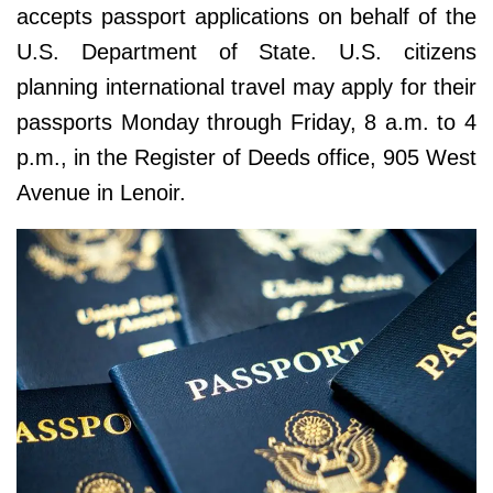
accepts passport applications on behalf of the
U.S. Department of State. U.S. citizens
planning international travel may apply for their
passports Monday through Friday, 8 a.m. to 4
p.m., in the Register of Deeds office, 905 West
Avenue in Lenoir.