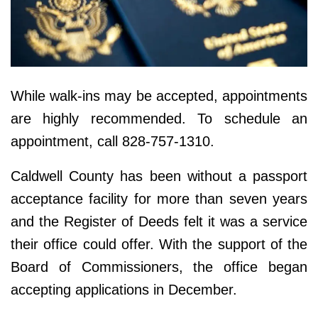
While walk-ins may be accepted, appointments
are highly recommended. To schedule an
appointment, call 828-757-1310.
Caldwell County has been without a passport
acceptance facility for more than seven years
and the Register of Deeds felt it was a service
their office could offer. With the support of the
Board of Commissioners, the office began
accepting applications in December.