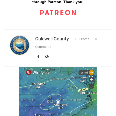
through Patreon. Thank you!
Caldwell County
193 Posts
0
Comments