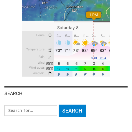
SEARCH
Search
for: