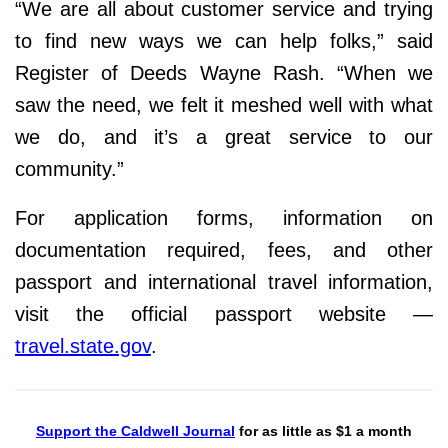
“We are all about customer service and trying
to find new ways we can help folks,” said
Register of Deeds Wayne Rash. “When we
saw the need, we felt it meshed well with what
we do, and it’s a great service to our
community.”
For application forms, information on
documentation required, fees, and other
passport and international travel information,
visit the official passport website —
travel.state.gov
.
Support the Caldwell Journal
for as little as $1 a month