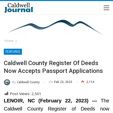
Home
FEATURED
Caldwell County Register Of Deeds
Now Accepts Passport Applications
On
Feb 23, 2023
2,114
By
Caldwell County
Post Views:
2,501
LENOIR, NC (February 22, 2023) —
The
Caldwell County Register of Deeds now